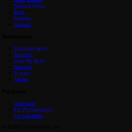
News & Press
Blog
Insights
Contact
Resources
Documentation
Support
How We Work
Security
Privacy
Terms
Partners
Overview
For Professionals
For Facilities
©
2026
CheckSammy, Inc.