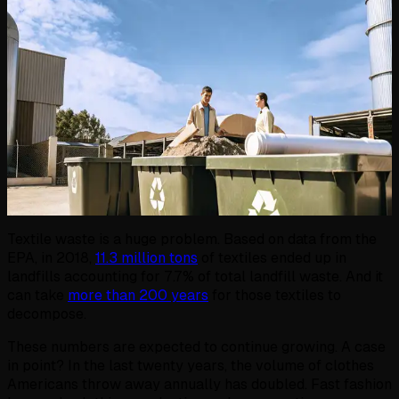
Textile waste is a huge problem. Based on data from the
EPA, in 2018,
11.3 million tons
of textiles ended up in
landfills accounting for 7.7% of total landfill waste. And it
can take
more than 200 years
for those textiles to
decompose.
These numbers are expected to continue growing. A case
in point? In the last twenty years, the volume of clothes
Americans throw away annually has doubled. Fast fashion