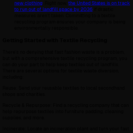
new clothing
. Right now,
the United States is on track
to run out of landfill space by 2036
if drastic
measures aren’t taken. Committing to a textile
recycling program ensures your company is being
environmentally responsible.
Getting Started with Textile Recycling
There’s no denying that fast fashion waste is a problem,
but with a comprehensive textile recycling program, you
can do your part to help keep textiles out of landfills.
There are several options for textile waste diversion,
including:
Reuse: Send your reusable textiles to local secondhand
shops and charities.
Recycle & Repurpose: Find a recycling company that can
help repurpose textiles into furniture padding, cleaning
supplies, and more.
Incinerate: Locate an incineration plant and turn your fast