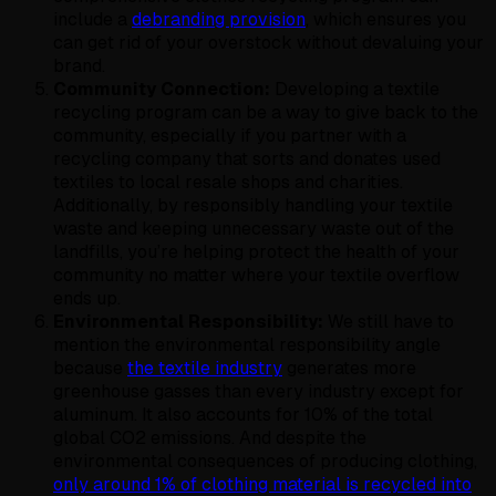
include a
debranding provision
, which ensures you
can get rid of your overstock without devaluing your
brand.
Community Connection:
Developing a textile
recycling program can be a way to give back to the
community, especially if you partner with a
recycling company that sorts and donates used
textiles to local resale shops and charities.
Additionally, by responsibly handling your textile
waste and keeping unnecessary waste out of the
landfills, you’re helping protect the health of your
community no matter where your textile overflow
ends up.
Environmental Responsibility:
We still have to
mention the environmental responsibility angle
because
the textile industry
generates more
greenhouse gasses than every industry except for
aluminum. It also accounts for 10% of the total
global CO2 emissions. And despite the
environmental consequences of producing clothing,
only around 1% of clothing material is recycled into