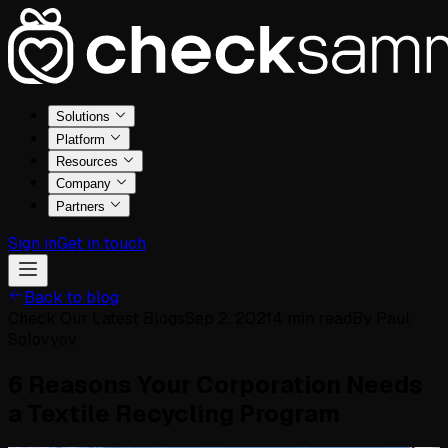
Solutions
Platform
Resources
Company
Partners
Sign in
Get in touch
Back to blog
Check Our Latest Blogs
Sep 2, 2021
4
min read
By
Paul
Solovyov
6 Reasons Your Corporation Needs
a Textile Recycling Program