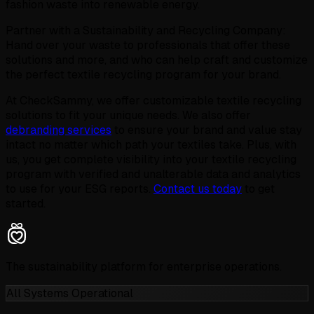
fashion waste into renewable energy.
Partner with a Sustainability and Recycling Company:
Hand over your waste to professionals that offer these
solutions and more, and who can help craft and customize
the perfect textile recycling program for your brand.
At CheckSammy, we offer customizable textile recycling
solutions to fit your unique needs. We also offer
debranding services
to ensure your brand and value stay
intact no matter which path your textiles take. Plus, with
us, you get complete visibility into your textile recycling
program with verified and unalterable data and analytics
to use for your ESG reports.
Contact us today
to get
started.
The sustainability platform for enterprise operations.
All Systems Operational