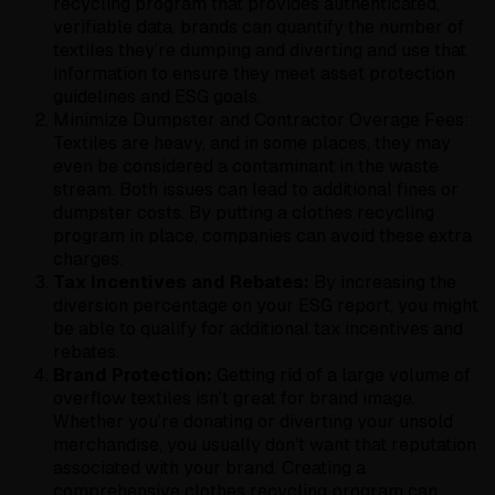
recycling program that provides authenticated,
verifiable data, brands can quantify the number of
textiles they’re dumping and diverting and use that
information to ensure they meet asset protection
guidelines and ESG goals.
Minimize Dumpster and Contractor Overage Fees:
Textiles are heavy, and in some places, they may
even be considered a contaminant in the waste
stream. Both issues can lead to additional fines or
dumpster costs. By putting a clothes recycling
program in place, companies can avoid these extra
charges.
Tax Incentives and Rebates:
By increasing the
diversion percentage on your ESG report, you might
be able to qualify for additional tax incentives and
rebates.
Brand Protection:
Getting rid of a large volume of
overflow textiles isn’t great for brand image.
Whether you’re donating or diverting your unsold
merchandise, you usually don’t want that reputation
associated with your brand. Creating a
comprehensive clothes recycling program can