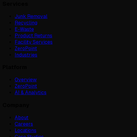
Services
Junk Removal
Recycling
E-Waste
Product Returns
Facility Services
ZeroPoint
Industries
Platform
Overview
ZeroPoint
AI & Analytics
Company
About
Careers
Locations
Case Studies