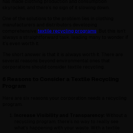
has made clothing production and consumption
skyrocket, and there’s no sign of it slowing down.
One of the solutions to the problem lies in clothing
manufacturers and distributors developing
comprehensive
textile recycling program
s
. But this isn’t
always a straightforward task, leading many to wonder if
it’s even worth it.
The short answer is that it is always worth it. There are
several reasons beyond environmental ones that
corporations should consider textile recycling.
6 Reasons to Consider a Textile Recycling
Program
Here are six reasons your corporation needs a recycling
program.
Increase Visibility and Transparency:
Without a
recycling program, there’s no way to really see
what’s happening with your waste. With a textile