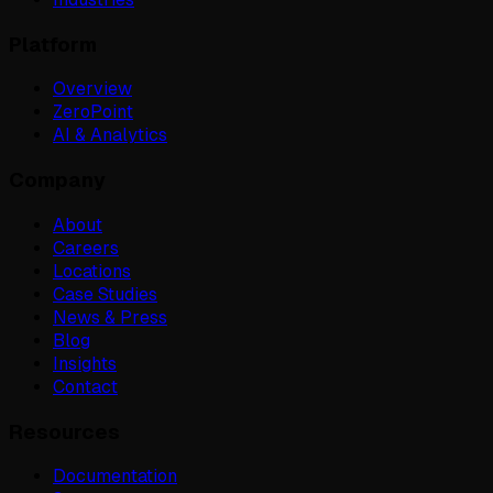
Platform
Overview
ZeroPoint
AI & Analytics
Company
About
Careers
Locations
Case Studies
News & Press
Blog
Insights
Contact
Resources
Documentation