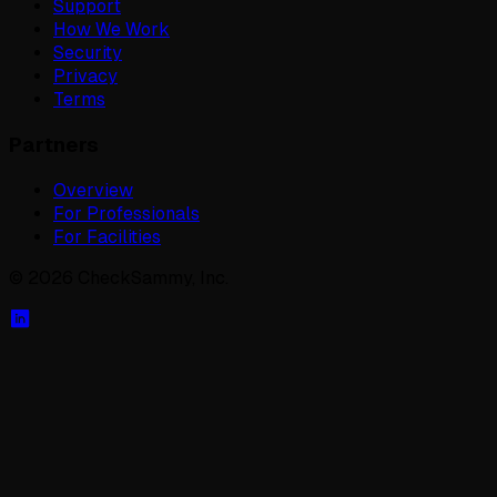
Support
How We Work
Security
Privacy
Terms
Partners
Overview
For Professionals
For Facilities
©
2026
CheckSammy, Inc.