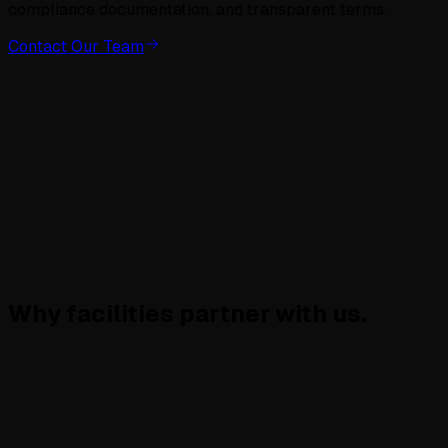
compliance documentation, and transparent terms.
Contact Our Team
Why facilities
partner with us.