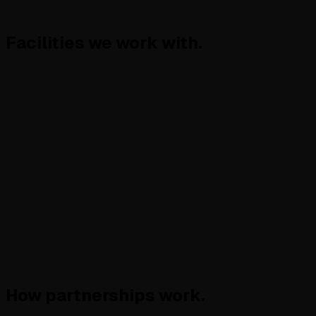
Facilities
we work with.
How partnerships
work.