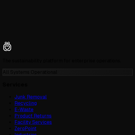
The sustainability platform for enterprise operations.
All Systems Operational
Services
Junk Removal
Recycling
E-Waste
Product Returns
Facility Services
ZeroPoint
Industries