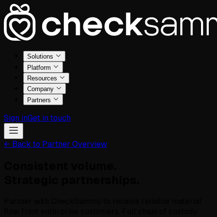
Solutions
Platform
Resources
Company
Partners
Sign in
Get in touch
← Back to Partner Overview
Consistent volume.
Strategic partnerships.
Partner with CheckSammy to receive reliable material
flow from enterprise customers. Full chain of custody,