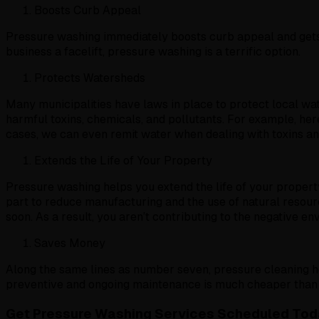
Boosts Curb Appeal
Pressure washing immediately boosts curb appeal and gets 
business a facelift, pressure washing is a terrific option.
Protects Watersheds
Many municipalities have laws in place to protect local w
harmful toxins, chemicals, and pollutants. For example, her
cases, we can even remit water when dealing with toxins an
Extends the Life of Your Property
Pressure washing helps you extend the life of your property 
part to reduce manufacturing and the use of natural resourc
soon. As a result, you aren’t contributing to the negative 
Saves Money
Along the same lines as number seven, pressure cleaning h
preventive and ongoing maintenance is much cheaper than t
Get Pressure Washing Services Scheduled Tod