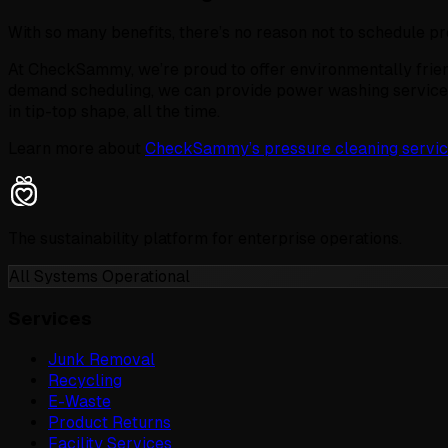
With so many benefits, there’s no reason not to schedule p
At CheckSammy, we’re proud to offer environmentally frie
demand scheduling, we can provide power washing service
in tip-top shape, all the time.
Learn more about
CheckSammy’s pressure cleaning servic
The sustainability platform for enterprise operations.
All Systems Operational
Services
Junk Removal
Recycling
E-Waste
Product Returns
Facility Services