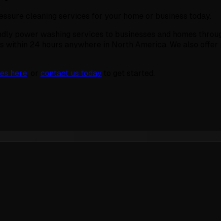
ressure cleaning services for your home or business today.
ndly power washing services to businesses and homes throug
s within 24 hours anywhere in North America. We also offe
es here
, or
contact us today
to get started.