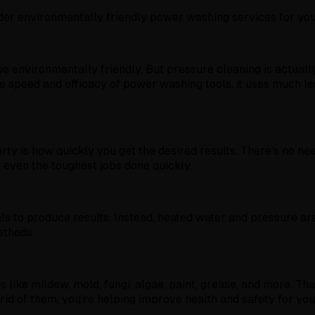
ider environmentally friendly power washing services for yo
 environmentally friendly. But pressure cleaning is actually
 speed and efficacy of power washing tools, it uses much les
rty is how quickly you get the desired results. There’s no 
 even the toughest jobs done quickly.
 to produce results. Instead, heated water and pressure are 
ethods.
e mildew, mold, fungi, algae, paint, grease, and more. Thanks
 rid of them, you’re helping improve health and safety for yo