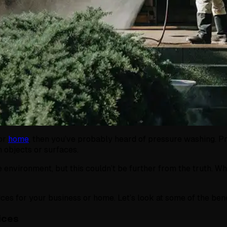
or
home
, then you’ve probably heard of pressure washing. P
m objects or surfaces.
 environment, but this couldn’t be further from the truth. W
es for your business or home. Let’s look at some of the ben
ices