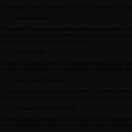
These eight benefits are some of the main reasons to cons
Uses Less Water
Many think that pressure washing uses too much water to be
methods (like a water hose) and elbow grease. Thanks to the
to replicate the same results with a hose.
Quick Results
One of the biggest benefits of pressure washing your prope
cranny of your property. Instead, pressure cleaning can get
Uses Fewer Chemicals
Pressure washing doesn’t rely on harsh or harmful chemicals
it an eco-friendly alternative to most traditional cleaning m
Increases Health and Safety
Power washing removes the build-up of harmful substances lik
too. Since these are all harmful to human health, by getting