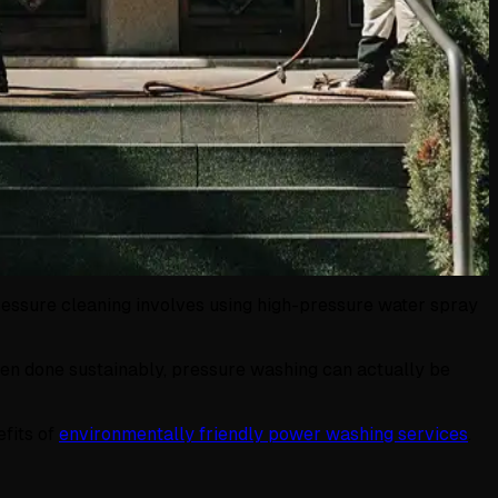
ressure cleaning involves using high-pressure water spray
hen done sustainably, pressure washing can actually be
efits of
environmentally friendly power washing services
.