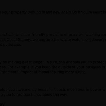
your property looking brand new again. So if you’re searchi
atersheds, and eco-friendly providers of pressure washing s
e at CheckSammy, we capture the waste water, so it doesn’t g
d pollutants.
by making it last longer. In turn, this enables you to protect
es. For example, if you keep the outside of your business in
environmental impact of manufacturing more siding.
elps you save money because it costs much less to power was
rying to replace things along the way.
ay