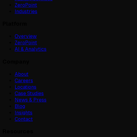
ZeroPoint
Industries
Platform
Overview
ZeroPoint
AI & Analytics
Company
About
Careers
Locations
Case Studies
News & Press
Blog
Insights
Contact
Resources