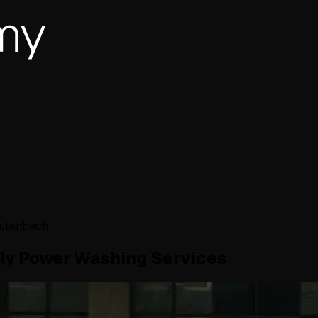
autenbach
dly Power Washing Services