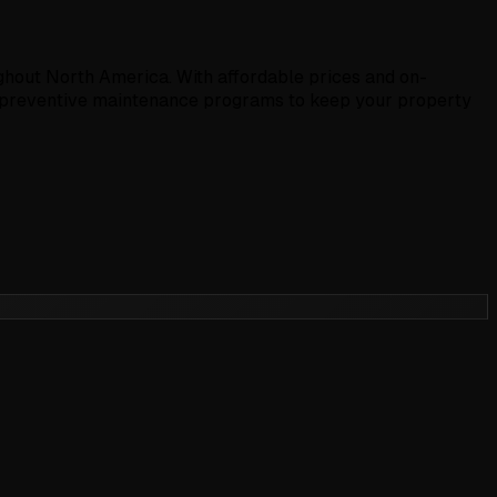
hout North America. With affordable prices and on-
r preventive maintenance programs to keep your property