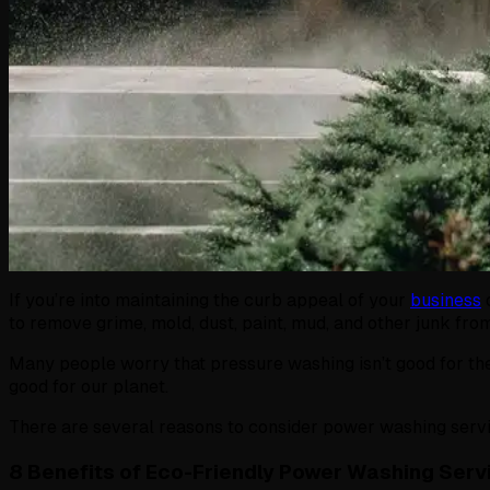
If you’re into maintaining the curb appeal of your
business
to remove grime, mold, dust, paint, mud, and other junk fro
Many people worry that pressure washing isn’t good for the
good for our planet.
There are several reasons to consider power washing servic
8 Benefits of Eco-Friendly Power Washing Serv