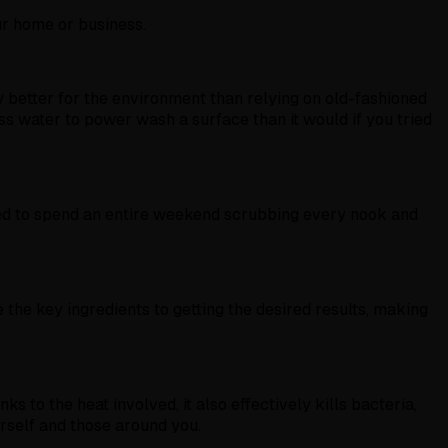
ur home or business.
 better for the environment than relying on old-fashioned
s water to power wash a surface than it would if you tried
need to spend an entire weekend scrubbing every nook and
the key ingredients to getting the desired results, making
 to the heat involved, it also effectively kills bacteria,
urself and those around you.