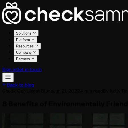
Solutions
Platform
Resources
Company
Partners
Sign in
Get in touch
Back to blog
Check Our Latest Blogs
Jun 21, 2022
4
min read
By
Kelly R
8 Benefits of Environmentally Frien