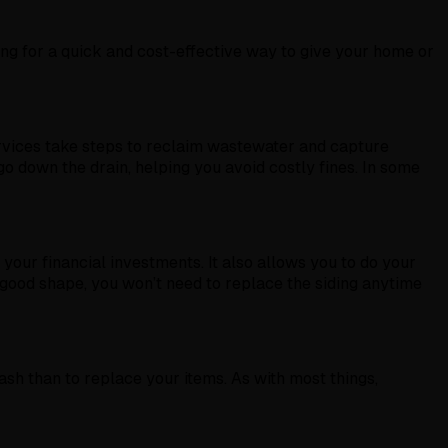
ng for a quick and cost-effective way to give your home or
ervices take steps to reclaim wastewater and capture
o down the drain, helping you avoid costly fines. In some
 your financial investments. It also allows you to do your
 good shape, you won’t need to replace the siding anytime
h than to replace your items. As with most things,