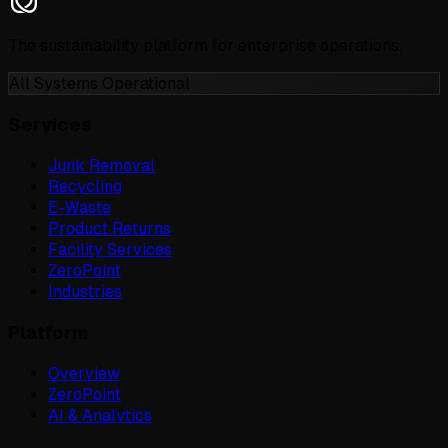
The sustainability platform for enterprise operations.
All Systems Operational
Services
Junk Removal
Recycling
E-Waste
Product Returns
Facility Services
ZeroPoint
Industries
Platform
Overview
ZeroPoint
AI & Analytics