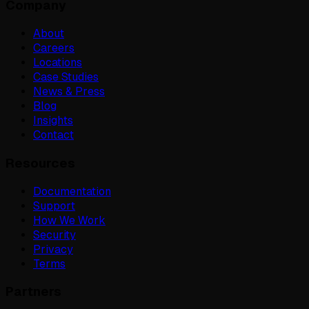
Company
About
Careers
Locations
Case Studies
News & Press
Blog
Insights
Contact
Resources
Documentation
Support
How We Work
Security
Privacy
Terms
Partners