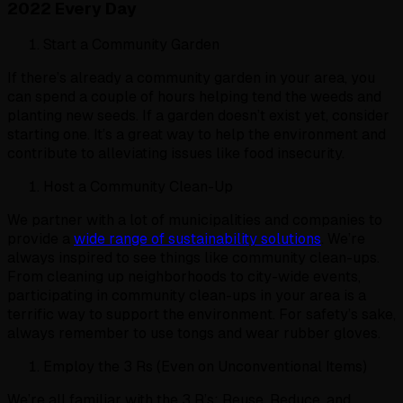
2022 Every Day
Start a Community Garden
If there’s already a community garden in your area, you
can spend a couple of hours helping tend the weeds and
planting new seeds. If a garden doesn’t exist yet, consider
starting one. It’s a great way to help the environment and
contribute to alleviating issues like food insecurity.
Host a Community Clean-Up
We partner with a lot of municipalities and companies to
provide a
wide range of sustainability solutions
. We’re
always inspired to see things like community clean-ups.
From cleaning up neighborhoods to city-wide events,
participating in community clean-ups in your area is a
terrific way to support the environment. For safety’s sake,
always remember to use tongs and wear rubber gloves.
Employ the 3 Rs (Even on Unconventional Items)
We’re all familiar with the 3 R’s: Reuse, Reduce, and