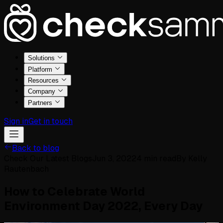
Solutions
Platform
Resources
Company
Partners
Sign in
Get in touch
Back to blog
Check Our Latest Blogs
Jun 3, 2022
4
min read
By
Kelly
Rautenbach
How to Celebrate World
Environment Day 2022, Every Day