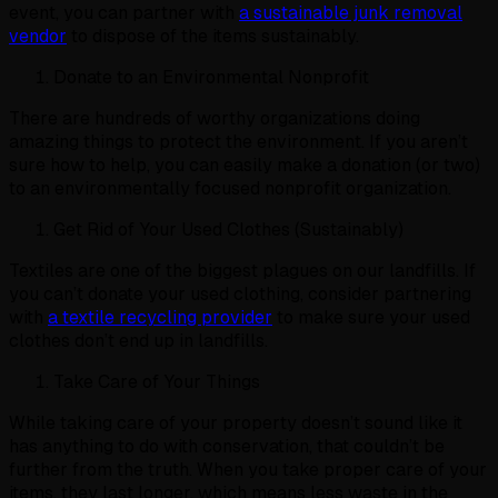
event, you can partner with
a sustainable junk removal
vendor
to dispose of the items sustainably.
Donate to an Environmental Nonprofit
There are hundreds of worthy organizations doing
amazing things to protect the environment. If you aren’t
sure how to help, you can easily make a donation (or two)
to an environmentally focused nonprofit organization.
Get Rid of Your Used Clothes (Sustainably)
Textiles are one of the biggest plagues on our landfills. If
you can’t donate your used clothing, consider partnering
with
a textile recycling provider
to make sure your used
clothes don’t end up in landfills.
Take Care of Your Things
While taking care of your property doesn’t sound like it
has anything to do with conservation, that couldn’t be
further from the truth. When you take proper care of your
items, they last longer, which means less waste in the