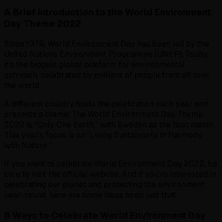
A Brief Introduction to the World Environment
Day Theme 2022
Since 1979, World Environment Day has been led by the
United Nations Environment Programme (UNEP). Today,
it’s the biggest global platform for environmental
outreach, celebrated by millions of people from all over
the world.
A different country hosts the celebration each year and
presents a theme. The World Environment Day Theme
2022 is “Only One Earth,” with Sweden as the host nation.
This year’s focus is on “Living Sustainably in Harmony
with Nature.”
If you want to celebrate World Environment Day 2022, be
sure to visit the official website. And if you’re interested in
celebrating our planet and protecting the environment
year-round, here are some ideas to do just that.
8 Ways to Celebrate World Environment Day