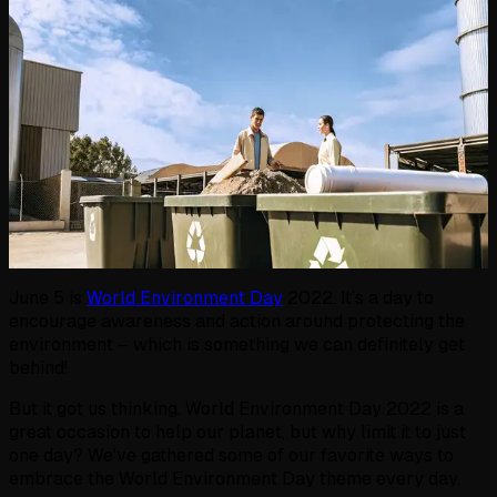
June 5 is
World Environment Day
2022. It’s a day to
encourage awareness and action around protecting the
environment – which is something we can definitely get
behind!
But it got us thinking. World Environment Day 2022 is a
great occasion to help our planet, but why limit it to just
one day? We’ve gathered some of our favorite ways to
embrace the World Environment Day theme every day.