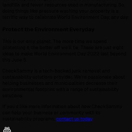
landfills and fewer resources used in manufacturing. So,
doing things like pressure washing your property is a
terrific way to celebrate World Environment Day, any day.
Protect the Environment Everyday
This is our only planet. The more time we spend
protecting it, the better off we’ll be. These are just eight
ideas to make World Environment Day 2022 last beyond
this June 5.
CheckSammy is a tech-backed junk removal and
sustainability solutions provider. We’re passionate about
helping businesses and municipalities decrease their
environmental footprint with a range of sustainability
solutions.
If you’d like more information about how CheckSammy
can help your business or community with its
sustainability programs,
contact us today
.