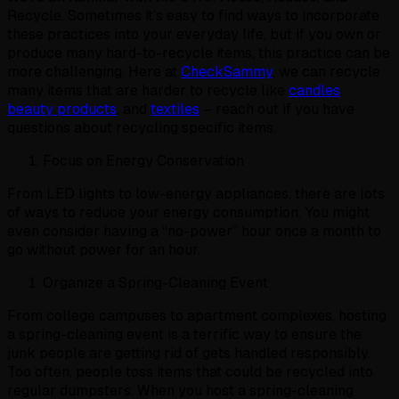
Recycle. Sometimes it’s easy to find ways to incorporate
these practices into your everyday life, but if you own or
produce many hard-to-recycle items, this practice can be
more challenging. Here at
CheckSammy
, we can recycle
many items that are harder to recycle like
candles
,
beauty products
, and
textiles
– reach out if you have
questions about recycling specific items.
Focus on Energy Conservation
From LED lights to low-energy appliances, there are lots
of ways to reduce your energy consumption. You might
even consider having a “no-power” hour once a month to
go without power for an hour.
Organize a Spring-Cleaning Event
From college campuses to apartment complexes, hosting
a spring-cleaning event is a terrific way to ensure the
junk people are getting rid of gets handled responsibly.
Too often, people toss items that could be recycled into
regular dumpsters. When you host a spring-cleaning