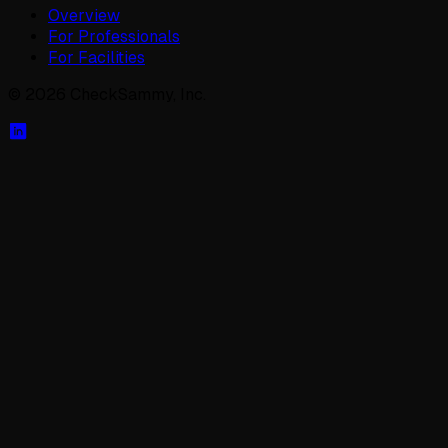
Overview
For Professionals
For Facilities
©
2026
CheckSammy, Inc.