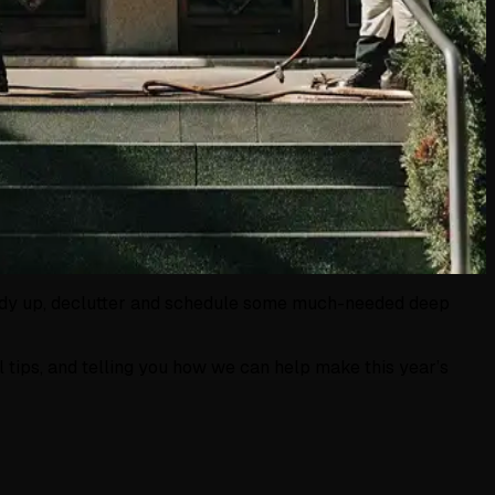
o tidy up, declutter and schedule some much-needed deep
al tips, and telling you how we can help make this year’s