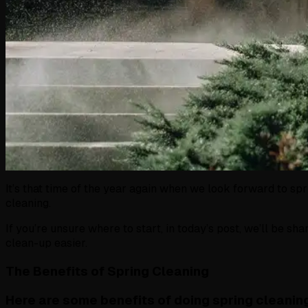
It’s that time of the year again when we look forward to sp
cleaning.
If you’re unsure where to start, in today’s post, we’ll be sh
clean-up easier.
The Benefits of Spring Cleaning
Here are some benefits of doing spring cleanin