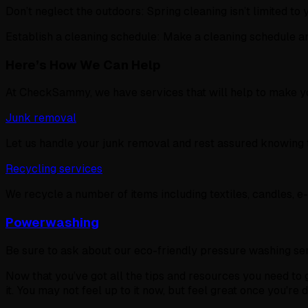
Don’t neglect the outdoors: Spring cleaning isn’t limited to
Establish a cleaning schedule: Make a cleaning schedule an
Here’s How We Can Help
At CheckSammy, we have services that will help to make you
Junk removal
Let us handle your junk removal and rest assured knowing th
Recycling services
We recycle a number of items including textiles, candles, e
Powerwashing
Be sure to ask about our eco-friendly pressure washing serv
Now that you’ve got all the tips and resources you need to g
it. You may not feel up to it now, but feel great once you're