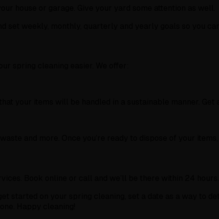
 your house or garage. Give your yard some attention as well.
d set weekly, monthly, quarterly and yearly goals so you can
r spring cleaning easier. We offer:
at your items will be handled in a sustainable manner. Get a
-waste and more. Once you’re ready to dispose of your items,
ices. Book online or call and we’ll be there within 24 hours.
et started on your spring cleaning, set a date as a way to de
 done. Happy cleaning!