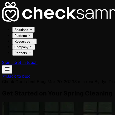
Solutions
Platform
Resources
Company
Partners
Sign in
Get in touch
Back to blog
Check Our Latest Blogs
Mar 20, 2023
3
min read
By
Jye Dis
Get Started on Your Spring Cleaning