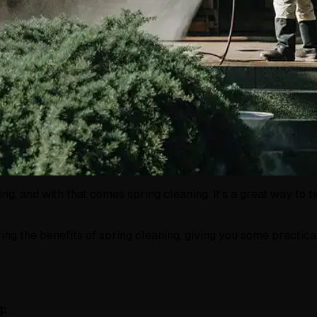
ring, and with that comes spring cleaning. It’s a great way t
aring the benefits of spring cleaning, giving you some practic
g: