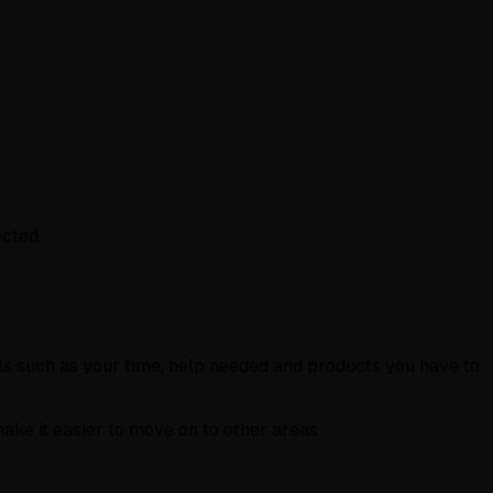
ected.
ls such as your time, help needed and products you have to
make it easier to move on to other areas.