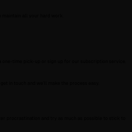
 maintain all your hard work.
 one-time pick-up or sign up for our subscription service.
 get in touch and we’ll make the process easy.
ter procrastination and try as much as possible to stick to