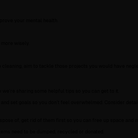
prove your mental health.
e more wisely.
 cleaning, aim to tackle those projects you would have negl
we’re sharing some helpful tips so you can get to it.
and set goals so you don’t feel overwhelmed. Consider detai
ispose of, get rid of them first so you can free up space and 
items need to be dumped, recycled or donated.