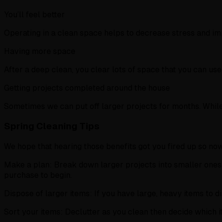
You’ll feel better
Operating in a clean space helps to decrease stress and im
Having more space
After a deep clean, you clear lots of space that you can us
Getting projects completed around the house
Sometimes we can put off larger projects for months. While
Spring Cleaning Tips
We hope that hearing those benefits got you fired up so now 
Make a plan: Break down larger projects into smaller ones 
purchase to begin.
Dispose of larger items: If you have large, heavy items to d
Sort your items: Declutter as you clean then decide which 