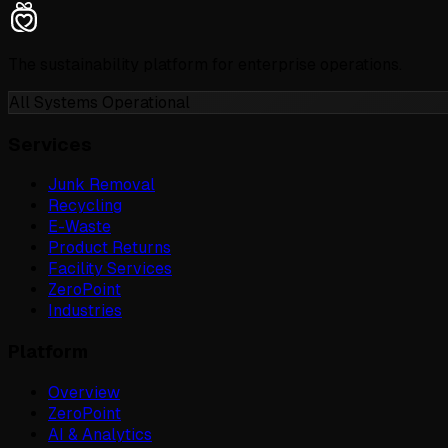
The sustainability platform for enterprise operations.
All Systems Operational
Services
Junk Removal
Recycling
E-Waste
Product Returns
Facility Services
ZeroPoint
Industries
Platform
Overview
ZeroPoint
AI & Analytics