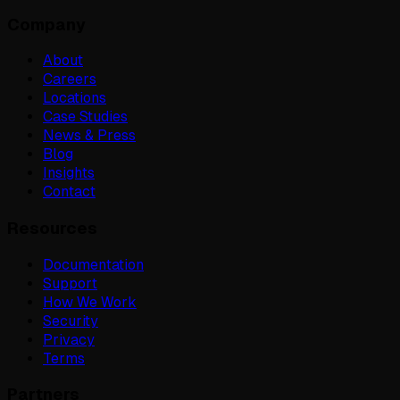
Company
About
Careers
Locations
Case Studies
News & Press
Blog
Insights
Contact
Resources
Documentation
Support
How We Work
Security
Privacy
Terms
Partners