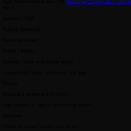
must follow federal law. The
Resource Conservation and R
earth.
Recovery Path
Typical Materials
Financial Impact
Reuse / Return
Shelves, racks, and unsold goods
Lowest cost; saves on buying new gear
Resale
Working e-waste and forklifts
High impact; brings in cash for the brand
Donation
Office desks and breakroom items