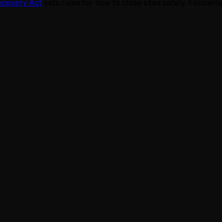
ecovery Act
sets rules for how to close sites safely. Followin