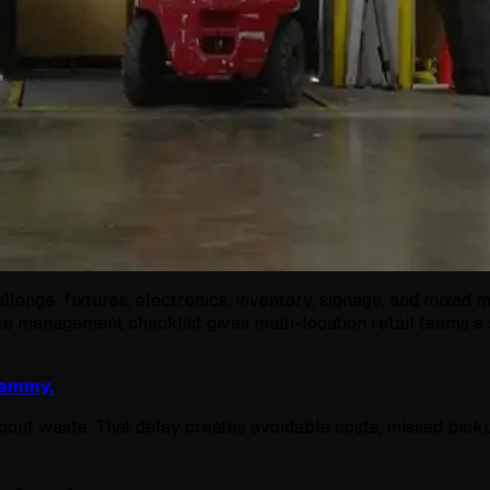
llenge: fixtures, electronics, inventory, signage, and mixed 
te management checklist gives multi-location retail teams a 
Sammy.
 about waste. That delay creates avoidable costs, missed pick