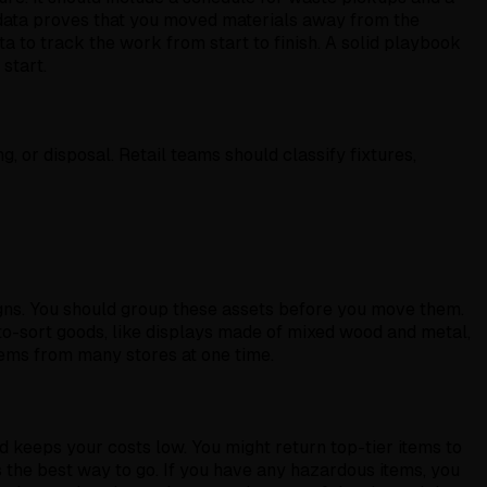
y data proves that you moved materials away from the
ata to track the work from start to finish. A solid playbook
start.
g, or disposal. Retail teams should classify fixtures,
 signs. You should group these assets before you move them.
to-sort goods, like displays made of mixed wood and metal,
tems from many stores at one time.
d keeps your costs low. You might return top-tier items to
s the best way to go. If you have any hazardous items, you