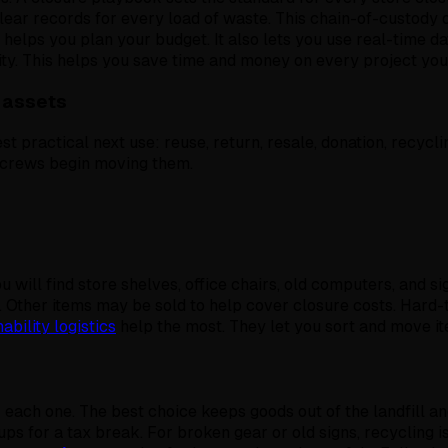
 clear records for every load of waste. This chain-of-custod
k helps you plan your budget. It also lets you use real-time d
ty. This helps you save time and money on every project you 
 assets
st practical next use: reuse, return, resale, donation, recyclin
e crews begin moving them.
ou will find store shelves, office chairs, old computers, and
 Other items may be sold to help cover closure costs. Hard-
ability logistics
help the most. They let you sort and move i
r each one. The best choice keeps goods out of the landfill an
ps for a tax break. For broken gear or old signs, recycling i