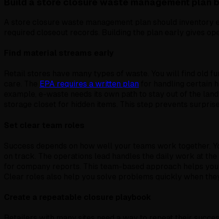
Build a store closure waste management plan 
A store closure waste management plan should inventory e
required closeout records. Building the plan early gives op
Find material streams early
Retail stores have many types of waste. You will find old fu
care. The
EPA requires a written plan
for handling certain h
example, e-waste needs its own path to stay out of the la
storage closet for hidden items. This step prevents surprises
Set clear team roles
Success depends on how well your teams work together. You
on track. The operations lead handles the daily work at the
for company reports. This team-based approach helps y
Clear roles also help you solve problems quickly when the
Create a repeatable closure playbook
Retailers with many sites need a way to repeat their succes