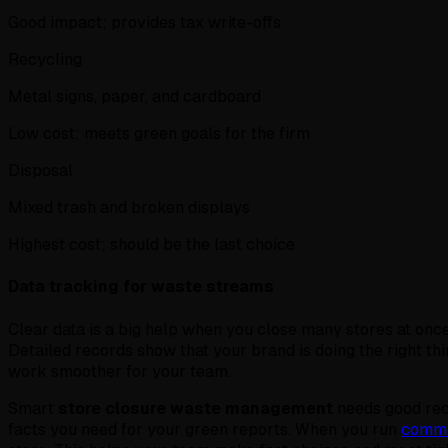
Good impact; provides tax write-offs
Recycling
Metal signs, paper, and cardboard
Low cost; meets green goals for the firm
Disposal
Mixed trash and broken displays
Highest cost; should be the last choice
Data tracking for waste streams
Clear data is a big help when you close many stores at once
Detailed records show that your brand is doing the right th
work smoother for your team.
Smart
store closure waste management
needs good reco
facts you need for your green reports. When you run
comme