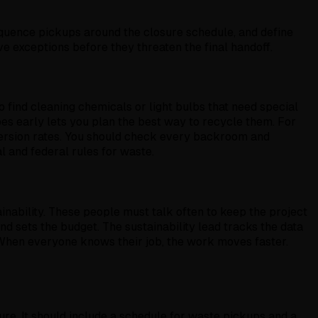
quence pickups around the closure schedule, and define
ve exceptions before they threaten the final handoff.
so find cleaning chemicals or light bulbs that need special
pes early lets you plan the best way to recycle them. For
iversion rates. You should check every backroom and
al and federal rules for waste.
nability. These people must talk often to keep the project
d sets the budget. The sustainability lead tracks the data
 When everyone knows their job, the work moves faster.
ure. It should include a schedule for waste pickups and a