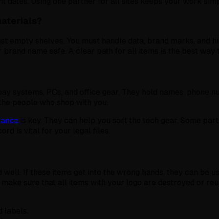
t dates. Using one partner for all sites keeps your work simp
materials?
n just empty shelves. You must handle data, brand marks, and 
r brand name safe. A clear path for all items is the best way t
pay systems, PCs, and office gear. They hold names, phone n
 the people who shop with you.
idance
is key. They can help you sort the tech gear. Some parts
rd is vital for your legal files.
d well. If these items get into the wrong hands, they can be u
 make sure that all items with your logo are destroyed or reu
 labels.