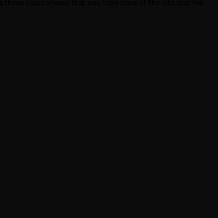
g these rules shows that you take care of the site and the