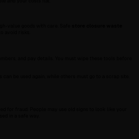
le and your costs flat.
high-value goods with care. Safe
store closure waste
o avoid risks.
umbers, and pay details. You must wipe these tools before
 can be used again, while others must go to a scrap site.
sed for fraud. People may use old signs to look like your
sed in a safe way.