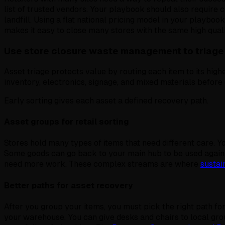
list of trusted vendors. Your playbook should also require
landfill. Using a flat national pricing model in your playboo
makes it easy to close many stores with the same high quali
Use store closure waste management to triage
Asset triage protects value by routing each item to its highe
inventory, electronics, signage, and mixed materials befor
Early sorting gives each asset a defined recovery path.
Asset groups for retail sorting
Stores hold many types of items that need different care. Y
Some goods can go back to your main hub to be used again.
need more work. These complex streams are where
sustain
Better paths for asset recovery
After you group your items, you must pick the right path fo
your warehouse. You can give desks and chairs to local grou