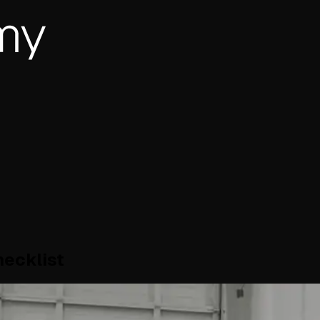
ecklist