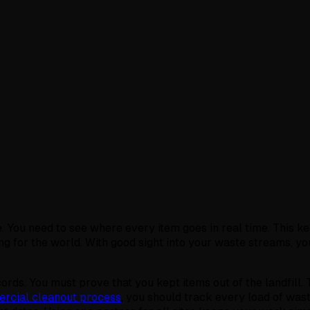
. You need to see where every item goes in real time. This k
ing for the world. With good sight into your waste streams, y
rds. You must prove that you kept items out of the landfill. T
rcial cleanout process
, you should track every load of was