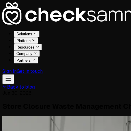
Solutions
Platform
Resources
Company
Partners
Sign in
Get in touch
Back to blog
Jun 30, 2026
Store Closure Waste Management Ch