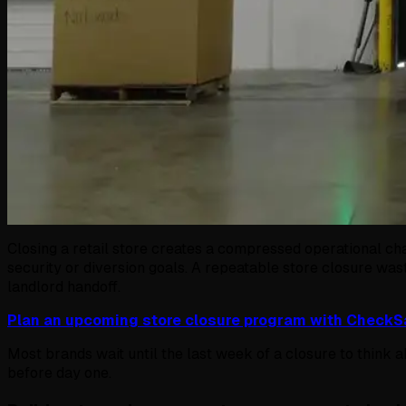
Closing a retail store creates a compressed operational cha
security or diversion goals. A repeatable store closure was
landlord handoff.
Plan an upcoming store closure program with Check
Most brands wait until the last week of a closure to think
before day one.