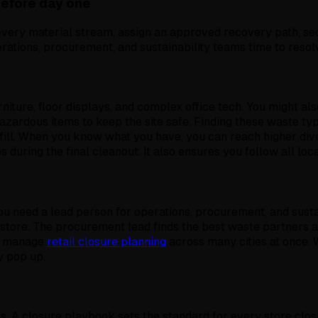
before day one
very material stream, assign an approved recovery path, se
erations, procurement, and sustainability teams time to resol
rniture, floor displays, and complex office tech. You might al
azardous items to keep the site safe. Finding these waste ty
ndfill. When you know what you have, you can reach higher d
 during the final cleanout. It also ensures you follow all loc
 need a lead person for operations, procurement, and sustai
 store. The procurement lead finds the best waste partners an
ou manage
retail closure planning
across many cities at once.
y pop up.
s. A closure playbook sets the standard for every store clos