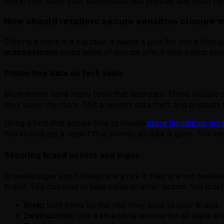
store. This helps your team make fast choices and meet tigh
How should retailers secure sensitive closure 
Closing a store is a big task. It needs a plan for more tha
management
stops leaks of private info. It also keeps you
Protecting data on tech tools
Most stores have many tools that hold data. These include 
they leave the store. This prevents data theft and protects
Using a firm that knows how to handle
store liquidation gu
You should get a report that proves all data is gone. This reco
Securing brand assets and signs
Branded signs and fixtures are a risk if they are not handle
brand. This can lead to fake sales or other scams. You must
Risk:
Sort items by the risk they pose to your brand.
Destruction:
Use a shredding service for all signs and