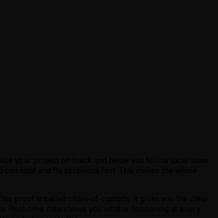
eeps your project on track and helps you follow local laws.
ou can spot and fix problems fast. This makes the whole
his proof is called chain-of-custody. It gives you the clear
te. Real-time data shows you what is happening at every