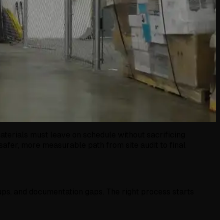
materials must leave on schedule without sacrificing
safer, more measurable path from site audit to final
ups, and documentation gaps. The right process starts