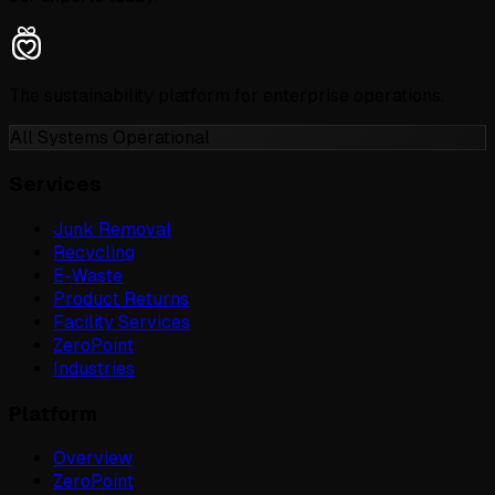
The sustainability platform for enterprise operations.
All Systems Operational
Services
Junk Removal
Recycling
E-Waste
Product Returns
Facility Services
ZeroPoint
Industries
Platform
Overview
ZeroPoint