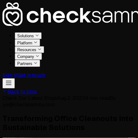
Solutions
Platform
Resources
Company
Partners
Sign in
Get in touch
Back to blog
Check Our Latest Blogs
Aug 2, 2023
4
min read
By
jye@checksammy.com
Transforming Office Cleanouts Into
Sustainable Solutions