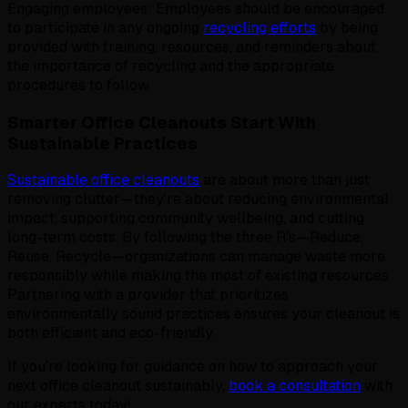
Engaging employees: Employees should be encouraged
to participate in any ongoing
recycling efforts
by being
provided with training, resources, and reminders about
the importance of recycling and the appropriate
procedures to follow.
Smarter Office Cleanouts Start With
Sustainable Practices
Sustainable office cleanouts
are about more than just
removing clutter—they're about reducing environmental
impact, supporting community wellbeing, and cutting
long-term costs. By following the three R's—Reduce,
Reuse, Recycle—organizations can manage waste more
responsibly while making the most of existing resources.
Partnering with a provider that prioritizes
environmentally sound practices ensures your cleanout is
both efficient and eco-friendly.
If you're looking for guidance on how to approach your
next office cleanout sustainably,
book a consultation
with
our experts today!