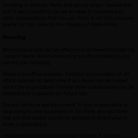
Donating or sharing: Items that are no longer needed but
still in good condition can be donated to charities and
other organizations that can use them. It not only reduces
waste but also extends the lifespan of these items.
Reusing
Minimizing waste can be effectively achieved through the
reuse of items. When undergoing an office cleanout, you
can try the following:
Repurpose office supplies: Conduct an evaluation of all
office supplies to determine if any items can be reused
within the organization. Certain items and supplies can be
cleaned and organized for future use.
Donate furniture and equipment: If your organization is
upgrading to new equipment or furniture, any old items
that are still usable should be donated to employees or
other organizations.
Implement a centralized storage system: A system