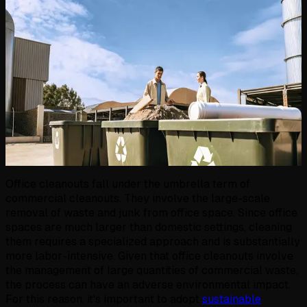
Office cleanouts fall under the umbrella term of
commercial cleanouts. They involve the large-scale
removal of waste and junk from office space. Since office
spaces are much larger than domestic settings, cleaning
them requires a specialized approach and is substantially
more labor-intensive. Given that office cleanouts involve
the management of large quantities of commercial waste,
the process can have an adverse environmental impact.
For this reason, it's important to adopt
sustainable