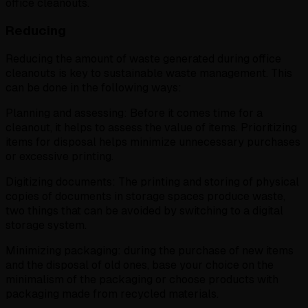
office cleanouts.
Reducing
Reducing the amount of waste generated during office
cleanouts is key to sustainable waste management. This
can be done in the following ways:
Planning and assessing: Before it comes time for a
cleanout, it helps to assess the value of items. Prioritizing
items for disposal helps minimize unnecessary purchases
or excessive printing.
Digitizing documents: The printing and storing of physical
copies of documents in storage spaces produce waste,
two things that can be avoided by switching to a digital
storage system.
Minimizing packaging: during the purchase of new items
and the disposal of old ones, base your choice on the
minimalism of the packaging or choose products with
packaging made from recycled materials.