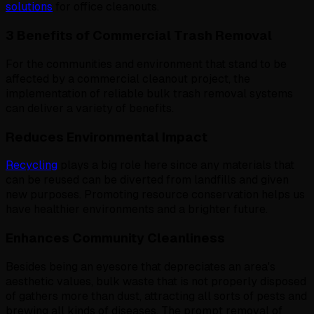
solutions
for office cleanouts.
3 Benefits of Commercial Trash Removal
For the communities and environment that stand to be
affected by a commercial cleanout project, the
implementation of reliable bulk trash removal systems
can deliver a variety of benefits.
Reduces Environmental Impact
Recycling
plays a big role here since any materials that
can be reused can be diverted from landfills and given
new purposes. Promoting resource conservation helps us
have healthier environments and a brighter future.
Enhances Community Cleanliness
Besides being an eyesore that depreciates an area's
aesthetic values, bulk waste that is not properly disposed
of gathers more than dust, attracting all sorts of pests and
brewing all kinds of diseases. The prompt removal of