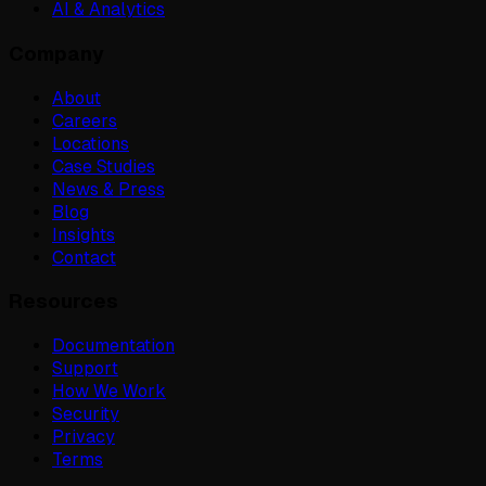
AI & Analytics
Company
About
Careers
Locations
Case Studies
News & Press
Blog
Insights
Contact
Resources
Documentation
Support
How We Work
Security
Privacy
Terms