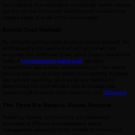
such waste is thus imperative, not only for health reasons
but also so that community members and residents can
retain a sense of pride in their environment.
Boosts Cost Savings
By correctly sorting waste products before disposal, the
existing waste management infrastructure will not
encounter any additional strain, which lowers operational
costs. A
comprehensive waste audit
can help
organizations gain a clear understanding of their waste
streams and how to divert waste from landfills. Analysis
and tailored reporting can provide key metrics for
determining the most efficient way to manage your
business's office waste while improving your
ESG score
.
The Three R's: Reduce, Reuse, Recycle
Reducing, reusing, and recycling are tantamount
principles of efficient and sustainable waste
management, especially in the context of commercial