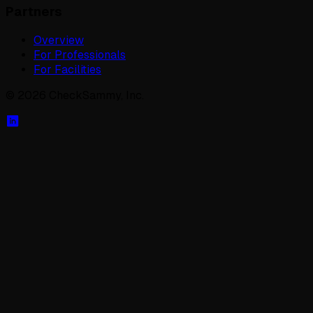
Partners
Overview
For Professionals
For Facilities
©
2026
CheckSammy, Inc.