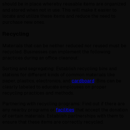
should be in place whereby reusable items are organized
and stored when not in use. This will make it easier to
locate and utilize these items and reduce the need to
purchase new ones.
Recycling
Materials that can be neither reduced nor reused must be
recycled. Businesses can implement the following
practices during an office cleanout:
Sorting and segregating: Establish recycling bins and
stations for different kinds of common materials like
paper, plastics, electronics, and
cardboard
. Bins can be
clearly labeled to educate employees on proper
recycling practices and methods.
Partnering with recycling programs: Find out if there are
any nearby programs or
facilities
that accept the donation
of certain materials. Establish partnerships with them to
ensure that these items are correctly recycled.