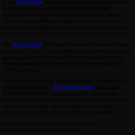
Every
1.2 seconds
, we destroy an area of the forest equal
to the size of a football field. In fact, deforestation
destroyed 46% of the world's forests already. These
figures are devastating because trees clean our air and
water, create habitats for biodiversity, contribute to our
health and well-being, and create jobs for social impact.
Yet,
25-30 million
Christmas trees are cut down and sold
each year in the U.S. Unfortunately, most are tossed in the
garbage and rotted in our landfills. Sending Christmas
trees to landfills contributes to the growing issue with
landfill volumes.
And while natural trees are biodegradable, it takes them a
while to break down –
200 to 300 years
to be exact.
During this 200–300-year period, the trees occupy
valuable landfill space. They're also producing methane
gas at a much higher rate than regular trash, which can
accelerate leachate and contaminate groundwater.
So, choosing to recycle holiday trees is an
environmentally conscious choice.