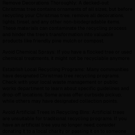
Remove Decorations Thoroughly: A decked-out
Christmas tree contains ornaments of all sizes, but before
recycling your Christmas tree, remove all decorations,
lights, tinsel, and any other non-biodegradable items.
These materials can contaminate the recycling process
and hinder the tree's transformation into valuable
products like friendly pine mulch or compost.
Avoid Chemical Sprays: If you have a flocked tree or used
chemical treatments, it might not be recyclable anymore.
Establish Local Recycling Programs: Many communities
have designated Christmas tree recycling programs.
Check with your local waste management or public
works department to learn about specific guidelines and
drop-off locations. Some areas offer curbside pickup,
while others may have designated collection points.
Avoid Artificial Trees in Recycling Bins: Artificial trees
are unsuitable for traditional recycling programs. If you
have an artificial tree you no longer need, consider
donating it to a local charity or passing it on to someone