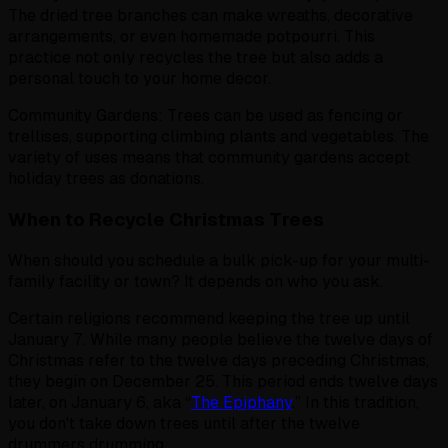
The dried tree branches can make wreaths, decorative
arrangements, or even homemade potpourri. This
practice not only recycles the tree but also adds a
personal touch to your home decor.
Community Gardens: Trees can be used as fencing or
trellises, supporting climbing plants and vegetables. The
variety of uses means that community gardens accept
holiday trees as donations.
When to Recycle Christmas Trees
When should you schedule a bulk pick-up for your multi-
family facility or town? It depends on who you ask.
Certain religions recommend keeping the tree up until
January 7. While many people believe the twelve days of
Christmas refer to the twelve days preceding Christmas,
they begin on December 25. This period ends twelve days
later, on January 6, aka “
The Epiphany
.” In this tradition,
you don't take down trees until after the twelve
drummers drumming.