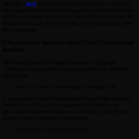
garbage, t
here
are many reasons to consider Christmas
tree recycling instead, including giving back to the planet
one tree at a time through our Treecember campaign! At
CheckSammy, we are giving the gift of sustainability this
festive season.
3 Reasons to Recycle Your Trees This Holiday
Season
Here are three of the biggest reasons to consider
Christmas tree recycling for your property or business
this season.
Helps You Avoid Unnecessary Garbage Fees
From a purely pragmatic perspective, garbage overage
disposal fees are wildly expensive. Christmas tree
recycling helps keep the trees out of the waste stream
and eliminates needless overage fees.
It's Better for The Environment