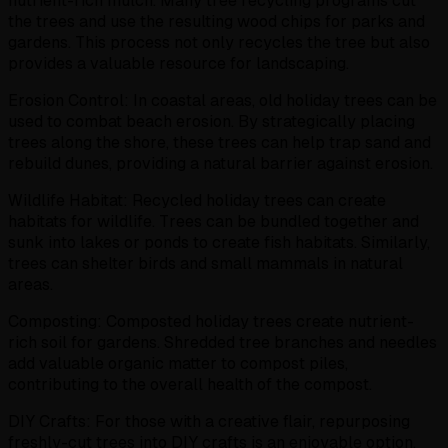
nutrient-rich mulch. Many tree recycling programs cut
the trees and use the resulting wood chips for parks and
gardens. This process not only recycles the tree but also
provides a valuable resource for landscaping.
Erosion Control: In coastal areas, old holiday trees can be
used to combat beach erosion. By strategically placing
trees along the shore, these trees can help trap sand and
rebuild dunes, providing a natural barrier against erosion.
Wildlife Habitat: Recycled holiday trees can create
habitats for wildlife. Trees can be bundled together and
sunk into lakes or ponds to create fish habitats. Similarly,
trees can shelter birds and small mammals in natural
areas.
Composting: Composted holiday trees create nutrient-
rich soil for gardens. Shredded tree branches and needles
add valuable organic matter to compost piles,
contributing to the overall health of the compost.
DIY Crafts: For those with a creative flair, repurposing
freshly-cut trees into DIY crafts is an enjoyable option.