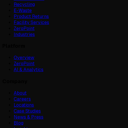
Recycling
E-Waste
Product Returns
Facility Services
ZeroPoint
Industries
Platform
Overview
ZeroPoint
AI & Analytics
Company
About
Careers
Locations
Case Studies
News & Press
Blog