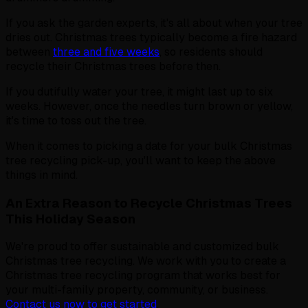
If you ask the garden experts, it's all about when your tree
dries out. Christmas trees typically become a fire hazard
between
three and five weeks
, so residents should
recycle their Christmas trees before then.
If you dutifully water your tree, it might last up to six
weeks. However, once the needles turn brown or yellow,
it's time to toss out the tree.
When it comes to picking a date for your bulk Christmas
tree recycling pick-up, you'll want to keep the above
things in mind.
An Extra Reason to Recycle Christmas Trees
This Holiday Season
We're proud to offer sustainable and customized bulk
Christmas tree recycling. We work with you to create a
Christmas tree recycling program that works best for
your multi-family property, community, or business.
Contact us now to get started
.