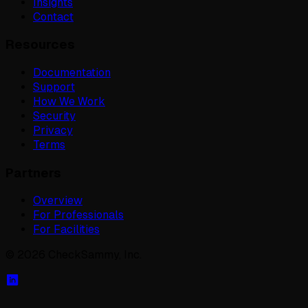
Insights
Contact
Resources
Documentation
Support
How We Work
Security
Privacy
Terms
Partners
Overview
For Professionals
For Facilities
©
2026
CheckSammy, Inc.