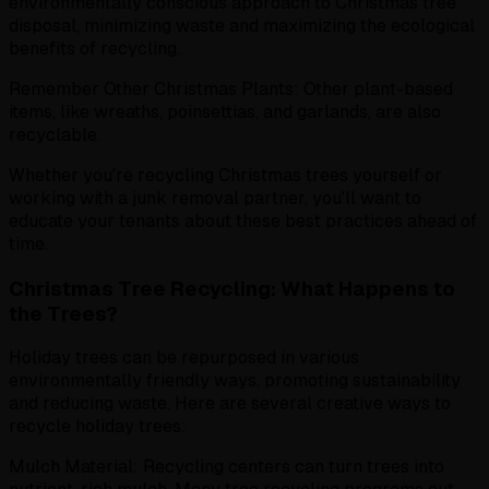
environmentally conscious approach to Christmas tree
disposal, minimizing waste and maximizing the ecological
benefits of recycling.
Remember Other Christmas Plants: Other plant-based
items, like wreaths, poinsettias, and garlands, are also
recyclable.
Whether you're recycling Christmas trees yourself or
working with a junk removal partner, you'll want to
educate your tenants about these best practices ahead of
time.
Christmas Tree Recycling: What Happens to
the Trees?
Holiday trees can be repurposed in various
environmentally friendly ways, promoting sustainability
and reducing waste. Here are several creative ways to
recycle holiday trees:
Mulch Material: Recycling centers can turn trees into