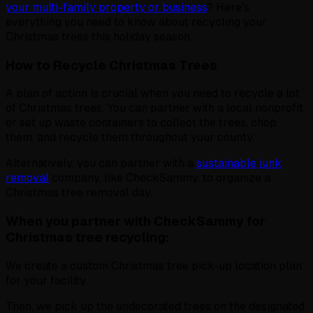
your multi-family property or business
? Here's
everything you need to know about recycling your
Christmas trees this holiday season.
How to Recycle Christmas Trees
A plan of action is crucial when you need to recycle a lot
of Christmas trees. You can partner with a local nonprofit
or set up waste containers to collect the trees, chop
them, and recycle them throughout your county.
Alternatively, you can partner with a
sustainable junk
removal
company, like CheckSammy, to organize a
Christmas tree removal day.
When you partner with CheckSammy for
Christmas tree recycling:
We create a custom Christmas tree pick-up location plan
for your facility.
Then, we pick up the undecorated trees on the designated