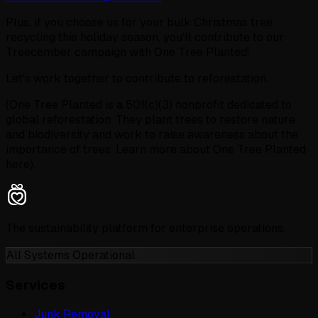
Plus, if you choose us for your bulk Christmas tree
recycling this holiday season, you'll contribute to our
Treecember campaign with One Tree Planted!
Let's work together to contribute to reforestation.
(One Tree Planted is a 501(c)(3) nonprofit dedicated to
global reforestation. They plant trees to restore nature
and biodiversity and work to raise awareness about the
importance of trees. Learn more about One Tree Planted
here).
The sustainability platform for enterprise operations.
All Systems Operational
Services
Junk Removal