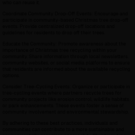
who can reuse it.
Coordinate Community Drop-Off Events: Encourage and
participate in community-based Christmas tree drop-off
events. Provide centralized drop-off locations and
guidelines for residents to drop off their trees.
Educate the Community: Promote awareness about the
importance of Christmas tree recycling within your
community. Share information through local newsletters,
community websites, or social media platforms to ensure
that residents are informed about the available recycling
options.
Consider Tree-Cycling Events: Organize or participate in
tree-cycling events where partners recycle trees for
community projects like erosion control, wildlife habitats,
or park enhancements. These events foster a sense of
community involvement and environmental stewardship.
By adhering to these best practices, individuals and
communities can contribute to a more sustainable and