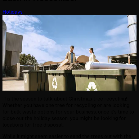
Holidays
‘Tis the season to talk about Christmas tree recycling!
Whether you have one tree for recycling or are looking
for bulk waste options for your business, once it's time to
close out the holiday season, you might be looking for
locations for tree disposal.
While it might seem easier to send the trees out with the