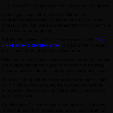
Take Part in CheckSammy's Treecember Campaign
Avoiding garbage overage fees and helping the
environment are two significant benefits to Christmas
tree recycling, but we're sweetening the pot this year with
our Treecember campaign.
This holiday season, we're thrilled to partner with
One
Tree Planted
(
@onetreeplanted)
to plant a tree for every
order made at CheckSammy in December!
When you recycle Christmas trees with us, you're helping
the environment in two ways: by disposing of the trees
properly and by helping us plant new ones in their place.
It's worth noting that the Treecember campaign isn't just
for Christmas tree recycling. We're planting a tree for
every order this season – no matter what CheckSammy
service you order.
So, what does Christmas tree recycling entail? How can
you set up a bulk Christmas tree recycling program for