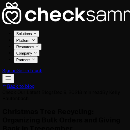
Solutions
Platform
Resources
Company
Partners
Sign in
Get in touch
Back to blog
Check Our Latest Blogs
Dec 9, 2021
8
min read
By
Kelly
Rautenbach
Christmas Tree Recycling:
Organizing Bulk Orders and Giving
Back in Treecember