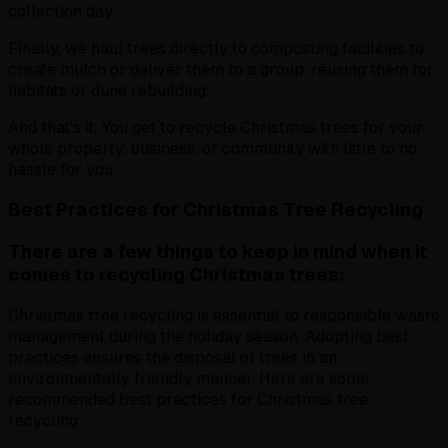
collection day.
Finally, we haul trees directly to composting facilities to
create mulch or deliver them to a group, reusing them for
habitats or dune rebuilding.
And that's it. You get to recycle Christmas trees for your
whole property, business, or community with little to no
hassle for you.
Best Practices for Christmas Tree Recycling
There are a few things to keep in mind when it
comes to recycling Christmas trees:
Christmas tree recycling is essential to responsible waste
management during the holiday season. Adopting best
practices ensures the disposal of trees in an
environmentally friendly manner. Here are some
recommended best practices for Christmas tree
recycling: