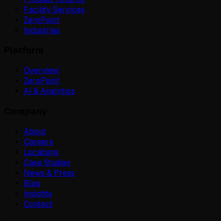
Facility Services
ZeroPoint
Industries
Platform
Overview
ZeroPoint
AI & Analytics
Company
About
Careers
Locations
Case Studies
News & Press
Blog
Insights
Contact