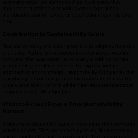
excessive water consumption. Also, businesses that
implement sustainable practices often experience
increased customer loyalty and operational savings over
time.
Contribution to Sustainability Goals
Businesses today are under pressure to adopt sustainable
practices. Partnering with a commercial power washing
company that uses water reclaim aligns with corporate
sustainability initiatives, demonstrating a proactive
approach to environmental responsibility. Companies that
prioritize green cleaning solutions contribute to industry-
wide sustainability efforts while meeting corporate social
responsibility (CSR) objectives.
What to Expect From a True Sustainability
Partner
A genuine sustainability partner does more than complete
service tickets. They arrive with systems, documentation,
and accountability built into every job. That means real-