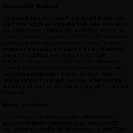
Advanced Filtration
The water is then sent through a series of filtration units,
which may include sediment filters, oil-water separators,
and carbon filters. These components work together to
remove fine particles, grease, and chemical contaminants,
ensuring the water is clean enough for reuse. Oil-water
separators are particularly useful in industrial settings
where hydrocarbons and oils pose a significant
contamination risk. Carbon filtration helps absorb any
remaining pollutants, such as dissolved chemicals and
odors. Some systems also incorporate multi-stage
reverse osmosis to ensure high-purity reclaimed water,
especially for applications requiring stringent cleanliness
standards.
Water Treatment
For systems requiring high-quality reclaimed water,
additional treatment methods such as ultraviolet (UV)
sterilization or chemical disinfection may be used. These