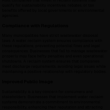
Also, companies that invest in reclaim systems may
qualify for sustainability incentives, rebates, or tax
benefits offered by local governments or environmental
agencies.
Compliance with Regulations
Many municipalities have strict wastewater disposal
laws. A water reclaim system ensures compliance with
these regulations, preventing potential fines and legal
consequences. Businesses that fail to manage wastewater
properly may face hefty penalties and even operational
shutdowns. A reclaim system ensures that companies
meet discharge requirements, avoiding legal issues while
maintaining a positive relationship with regulatory bodies.
Improved Public Image
Sustainability is a key concern for consumers and
stakeholders. Businesses that implement water reclaim
systems demonstrate a commitment to environmental
responsibility, enhancing their reputation and attracting