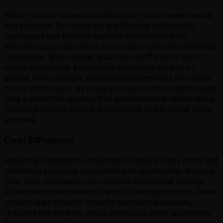
Water reclaim systems significantly reduce water waste
and pollution. By capturing and filtering wastewater,
businesses can prevent harmful substances from
entering local waterways and comply with environmental
regulations. When power washing runoff enters storm
drains unchecked, it can carry pollutants such as oil,
grease, heavy metals, and cleaning chemicals into lakes,
rivers, and oceans. By using a reclaim system, businesses
take a proactive approach to environmental stewardship,
helping preserve natural ecosystems and drinking water
supplies.
Cost Efficiency
Reducing freshwater consumption lowers utility costs and
minimizes expenses associated with wastewater disposal.
Over time, businesses can achieve substantial savings
while maintaining an eco-friendly cleaning process. Water
conservation directly impacts operational budgets,
reducing the need for costly municipal water purchases.