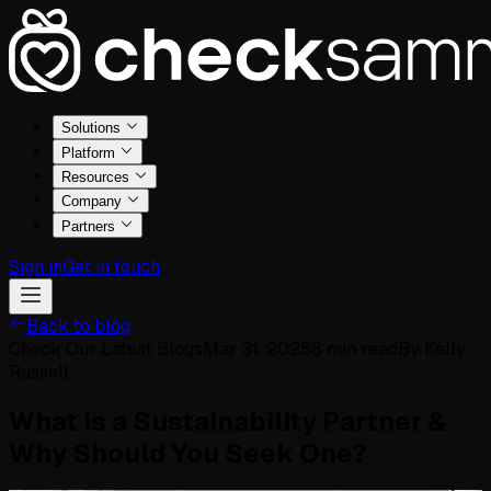
Solutions
Platform
Resources
Company
Partners
Sign in
Get in touch
Back to blog
Check Our Latest Blogs
Mar 31, 2025
8
min read
By
Kelly
Russell
What is a Sustainability Partner &
Why Should You Seek One?