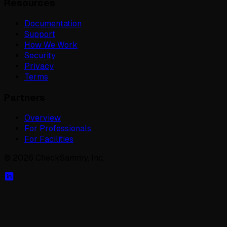
Resources
Documentation
Support
How We Work
Security
Privacy
Terms
Partners
Overview
For Professionals
For Facilities
©
2026
CheckSammy, Inc.