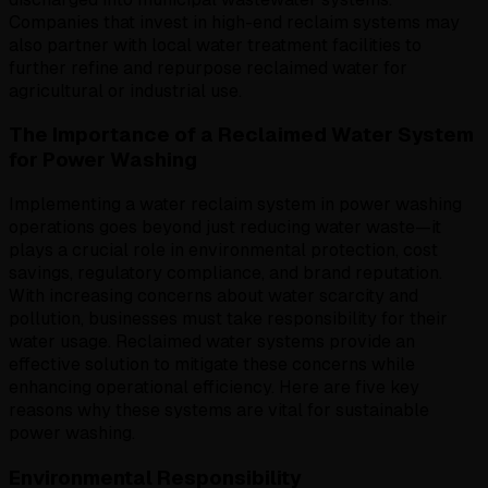
Companies that invest in high-end reclaim systems may
also partner with local water treatment facilities to
further refine and repurpose reclaimed water for
agricultural or industrial use.
The Importance of a Reclaimed Water System
for Power Washing
Implementing a water reclaim system in power washing
operations goes beyond just reducing water waste—it
plays a crucial role in environmental protection, cost
savings, regulatory compliance, and brand reputation.
With increasing concerns about water scarcity and
pollution, businesses must take responsibility for their
water usage. Reclaimed water systems provide an
effective solution to mitigate these concerns while
enhancing operational efficiency. Here are five key
reasons why these systems are vital for sustainable
power washing.
Environmental Responsibility