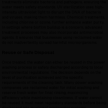
treatments eliminate bacteria and pathogens, ensuring the
water meets safety standards. UV sterilization uses high-
intensity ultraviolet light to disrupt the DNA of bacteria
and viruses, making them harmless. Chemical treatments,
including chlorine or ozone, further enhance water purity.
In settings where biofilm buildup is a concern, advanced
treatment processes may also incorporate antimicrobial
agents. It ensures that businesses using reclaimed water
do not inadvertently spread harmful microorganisms.
Reuse or Safe Disposal
Once treated, the water can either be reused in the power
washing process or safely discharged according to local
environmental regulations. The decision depends on the
level of purification achieved and the specific
requirements of the cleaning task. Many power washing
companies use reclaimed water for initial washing and
reserve fresh water for final rinsing, maximizing
efficiency while maintaining cleanliness. If water cannot
be reused, it must meet regulatory standards before being
discharged into municipal wastewater systems.