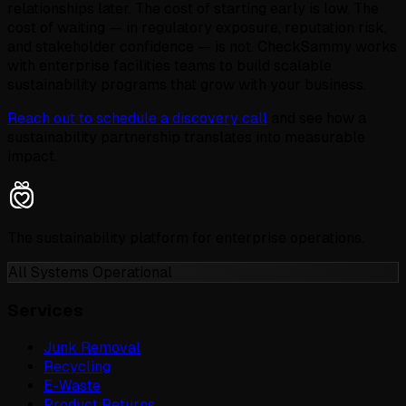
relationships later. The cost of starting early is low. The
cost of waiting — in regulatory exposure, reputation risk,
and stakeholder confidence — is not. CheckSammy works
with enterprise facilities teams to build scalable
sustainability programs that grow with your business.
Reach out to schedule a discovery call
and see how a
sustainability partnership translates into measurable
impact.
The sustainability platform for enterprise operations.
All Systems Operational
Services
Junk Removal
Recycling
E-Waste
Product Returns