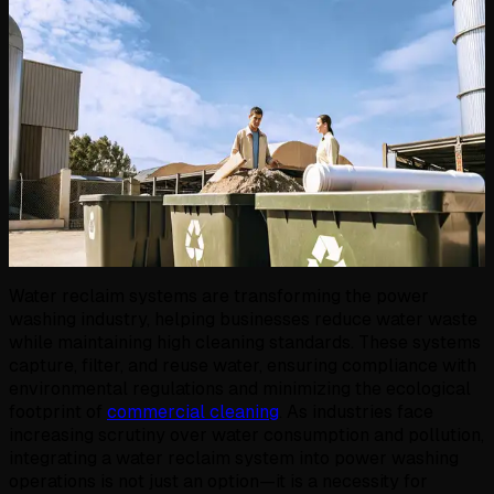
Water reclaim systems are transforming the power
washing industry, helping businesses reduce water waste
while maintaining high cleaning standards. These systems
capture, filter, and reuse water, ensuring compliance with
environmental regulations and minimizing the ecological
footprint of
commercial cleaning
. As industries face
increasing scrutiny over water consumption and pollution,
integrating a water reclaim system into power washing
operations is not just an option—it is a necessity for