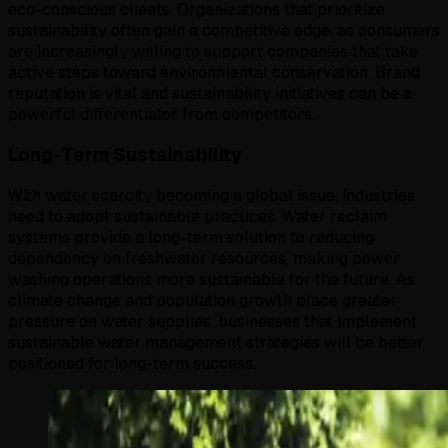
eco-conscious clients. Organizations that prioritize
sustainability often gain a competitive edge, as consumers
are increasingly willing to support companies that take
active steps toward environmental conservation. Brand
reputation is vital and sustainability initiatives can be a
powerful differentiator from competitors.
Long-Term Sustainability
With water scarcity becoming a global issue, industries
need to adopt sustainable practices. Water reclaim
systems provide a long-term solution to reducing
dependency on freshwater resources, making power
washing operations more sustainable for the future. As
climate change and population growth place greater
pressure on water supplies, businesses that implement
sustainable water management strategies will be better
positioned for long-term success.