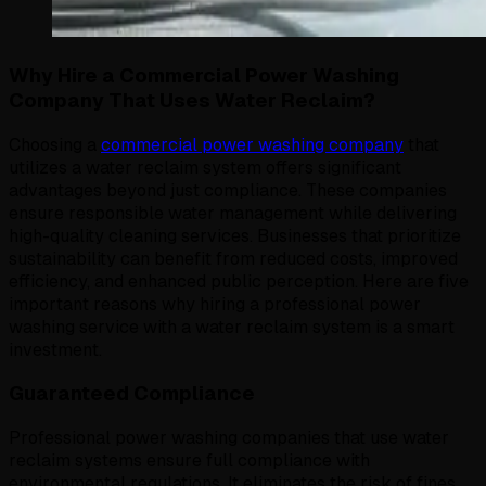
Why Hire a Commercial Power Washing
Company That Uses Water Reclaim?
Choosing a
commercial power washing company
that
utilizes a water reclaim system offers significant
advantages beyond just compliance. These companies
ensure responsible water management while delivering
high-quality cleaning services. Businesses that prioritize
sustainability can benefit from reduced costs, improved
efficiency, and enhanced public perception. Here are five
important reasons why hiring a professional power
washing service with a water reclaim system is a smart
investment.
Guaranteed Compliance
Professional power washing companies that use water
reclaim systems ensure full compliance with
environmental regulations. It eliminates the risk of fines