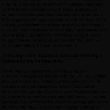
time reporting dashboards showing diversion rates and
carbon impact, compliance certificates available on
demand, and a dedicated account team that proactively
flags regulatory changes relevant to your facilities. When
evaluating sustainability service providers, look beyond
price per visit and assess whether they can integrate with
your existing ESG reporting workflows, support multi-
location operations at scale, and provide the data trails
your stakeholders will eventually require.
The Long-Term Business Case for Seeking a
Sustainability Partner Now
Sustainability requirements are only going in one
direction. Regulatory pressure from the EPA, SEC climate
disclosure rules, and investor ESG frameworks are all
pushing enterprise businesses toward documented,
verifiable environmental performance. Organizations that
have already embedded a sustainability partner into their
operations will be far better prepared to respond to these
demands than those scrambling to retrofit their vendor