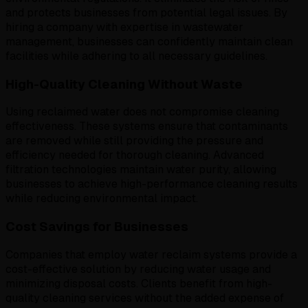
and protects businesses from potential legal issues. By
hiring a company with expertise in wastewater
management, businesses can confidently maintain clean
facilities while adhering to all necessary guidelines.
High-Quality Cleaning Without Waste
Using reclaimed water does not compromise cleaning
effectiveness. These systems ensure that contaminants
are removed while still providing the pressure and
efficiency needed for thorough cleaning. Advanced
filtration technologies maintain water purity, allowing
businesses to achieve high-performance cleaning results
while reducing environmental impact.
Cost Savings for Businesses
Companies that employ water reclaim systems provide a
cost-effective solution by reducing water usage and
minimizing disposal costs. Clients benefit from high-
quality cleaning services without the added expense of