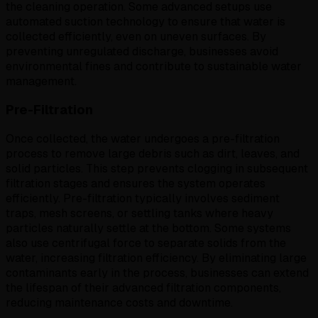
the cleaning operation. Some advanced setups use
automated suction technology to ensure that water is
collected efficiently, even on uneven surfaces. By
preventing unregulated discharge, businesses avoid
environmental fines and contribute to sustainable water
management.
Pre-Filtration
Once collected, the water undergoes a pre-filtration
process to remove large debris such as dirt, leaves, and
solid particles. This step prevents clogging in subsequent
filtration stages and ensures the system operates
efficiently. Pre-filtration typically involves sediment
traps, mesh screens, or settling tanks where heavy
particles naturally settle at the bottom. Some systems
also use centrifugal force to separate solids from the
water, increasing filtration efficiency. By eliminating large
contaminants early in the process, businesses can extend
the lifespan of their advanced filtration components,
reducing maintenance costs and downtime.