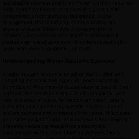
sustainable business practices. Power washing requires
large amounts of water to remove dirt, grease, and
contaminants from surfaces, but without proper
management, this runoff can lead to pollution and
excessive waste. Water reclaim systems offer a
responsible solution by ensuring that used water is
treated and reused, aligning with modern sustainability
goals while reducing operational costs.
Understanding Water Reclaim Systems
A water reclaim system is an advanced filtration and
recycling mechanism designed for power washing
applications. When high-pressure water is used to clean
surfaces, the runoff contains dirt, oils, chemicals, and
debris. Instead of allowing this contaminated water to
drain into municipal storm systems, a water reclaim
system captures and processes it for reuse. This closed-
loop system significantly reduces freshwater usage and
prevents hazardous waste from entering the
environment. With various filtration methods, these