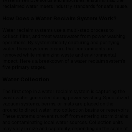
systems remove solids and impurities, ensuring that the
reclaimed water meets industry standards for safe reuse.
How Does a Water Reclaim System Work?
Water reclaim systems use a multi-step process to
collect, filter, and treat wastewater from power washing
operations. By systematically capturing and purifying
water, these systems ensure that contaminants are
removed while minimizing waste and environmental
impact. Here’s a breakdown of a water reclaim system’s
five primary stages.
Water Collection
The first step in a water reclaim system is capturing the
wastewater generated during power washing. Specialized
vacuum systems, berms, or mats are placed on the
ground to direct water into collection basins or reservoirs.
These systems prevent runoff from entering storm drains
and contaminating local water sources. Collection units
may vary in size and capability, depending on the scale of