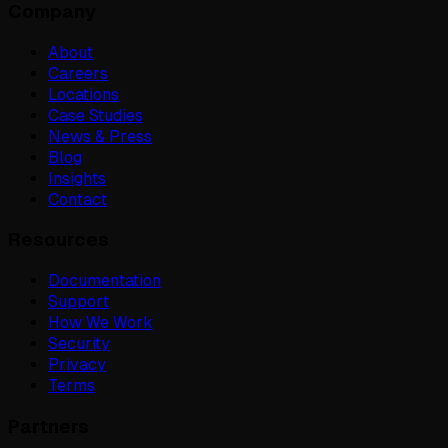
Company
About
Careers
Locations
Case Studies
News & Press
Blog
Insights
Contact
Resources
Documentation
Support
How We Work
Security
Privacy
Terms
Partners