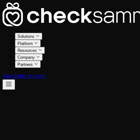
Solutions
Platform
Resources
Company
Partners
Sign in
Get in touch