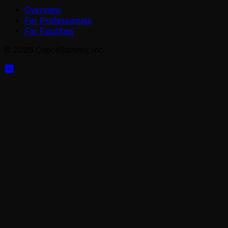
Overview
For Professionals
For Facilities
©
2026
CheckSammy, Inc.