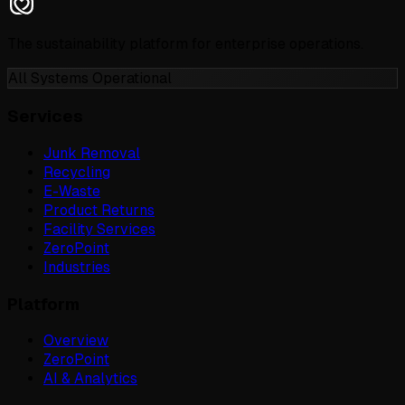
The sustainability platform for enterprise operations.
All Systems Operational
Services
Junk Removal
Recycling
E-Waste
Product Returns
Facility Services
ZeroPoint
Industries
Platform
Overview
ZeroPoint
AI & Analytics