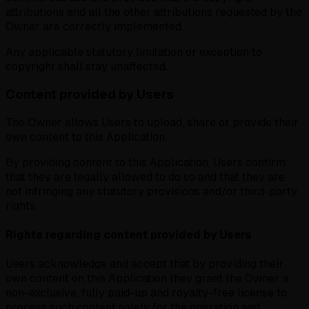
attributions and all the other attributions requested by the
Owner are correctly implemented.
Any applicable statutory limitation or exception to
copyright shall stay unaffected.
Content provided by Users
The Owner allows Users to upload, share or provide their
own content to this Application.
By providing content to this Application, Users confirm
that they are legally allowed to do so and that they are
not infringing any statutory provisions and/or third-party
rights.
Rights regarding content provided by Users
Users acknowledge and accept that by providing their
own content on this Application they grant the Owner a
non-exclusive, fully paid-up and royalty-free license to
process such content solely for the operation and