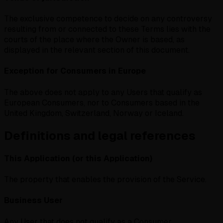
The exclusive competence to decide on any controversy
resulting from or connected to these Terms lies with the
courts of the place where the Owner is based, as
displayed in the relevant section of this document.
Exception for Consumers in Europe
The above does not apply to any Users that qualify as
European Consumers, nor to Consumers based in the
United Kingdom, Switzerland, Norway or Iceland.
Definitions and legal references
This Application (or this Application)
The property that enables the provision of the Service.
Business User
Any User that does not qualify as a Consumer.