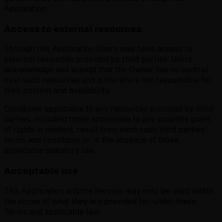
Application.
Access to external resources
Through this Application Users may have access to
external resources provided by third parties. Users
acknowledge and accept that the Owner has no control
over such resources and is therefore not responsible for
their content and availability.
Conditions applicable to any resources provided by third
parties, including those applicable to any possible grant
of rights in content, result from each such third parties'
terms and conditions or, in the absence of those,
applicable statutory law.
Acceptable use
This Application and the Service may only be used within
the scope of what they are provided for, under these
Terms and applicable law.