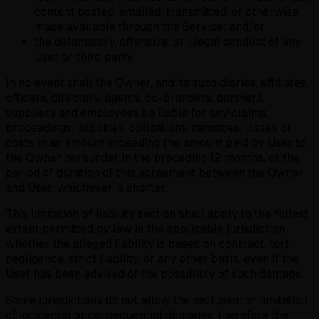
content posted, emailed, transmitted, or otherwise
made available through the Service; and/or
the defamatory, offensive, or illegal conduct of any
User or third party.
In no event shall the Owner, and its subsidiaries, affiliates,
officers, directors, agents, co-branders, partners,
suppliers and employees be liable for any claims,
proceedings, liabilities, obligations, damages, losses or
costs in an amount exceeding the amount paid by User to
the Owner hereunder in the preceding 12 months, or the
period of duration of this agreement between the Owner
and User, whichever is shorter.
This limitation of liability section shall apply to the fullest
extent permitted by law in the applicable jurisdiction
whether the alleged liability is based on contract, tort,
negligence, strict liability, or any other basis, even if the
User has been advised of the possibility of such damage.
Some jurisdictions do not allow the exclusion or limitation
of incidental or consequential damages, therefore the