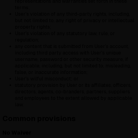
representations and warranties set forth in these
terms;
User's violation of any third-party rights, including,
but not limited to, any right of privacy or intellectual
property rights;
User's violation of any statutory law, rule, or
regulation;
any content that is submitted from User's account,
including third party access with User's unique
username, password or other security measure, if
applicable, including, but not limited to, misleading,
false, or inaccurate information;
User's wilful misconduct; or
statutory provision by User or its affiliates, officers,
directors, agents, co-branders, partners, suppliers
and employees to the extent allowed by applicable
law.
Common provisions
No Waiver