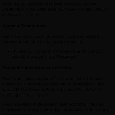
including but not limited to User accounts, access
credentials or personal data, have been violated, unduly
disclosed or stolen.
Account Termination
Users can terminate their account and stop using the
Service at any time by doing the following:
By directly contacting the Owner at the contact
details provided in this document.
Account suspension and deletion
The Owner reserves the right, at its sole discretion, to
suspend or delete at any time and without notice, User
accounts that it deems inappropriate, offensive or in
violation of these Terms.
The suspension or deletion of User accounts shall not
entitle Users to any claims for compensation, damages or