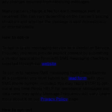
any charges incurred from receiving messages.
Many carriers charge a fee for each message sent or
received. This can vary depending on the carrier's pricing
structure and whether the message is sent domestically
or internationally.
How to opt-in
To opt-in to our messaging service as a Vendor or Service
Provider, you must provide explicit consent by submitting
a vendor application form with SMS messaging checkbox
selected through our
website
.
To opt-in to receive SMS messaging from CheckSammy
as a customer, you must submit our
lead form
with your
SMS phone number included. You may reply STOP to opt-
out at any time. Reply HELP for assistance. Messages and
data rates may apply. Message Frequency will vary. Learn
more about it on our
Privacy Policy
page.
How to opt-out