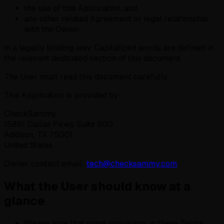
the use of this Application, and,
any other related Agreement or legal relationship
with the Owner
in a legally binding way. Capitalized words are defined in
the relevant dedicated section of this document.
The User must read this document carefully.
This Application is provided by:
CheckSammy
15851 Dallas Pkwy Suite 900
Addison, TX 75001
United States
Owner contact email:
tech@checksammy.com
What the User should know at a
glance
Please note that some provisions in these Terms