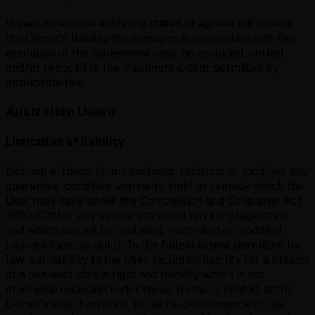
Unless otherwise explicitly stated or agreed with Users,
the Owner's liability for damages in connection with the
execution of the Agreement shall be excluded, limited
and/or reduced to the maximum extent permitted by
applicable law.
Australian Users
Limitation of liability
Nothing in these Terms excludes, restricts or modifies any
guarantee, condition, warranty, right or remedy which the
User may have under the Competition and Consumer Act
2010 (Cth) or any similar state and territory legislation
and which cannot be excluded, restricted or modified
(non-excludable right). To the fullest extent permitted by
law, our liability to the User, including liability for a breach
of a non-excludable right and liability which is not
otherwise excluded under these Terms, is limited, at the
Owner's sole discretion, to the re-performance of the