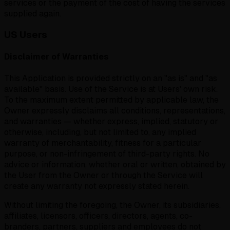
services or the payment of the cost of having the services
supplied again.
US Users
Disclaimer of Warranties
This Application is provided strictly on an "as is" and "as
available" basis. Use of the Service is at Users' own risk.
To the maximum extent permitted by applicable law, the
Owner expressly disclaims all conditions, representations,
and warranties — whether express, implied, statutory or
otherwise, including, but not limited to, any implied
warranty of merchantability, fitness for a particular
purpose, or non-infringement of third-party rights. No
advice or information, whether oral or written, obtained by
the User from the Owner or through the Service will
create any warranty not expressly stated herein.
Without limiting the foregoing, the Owner, its subsidiaries,
affiliates, licensors, officers, directors, agents, co-
branders, partners, suppliers and employees do not