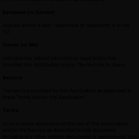
European (or Europe)
Applies where a User, regardless of nationality, is in the
EU.
Owner (or We)
Indicates the natural person(s) or legal entity that
provides this Application and/or the Service to Users.
Service
The service provided by this Application as described in
these Terms and on this Application.
Terms
All provisions applicable to the use of this Application
and/or the Service as described in this document,
including any other related documents or agreements, and