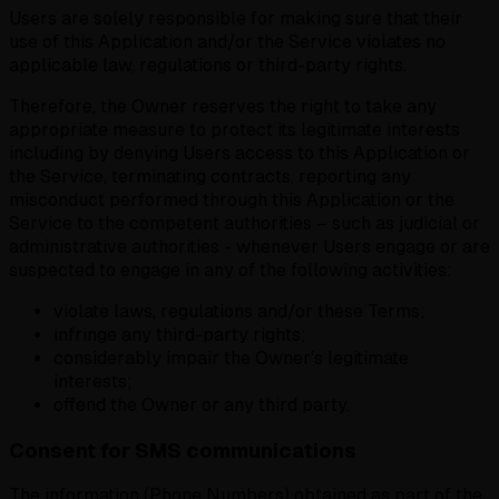
Users are solely responsible for making sure that their
use of this Application and/or the Service violates no
applicable law, regulations or third-party rights.
Therefore,
the Owner reserves the right to take any
appropriate measure to protect its legitimate interests
including by denying Users access to this Application or
the Service, terminating contracts, reporting any
misconduct performed through this Application or the
Service to the competent authorities – such as judicial or
administrative authorities - whenever Users engage or are
suspected to engage in any of the following activities:
violate laws, regulations and/or these Terms;
infringe any third-party rights;
considerably impair the Owner's legitimate
interests;
offend the Owner or any third party.
Consent for SMS communications
The information (Phone Numbers) obtained as part of the