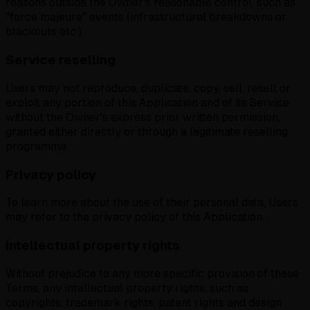
reasons outside the Owner's reasonable control, such as
"force majeure" events (infrastructural breakdowns or
blackouts etc.).
Service reselling
Users may not reproduce, duplicate, copy, sell, resell or
exploit any portion of this Application and of its Service
without the Owner's express prior written permission,
granted either directly or through a legitimate reselling
programme.
Privacy policy
To learn more about the use of their personal data, Users
may refer to the privacy policy of this Application.
Intellectual property rights
Without prejudice to any more specific provision of these
Terms, any intellectual property rights, such as
copyrights, trademark rights, patent rights and design