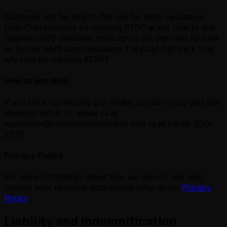
Customer will be able to Opt-out for SMS messaging
from CheckSammy by replying STOP at any time to any
received SMS message, once opted-out they will receive
no further SMS communication. They can Opt back In at
any time by replying START.
How to get Help
If you are experiencing any issues, you can reply with the
keyword HELP. Or, email us at
operations@checksammy.com or call us at 1-800-260-
2737.
Privacy Policy
For more information about how we collect, use, and
protect your personal data, please refer to our
Privacy
Policy
.
Liability and indemnification