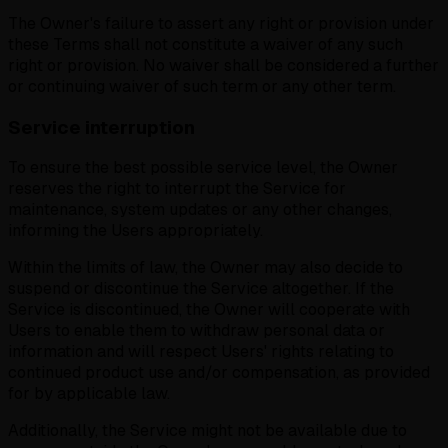
The Owner's failure to assert any right or provision under
these Terms shall not constitute a waiver of any such
right or provision. No waiver shall be considered a further
or continuing waiver of such term or any other term.
Service interruption
To ensure the best possible service level, the Owner
reserves the right to interrupt the Service for
maintenance, system updates or any other changes,
informing the Users appropriately.
Within the limits of law, the Owner may also decide to
suspend or discontinue the Service altogether. If the
Service is discontinued, the Owner will cooperate with
Users to enable them to withdraw personal data or
information and will respect Users' rights relating to
continued product use and/or compensation, as provided
for by applicable law.
Additionally, the Service might not be available due to