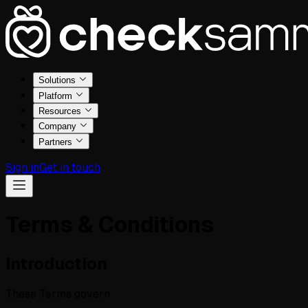
Solutions
Platform
Resources
Company
Partners
Sign in
Get in touch
Terms & Conditions
Introduction
These Terms govern