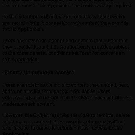
maintenance of this Application as contractually required.
To the extent permitted by applicable law, Users waive
any moral rights in connection with content they provide
to this Application.
Users acknowledge, accept and confirm that all content
they provide through this Application is provided subject
to the same general conditions set forth for content on
this Application.
Liability for provided content
Users are solely liable for any content they upload, post,
share, or provide through this Application. Users
acknowledge and accept that the Owner does not filter or
moderate such content.
However, the Owner reserves the right to remove, delete
or block such content at its own discretion and, without
prior notice, to deny the uploading User access to this
Application: