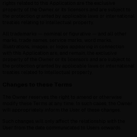
rights related to this Application are the exclusive
property of the Owner or its licensors and are subject to
the protection granted by applicable laws or international
treaties relating to intellectual property.
All trademarks — nominal or figurative — and all other
marks, trade names, service marks, word marks,
illustrations, images, or logos appearing in connection
with this Application are, and remain, the exclusive
property of the Owner or its licensors and are subject to
the protection granted by applicable laws or international
treaties related to intellectual property.
Changes to these Terms
The Owner reserves the right to amend or otherwise
modify these Terms at any time. In such cases, the Owner
will appropriately inform the User of these changes.
Such changes will only affect the relationship with the
User from the date communicated to Users onwards.