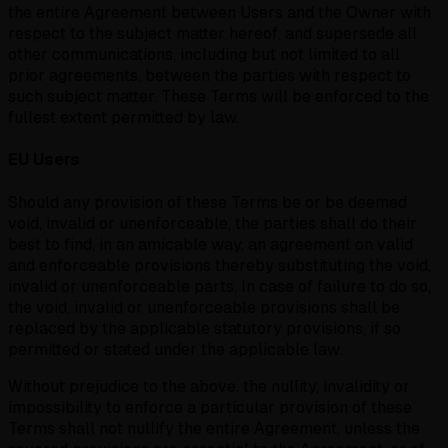
the entire Agreement between Users and the Owner with
respect to the subject matter hereof, and supersede all
other communications, including but not limited to all
prior agreements, between the parties with respect to
such subject matter. These Terms will be enforced to the
fullest extent permitted by law.
EU Users
Should any provision of these Terms be or be deemed
void, invalid or unenforceable, the parties shall do their
best to find, in an amicable way, an agreement on valid
and enforceable provisions thereby substituting the void,
invalid or unenforceable parts. In case of failure to do so,
the void, invalid or unenforceable provisions shall be
replaced by the applicable statutory provisions, if so
permitted or stated under the applicable law.
Without prejudice to the above, the nullity, invalidity or
impossibility to enforce a particular provision of these
Terms shall not nullify the entire Agreement, unless the