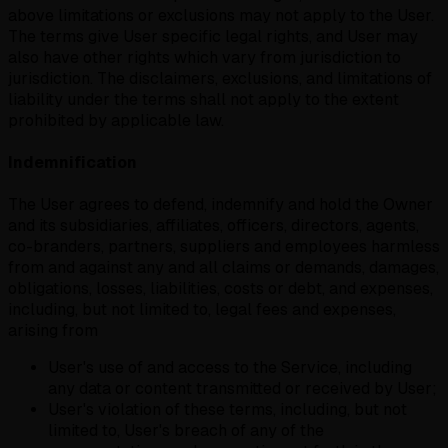
above limitations or exclusions may not apply to the User.
The terms give User specific legal rights, and User may
also have other rights which vary from jurisdiction to
jurisdiction. The disclaimers, exclusions, and limitations of
liability under the terms shall not apply to the extent
prohibited by applicable law.
Indemnification
The User agrees to defend, indemnify and hold the Owner
and its subsidiaries, affiliates, officers, directors, agents,
co-branders, partners, suppliers and employees harmless
from and against any and all claims or demands, damages,
obligations, losses, liabilities, costs or debt, and expenses,
including, but not limited to, legal fees and expenses,
arising from
User's use of and access to the Service, including
any data or content transmitted or received by User;
User's violation of these terms, including, but not
limited to, User's breach of any of the