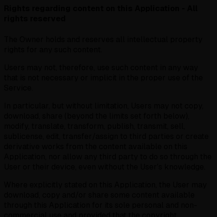
Rights regarding content on this Application - All
rights reserved
The Owner holds and reserves all intellectual property
rights for any such content.
Users may not, therefore, use such content in any way
that is not necessary or implicit in the proper use of the
Service.
In particular, but without limitation, Users may not copy,
download, share (beyond the limits set forth below),
modify, translate, transform, publish, transmit, sell,
sublicense, edit, transfer/assign to third parties or create
derivative works from the content available on this
Application, nor allow any third party to do so through the
User or their device, even without the User's knowledge.
Where explicitly stated on this Application, the User may
download, copy and/or share some content available
through this Application for its sole personal and non-
commercial use and provided that the copyright