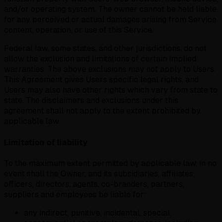
and/or operating system. The owner cannot be held liable
for any perceived or actual damages arising from Service
content, operation, or use of this Service.
Federal law, some states, and other jurisdictions, do not
allow the exclusion and limitations of certain implied
warranties. The above exclusions may not apply to Users.
This Agreement gives Users specific legal rights, and
Users may also have other rights which vary from state to
state. The disclaimers and exclusions under this
agreement shall not apply to the extent prohibited by
applicable law.
Limitation of liability
To the maximum extent permitted by applicable law, in no
event shall the Owner, and its subsidiaries, affiliates,
officers, directors, agents, co-branders, partners,
suppliers and employees be liable for:
any indirect, punitive, incidental, special,