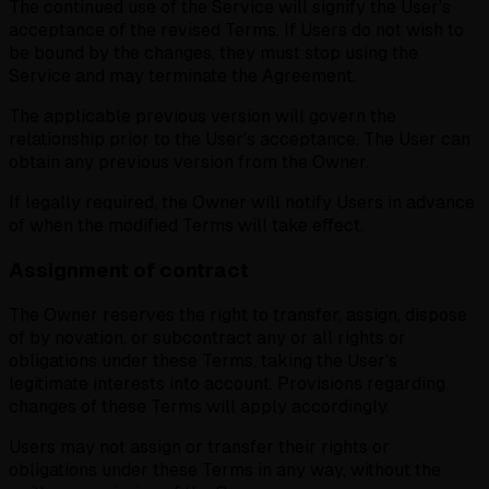
The continued use of the Service will signify the User's
acceptance of the revised Terms.
If Users do not wish to
be bound by the changes, they must stop using the
Service and may terminate the Agreement.
The applicable previous version will govern the
relationship prior to the User's acceptance. The User can
obtain any previous version from the Owner.
If legally required, the Owner will notify Users in advance
of when the modified Terms will take effect.
Assignment of contract
The Owner reserves the right to transfer, assign, dispose
of by novation, or subcontract any or all rights or
obligations under these Terms, taking the User's
legitimate interests into account. Provisions regarding
changes of these Terms will apply accordingly.
Users may not assign or transfer their rights or
obligations under these Terms in any way, without the