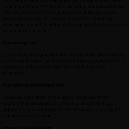
severed provisions are essential to the Agreement, or of
such importance that the parties would not have entered
into the contract if they had known that the provision
would not be valid, or in cases where the remaining
provisions would translate into an unacceptable hardship
on any of the parties.
Governing law
These Terms are governed by the law of the place where
the Owner is based, as disclosed in the relevant section of
this document, without regard to conflict of laws
principles.
Prevalence of national law
However, regardless of the above, if the law of the
country that the User is located in provides for higher
applicable consumer protection standards, such higher
standards shall prevail.
Venue of jurisdiction