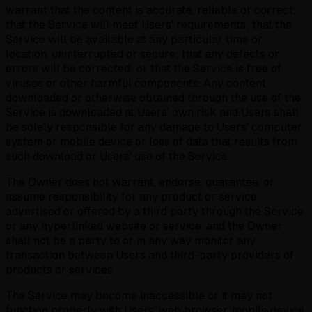
warrant that the content is accurate, reliable or correct;
that the Service will meet Users' requirements; that the
Service will be available at any particular time or
location, uninterrupted or secure; that any defects or
errors will be corrected; or that the Service is free of
viruses or other harmful components. Any content
downloaded or otherwise obtained through the use of the
Service is downloaded at Users' own risk and Users shall
be solely responsible for any damage to Users' computer
system or mobile device or loss of data that results from
such download or Users' use of the Service.
The Owner does not warrant, endorse, guarantee, or
assume responsibility for any product or service
advertised or offered by a third party through the Service
or any hyperlinked website or service, and the Owner
shall not be a party to or in any way monitor any
transaction between Users and third-party providers of
products or services.
The Service may become inaccessible or it may not
function properly with Users' web browser, mobile device,