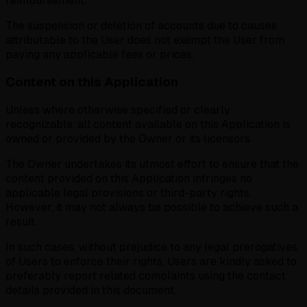
reimbursement.
The suspension or deletion of accounts due to causes
attributable to the User does not exempt the User from
paying any applicable fees or prices.
Content on this Application
Unless where otherwise specified or clearly
recognizable, all content available on this Application is
owned or provided by the Owner or its licensors.
The Owner undertakes its utmost effort to ensure that the
content provided on this Application infringes no
applicable legal provisions or third-party rights.
However, it may not always be possible to achieve such a
result.
In such cases, without prejudice to any legal prerogatives
of Users to enforce their rights, Users are kindly asked to
preferably report related complaints using the contact
details provided in this document.