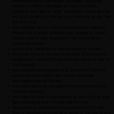
consequential or exemplary damages, including
without limitation damages for loss of profits,
goodwill, use, data or other intangible losses, arising
out of or relating to the use of, or inability to use, the
Service; and
any damage, loss or injury resulting from hacking,
tampering or other unauthorized access or use of
the Service or User account or the information
contained therein;
any errors, mistakes, or inaccuracies of content;
personal injury or property damage, of any nature
whatsoever, resulting from User access to or use of
the Service;
any unauthorized access to or use of the Owner's
secure servers and/or any and all personal
information stored therein;
any interruption or cessation of transmission to or
from the Service;
any bugs, viruses, trojan horses, or the like that may
be transmitted to or through the Service;
any errors or omissions in any content or for any
loss or damage incurred as a result of the use of any