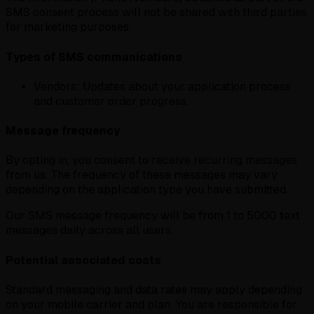
SMS consent process will not be shared with third parties
for marketing purposes.
Types of SMS communications
Vendors:
Updates about your application process
and customer order progress.
Message frequency
By opting in, you consent to receive recurring messages
from us. The frequency of these messages may vary
depending on the application type you have submitted.
Our SMS message frequency will be from 1 to 5000 text
messages daily across all users.
Potential associated costs
Standard messaging and data rates may apply depending
on your mobile carrier and plan. You are responsible for