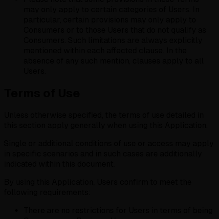
may only apply to certain categories of Users. In
particular, certain provisions may only apply to
Consumers or to those Users that do not qualify as
Consumers. Such limitations are always explicitly
mentioned within each affected clause. In the
absence of any such mention, clauses apply to all
Users.
Terms of Use
Unless otherwise specified, the terms of use detailed in
this section apply generally when using this Application.
Single or additional conditions of use or access may apply
in specific scenarios and in such cases are additionally
indicated within this document.
By using this Application, Users confirm to meet the
following requirements:
There are no restrictions for Users in terms of being