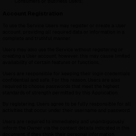
Consumers or Business Users;
Account Registration
To use the Service Users may register or create a User
account, providing all required data or information in a
complete and truthful manner.
Users may also use the Service without registering or
creating a User account, however, this may cause limited
availability of certain features or functions.
Users are responsible for keeping their login credentials
confidential and safe. For this reason, Users are also
required to choose passwords that meet the highest
standards of strength permitted by this Application.
By registering, Users agree to be fully responsible for all
activities that occur under their username and password.
Users are required to immediately and unambiguously
inform the Owner via the contact details indicated in this
document, if they think their personal information,