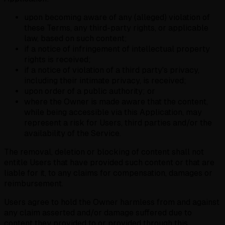
upon becoming aware of any (alleged) violation of
these Terms, any third-party rights, or applicable
law, based on such content;
if a notice of infringement of intellectual property
rights is received;
if a notice of violation of a third party's privacy,
including their intimate privacy, is received;
upon order of a public authority; or
where the Owner is made aware that the content,
while being accessible via this Application, may
represent a risk for Users, third parties and/or the
availability of the Service.
The removal, deletion or blocking of content shall not
entitle Users that have provided such content or that are
liable for it, to any claims for compensation, damages or
reimbursement.
Users agree to hold the Owner harmless from and against
any claim asserted and/or damage suffered due to
content they provided to or provided through this