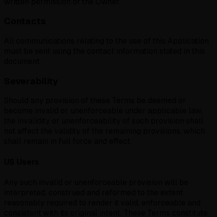
written permission of the Owner.
Contacts
All communications relating to the use of this Application
must be sent using the contact information stated in this
document.
Severability
Should any provision of these Terms be deemed or
become invalid or unenforceable under applicable law,
the invalidity or unenforceability of such provision shall
not affect the validity of the remaining provisions, which
shall remain in full force and effect.
US Users
Any such invalid or unenforceable provision will be
interpreted, construed and reformed to the extent
reasonably required to render it valid, enforceable and
consistent with its original intent. These Terms constitute