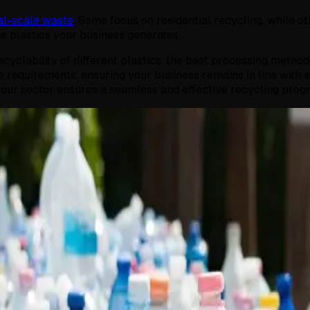
l-scale waste
. Some focus on residential recycling, while ot
the plastics your business generates.
cyclability of different plastics, the best processing metho
 requirements, ensuring your business remains in line with 
th your sector ensures a seamless and effective recycling prog