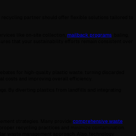
ecycling partner should offer flexible solutions tailored to
rvices like on-site collection,
mailback programs
, baling,
ures that your sustainability efforts remain consistent over
ebates for high-quality plastic waste, turning discarded
l costs and improving overall efficiency.
ngs. By diverting plastics from landfills and integrating
agement strategies. Many provide
comprehensive waste
 proper recycling practices and minimize contamination.
cular waste management approach. Also, technology