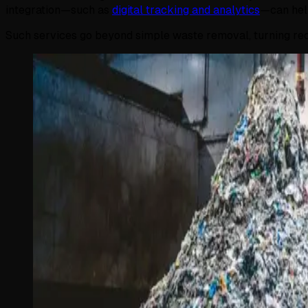
integration—such as
digital tracking and analytics
—can help
Such services go beyond simple waste removal, turning recyc