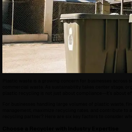
Plastic waste is a growing concern for businesses across s
commercial waste. As sustainability takes center stage, o
plastic recycling is not just about compliance—it’s about ef
For businesses handling large volumes of plastic waste, find
management, maximize recycling rates, and contribute to a 
recycling partner? Here are six key factors to consider whe
Choose a Recycler with Industry Expertise