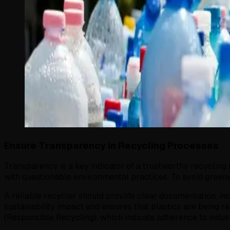
Ensure Transparency in Recycling Processes
Transparency is a key indicator of a trustworthy recycling p
with questionable environmental practices. To avoid green
A reliable recycler should provide clear documentation, in
sustainability impact and ensures that plastics are being 
(Responsible Recycling), which indicate adherence to indus