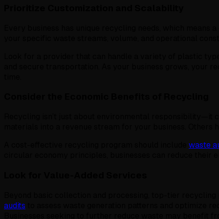
Prioritize Customization and Scalability
Every business has unique recycling needs, which means a on
your specific waste streams, volume, and operational const
Look for a provider that can handle a variety of plastic typ
and secure transportation. As your business grows, your rec
time.
Consider the Economic Benefits of Recycling
Recycling isn’t just about environmental responsibility—it 
materials into a revenue stream for your business. Others
A cost-effective recycling program should include
waste au
circular economy principles, businesses can reduce their e
Look for Value-Added Services
Beyond basic collection and processing, top-tier recyclin
audits
to assess waste generation patterns and optimize rec
Businesses seeking to further reduce waste may benefit f