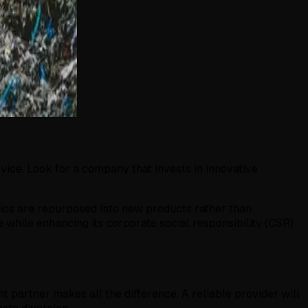
ervice. Look for a company that invests in innovative
tics are repurposed into new products rather than
 while enhancing its corporate social responsibility (CSR)
ht partner makes all the difference. A reliable provider will