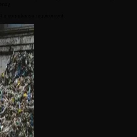
ency.
ust a compliance requirement.