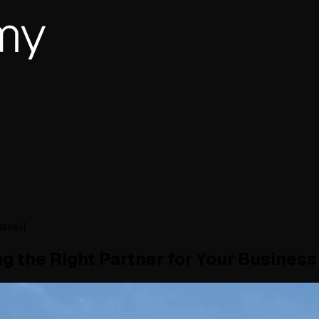
ssell
g the Right Partner for Your Business