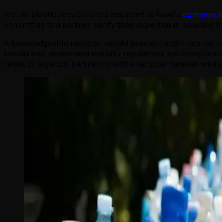
Not all plastic recyclers are equipped to handle
commercia
committing to a partner, verify their expertise in handling 
A knowledgeable recycler should provide insight into the re
should also understand industry regulations and compliance
retail, or logistics, partnering with a recycler familiar wi