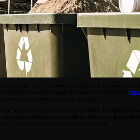
everal industries. From packaging materials to manufacturing
rganizations are under increasing pressure to implement
resp
ficiency, cost savings, and brand reputation.
ing the right recycling partner is essential. The right provide
more sustainable future. But with so many options available,
n selecting the best service for your business.