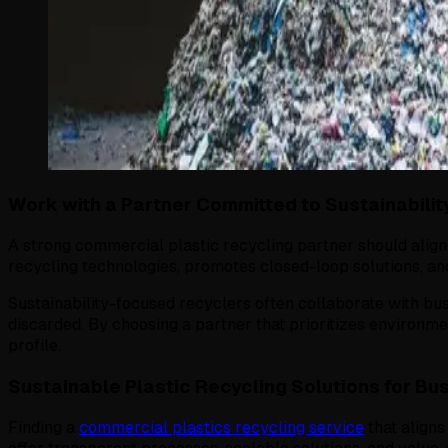
Work with a Partner Committed to Sustainabilit
A strong commercial plastic recycling partner should alig
recycling technologies, promotes closed-loop solutions, and
Sustainability-focused recyclers often collaborate with bu
discarded. By choosing a partner that prioritizes environme
profile.
Sustainable Plastic Recycling Solutions for Bu
Finding a
commercial plastics recycling service
that aligns