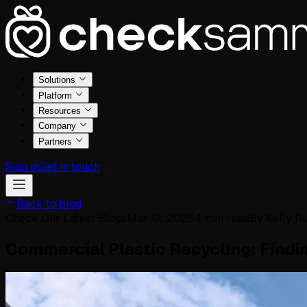
Solutions
Platform
Resources
Company
Partners
Sign in
Get in touch
Back to blog
Check Our Latest Blogs
Mar 12, 2025
4
min read
By
Kelly Ru
Commercial Plastic Recycling: Findin