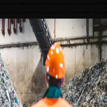
 monitor waste diversion rates and improve recycling effici
ling into a proactive sustainability initiative rather than j