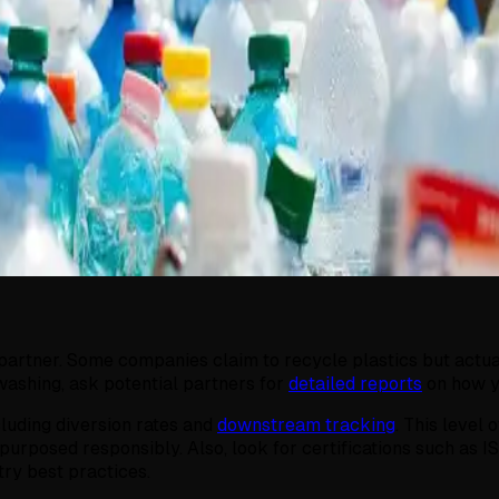
artner. Some companies claim to recycle plastics but actually
washing, ask potential partners for
detailed reports
on how y
cluding diversion rates and
downstream tracking
. This level
repurposed responsibly. Also, look for certifications such 
try best practices.