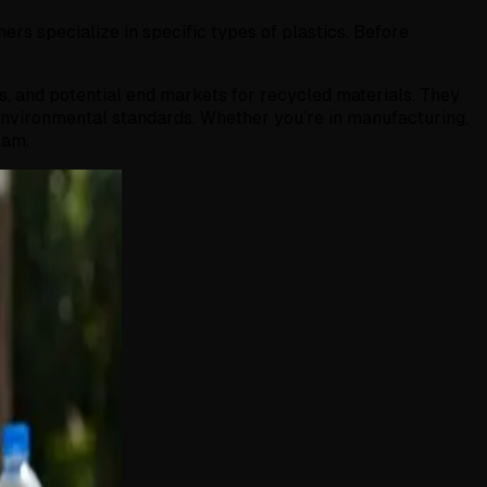
hers specialize in specific types of plastics. Before
ds, and potential end markets for recycled materials. They
environmental standards. Whether you’re in manufacturing,
ram.