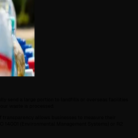
 send a large portion to landfills or overseas facilities
our waste is processed.
 of transparency allows businesses to measure their
as ISO 14001 (Environmental Management Systems) or R2