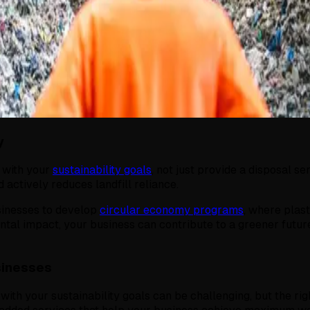
y
n with your
sustainability goals
, not just provide a disposal s
 actively reduces landfill reliance.
sinesses to develop
circular economy programs
, where plas
ntal impact, your business can contribute to a greener future
sinesses
 with your sustainability goals can be challenging, but the rig