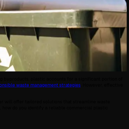
 byproducts, plastic accounts for a significant portion of
onsible waste management strategies
. However, effective
r will offer tailored solutions that streamline waste
 how do you identify a reliable commercial plastic