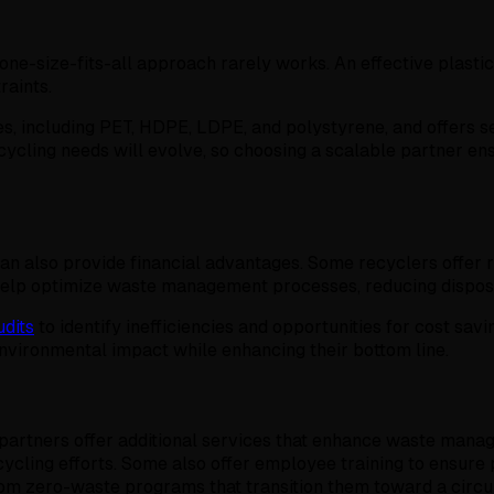
e-size-fits-all approach rarely works. An effective plastic r
raints.
es, including PET, HDPE, LDPE, and polystyrene, and offers se
ycling needs will evolve, so choosing a scalable partner ens
can also provide financial advantages. Some recyclers offer r
 help optimize waste management processes, reducing disposa
dits
to identify inefficiencies and opportunities for cost savi
nvironmental impact while enhancing their bottom line.
g partners offer additional services that enhance waste man
ycling efforts. Some also offer employee training to ensure
rom zero-waste programs that transition them toward a cir