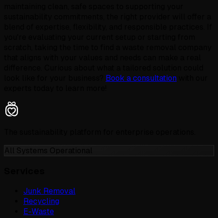
maintaining clean, safe spaces to supporting your
sustainability commitments, the right provider will offer a
blend of expertise, flexibility, and responsible practices. If
you're evaluating your current setup or starting from
scratch, taking the time to find a waste removal company
that aligns with your values and needs can make a real
difference. Curious about what a tailored solution could
look like for your business?
Book a consultation
with our
experts today to learn more!
The sustainability platform for enterprise operations.
All Systems Operational
Services
Junk Removal
Recycling
E-Waste