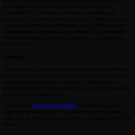
When finding a company for garbage pickup, the most
important thing is ensuring they have the proper
credentials. This includes a license to operate and
insurance. It ensures that the company is legitimate and
will help you should something go wrong. Checking the
credentials of a company is not difficult. You can usually
find this information on their website or by contacting
them directly.
Locality
The municipality contracts certain private companies for
garbage pickup, and sometimes, the municipality has its
own employees to do this. However, there are many
different types of trash, and not all of it can be handled by
the same recycling services.
For example,
construction waste
and medical waste
require special handling. They often contain hazardous
materials, so they need to be taken to a special facility for
disposal.