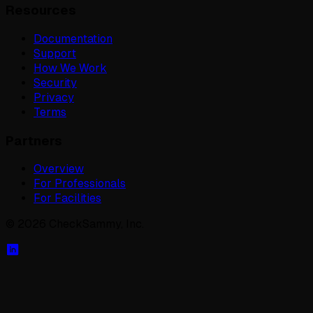
Resources
Documentation
Support
How We Work
Security
Privacy
Terms
Partners
Overview
For Professionals
For Facilities
©
2026
CheckSammy, Inc.