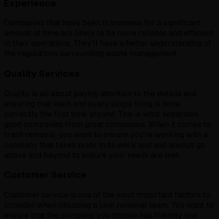
Experience
Companies that have been in business for a significant
amount of time are likely to be more reliable and efficient
in their operations. They'll have a better understanding of
the regulations surrounding waste management.
Quality Services
Quality is all about paying attention to the details and
ensuring that each and every single thing is done
correctly the first time around. This is what separates
good companies from great companies. When it comes to
trash removal, you want to ensure you're working with a
company that takes pride in its work and will always go
above and beyond to ensure your needs are met.
Customer Service
Customer service is one of the most important factors to
consider when choosing a junk removal team. You want to
ensure that the company you choose has friendly and