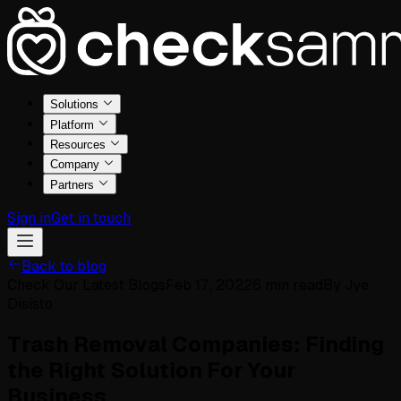
Solutions
Platform
Resources
Company
Partners
Sign in
Get in touch
Back to blog
Check Our Latest Blogs
Feb 17, 2022
6
min read
By
Jye
Disisto
Trash Removal Companies: Finding
the Right Solution For Your
Business