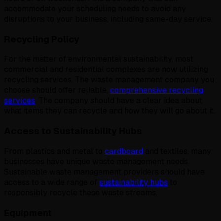
accommodate your scheduling needs to avoid any
disruptions to your business, including same-day service.
Recycling Policy
For the matter of environmental sustainability, most
commercial and residential complexes are now utilizing
recycling services. The waste management company you
choose should offer reliable,
comprehensive recycling
services
. The company should have a clear idea about
what items they can recycle and how they will go about it.
Access to Sustainability Hubs
From plastics and metal to
cardboard
and textiles, many
businesses have unique waste management needs.
Sustainable waste management providers should have
access to a wide range of
sustainability hubs
to
responsibly recycle these waste streams.
Equipment