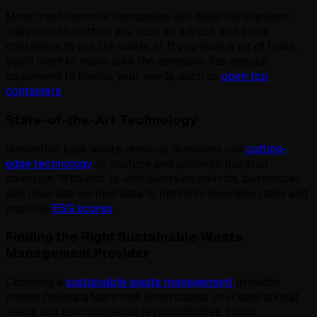
Most trash removal companies will have the standard
materials to do their job, such as a truck and some
containers to put the waste in. If you have a lot of trash,
you'll want to make sure the company has enough
equipment to handle your needs, such as
open top
containers
.
State-of-the-Art Technology
Innovative bulk waste removal providers use
cutting-
edge technology
to analyze and optimize material
diversion. With end-to-end diversion metrics, businesses
can leverage verified data to optimize diversion rates and
improve
ESG scores
.
Finding the Right Sustainable Waste
Management Provider
Choosing a
sustainable waste management
provider
means finding a team that understands your operational
needs and environmental responsibilities. From