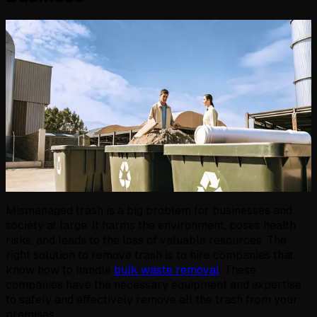
Mismanaged trash is a big problem for businesses and
society at large. It harms the environment, poses health
risks, and leads to the loss of valuable resources. The
right solution to remove trash is to hire companies that
know how to handle
bulk waste removal
. These
companies have the necessary equipment and expertise
to safely and effectively remove all the trash from your
premises.