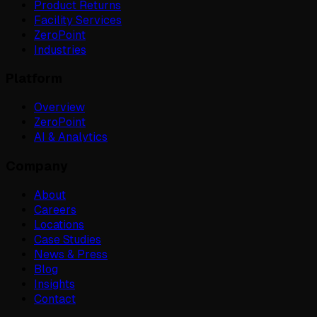
Product Returns
Facility Services
ZeroPoint
Industries
Platform
Overview
ZeroPoint
AI & Analytics
Company
About
Careers
Locations
Case Studies
News & Press
Blog
Insights
Contact