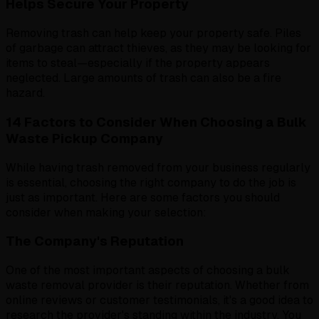
Helps Secure Your Property
Removing trash can help keep your property safe. Piles
of garbage can attract thieves, as they may be looking for
items to steal—especially if the property appears
neglected. Large amounts of trash can also be a fire
hazard.
14 Factors to Consider When Choosing a Bulk
Waste Pickup Company
While having trash removed from your business regularly
is essential, choosing the right company to do the job is
just as important. Here are some factors you should
consider when making your selection:
The Company's Reputation
One of the most important aspects of choosing a bulk
waste removal provider is their reputation. Whether from
online reviews or customer testimonials, it's a good idea to
research the provider's standing within the industry. You