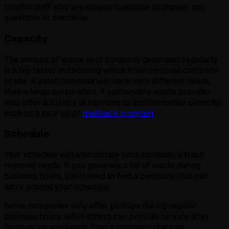
helpful staff who are always available to answer any
questions or concerns.
Capacity
The amount of waste your company generates regularly
is a big factor in choosing which trash removal company
to use. A small business will have very different needs
than a large corporation. A sustainable waste provider
may offer a variety of services to accommodate capacity,
such as a pick up or
mailback program
.
Schedule
Your schedule will also dictate your company's trash
removal needs. If you generate a lot of waste during
business hours, you'll need to find a company that can
work around your schedule.
Some companies only offer pickups during regular
business hours, while others can provide service after
hours or on weekends. Find a company that can