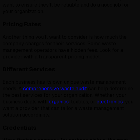
want to ensure they'll be reliable and do a good job for
your organization.
Pricing Rates
Another thing you'll want to consider is how much the
company charges for their services. Some waste
management operators have hidden fees. Look for a
provider with a transparent pricing model.
Different Services
Each business has its own unique waste management
needs. A
comprehensive waste audit
can help determine
the best services for your organization. Whether your
business deals with
organics
, textiles, or
electronics
, you
want a provider that can tailor a waste management
solution accordingly.
Credentials