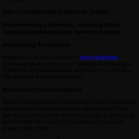
Why Is It Important to Remove Trash?
When running a business, removing trash
regularly is essential for several reasons.
Maintaining Aesthetics
Keeping your property clean and
well-maintained
elevates consumer trust in your business. No one wants
to see piles of garbage around, and removing it can give
your business a much cleaner look.
Minimizes Pest Infestations
Waste management services can help prevent pests from
becoming permanent residents of your property. Pests
like rats and mice are attracted to garbage, so getting rid
of it can help deter them from making your business
property their home.