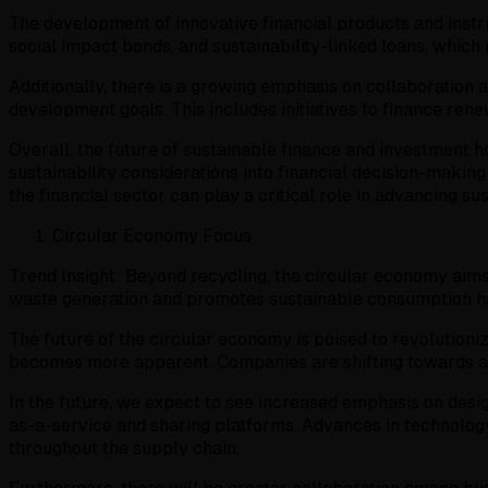
The development of innovative financial products and instru
social impact bonds, and sustainability-linked loans, which 
Additionally, there is a growing emphasis on collaboration 
development goals. This includes initiatives to finance rene
Overall, the future of sustainable finance and investment 
sustainability considerations into financial decision-makin
the financial sector can play a critical role in advancing sus
Circular Economy Focus
Trend Insight: Beyond recycling, the circular economy aims
waste generation and promotes sustainable consumption ha
The future of the circular economy is poised to revolution
becomes more apparent. Companies are shifting towards a
In the future, we expect to see increased emphasis on desig
as-a-service and sharing platforms. Advances in technology
throughout the supply chain.