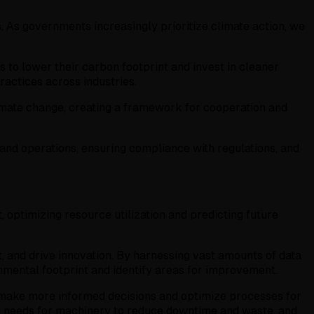
. As governments increasingly prioritize climate action, we
 to lower their carbon footprint and invest in cleaner
ractices across industries.
limate change, creating a framework for cooperation and
g and operations, ensuring compliance with regulations, and
 optimizing resource utilization and predicting future
t, and drive innovation. By harnessing vast amounts of data
ronmental footprint and identify areas for improvement.
 make more informed decisions and optimize processes for
ce needs for machinery to reduce downtime and waste, and