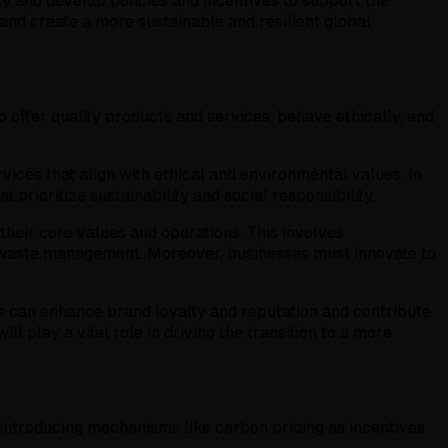
ty and develop policies and incentives to support the
 and create a more sustainable and resilient global
offer quality products and services, behave ethically, and
ices that align with ethical and environmental values. In
rioritize sustainability and social responsibility.
their core values and operations. This involves
d waste management. Moreover, businesses must innovate to
s can enhance brand loyalty and reputation and contribute
 play a vital role in driving the transition to a more
introducing mechanisms like carbon pricing as incentives