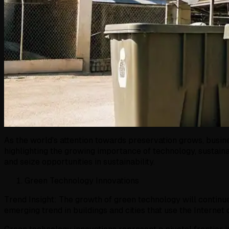
As the world's attention towards preservation grows, busine
highlighting the growing importance of technology, sustain
and seize opportunities in sustainability.
Green Technology Innovations
Trend Insight: The growth of green technology will continu
emerging trend in buildings and cities that use the Internet