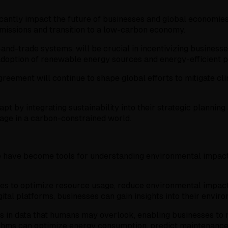
icantly impact the future of businesses and global economies
missions and transition to a low-carbon economy.
d-trade systems, will be crucial in incentivizing businesses
 adoption of renewable energy sources and energy-efficient p
reement will continue to shape global efforts to mitigate c
pt by integrating sustainability into their strategic plannin
tage in a carbon-constrained world.
ce have become tools for understanding environmental impact,
nities to optimize resource usage, reduce environmental impac
gital platforms, businesses can gain insights into their envi
s in data that humans may overlook, enabling businesses to
gorithms can optimize energy consumption, predict maintenan