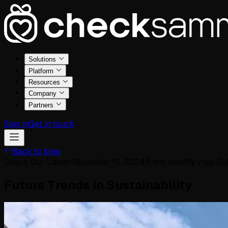
Solutions
Platform
Resources
Company
Partners
Sign in
Get in touch
Back to blog
Check Our Latest Blogs
Mar 15, 2024
8
min read
By
Paul So
Future Trends In Sustainability