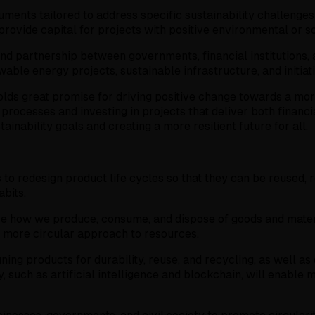
ments tailored to address specific sustainability challenges
provide capital for projects with positive environmental or s
and partnership between governments, financial institutions, 
wable energy projects, sustainable infrastructure, and initiat
holds great promise for driving positive change towards a mo
g processes and investing in projects that deliver both finan
tainability goals and creating a more resilient future for all.
 to redesign product life cycles so that they can be reused,
bits.
ize how we produce, consume, and dispose of goods and materi
 more circular approach to resources.
ning products for durability, reuse, and recycling, as well 
, such as artificial intelligence and blockchain, will enabl