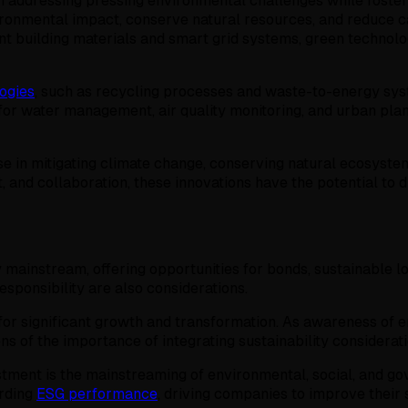
in addressing pressing environmental challenges while foste
ronmental impact, conserve natural resources, and reduce 
nt building materials and smart grid systems, green technol
ogies
, such as recycling processes and waste-to-energy sys
s for water management, air quality monitoring, and urban pl
e in mitigating climate change, conserving natural ecosyste
and collaboration, these innovations have the potential to d
 mainstream, offering opportunities for bonds, sustainable l
esponsibility are also considerations.
for significant growth and transformation. As awareness of en
ons of the importance of integrating sustainability considera
stment is the mainstreaming of environmental, social, and go
arding
ESG performance
, driving companies to improve their 