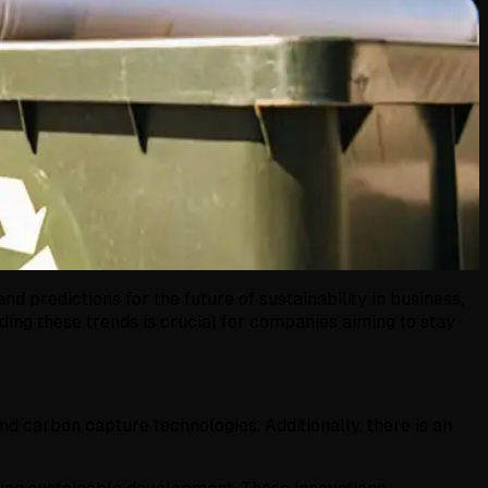
 predictions for the future of sustainability in business,
ing these trends is crucial for companies aiming to stay
d carbon capture technologies. Additionally, there is an