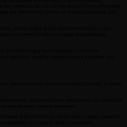
ring sustainable development. These innovations
carbon emissions across various sectors. From renewable
ogies are revolutionizing how we produce, consume, and
tems, reduce landfill waste and harness energy from
anning are optimizing resource usage and enhancing
ms, and promoting a more sustainable future for
rive significant positive change towards a greener and
oans, and investments in environmentally friendly projects.
vironmental and social issues continues to rise, there is a
tions into decision-making processes.
vernance (ESG) factors across all asset classes. Investors
sustainability practices to attract investment.