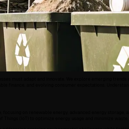
sses must adapt and innovate. We explore emerging trends and
able finance, and evolving consumer expectations. Understand
e, focusing on renewable energy, advanced energy storage, an
 of Things (IoT) to optimize energy usage and minimize waste.