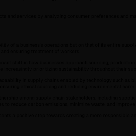
cts and services by analyzing consumer preferences and mark
ility of a business's operations but on that of its entire su
n and ensuring treatment of workers.
cant shift in how businesses approach sourcing, production, 
 increasingly prioritizing sustainability throughout their su
aceability in supply chains enabled by technology such as blo
, ensuring ethical sourcing and reducing environmental harm.
nership among supply chain stakeholders, including suppliers
ives to reduce carbon emissions, minimize waste, and improve
ents a positive step towards creating a more responsible an