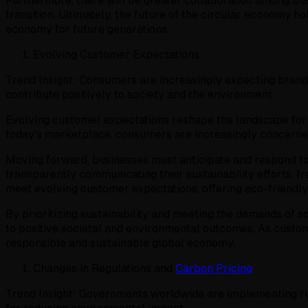
Furthermore, there will be greater collaboration among bus
transition. Ultimately, the future of the circular economy 
economy for future generations.
Evolving Customer Expectations
Trend Insight: Consumers are increasingly expecting brands
contribute positively to society and the environment.
Evolving customer expectations reshape the landscape for s
today's marketplace, consumers are increasingly concerned a
Moving forward, businesses must anticipate and respond to t
transparently communicating their sustainability efforts,
meet evolving customer expectations, offering eco-friendly
By prioritizing sustainability and meeting the demands of 
to positive societal and environmental outcomes. As customer
responsible and sustainable global economy.
Changes in Regulations and
Carbon Pricing
Trend Insight: Governments worldwide are implementing rul