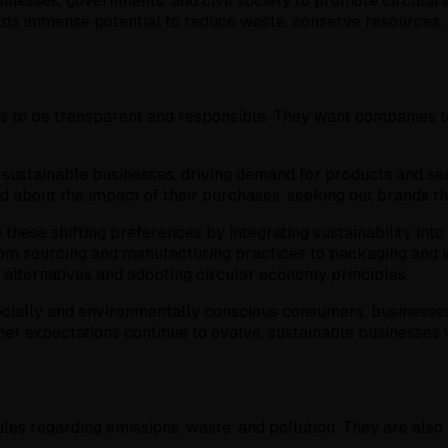
inesses, governments, and civil society to promote circulari
holds immense potential to reduce waste, conserve resources,
 to be transparent and responsible. They want companies to 
ustainable businesses, driving demand for products and serv
bout the impact of their purchases, seeking out brands that p
hese shifting preferences by integrating sustainability into 
 from sourcing and manufacturing practices to packaging an
 alternatives and adopting circular economy principles.
socially and environmentally conscious consumers, businesse
 expectations continue to evolve, sustainable businesses will
es regarding emissions, waste, and pollution. They are also 