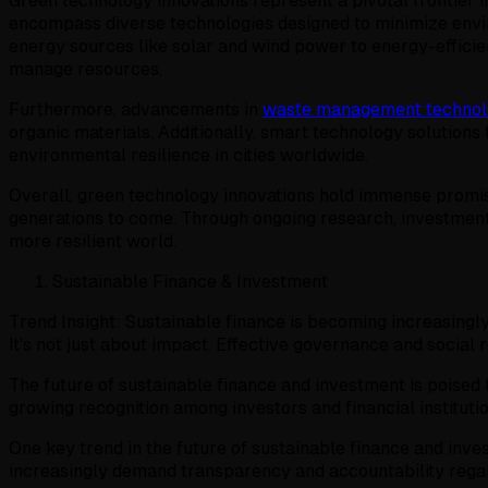
Green technology innovations represent a pivotal frontier 
encompass diverse technologies designed to minimize envi
energy sources like solar and wind power to energy-efficie
manage resources.
Furthermore, advancements in
waste management technol
organic materials. Additionally, smart technology solution
environmental resilience in cities worldwide.
Overall, green technology innovations hold immense promis
generations to come. Through ongoing research, investment, 
more resilient world.
Sustainable Finance & Investment
Trend Insight: Sustainable finance is becoming increasingly
It's not just about impact. Effective governance and social r
The future of sustainable finance and investment is poised 
growing recognition among investors and financial instituti
One key trend in the future of sustainable finance and inve
increasingly demand transparency and accountability reg