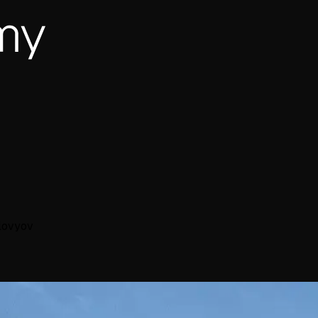
lovyov