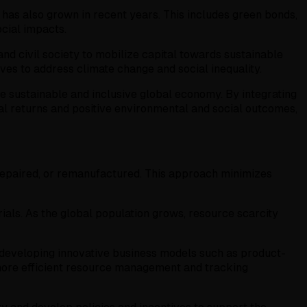
 has also grown in recent years. This includes green bonds,
ocial impacts.
and civil society to mobilize capital towards sustainable
ives to address climate change and social inequality.
re sustainable and inclusive global economy. By integrating
cial returns and positive environmental and social outcomes,
 repaired, or remanufactured. This approach minimizes
als. As the global population grows, resource scarcity
as developing innovative business models such as product-
e more efficient resource management and tracking