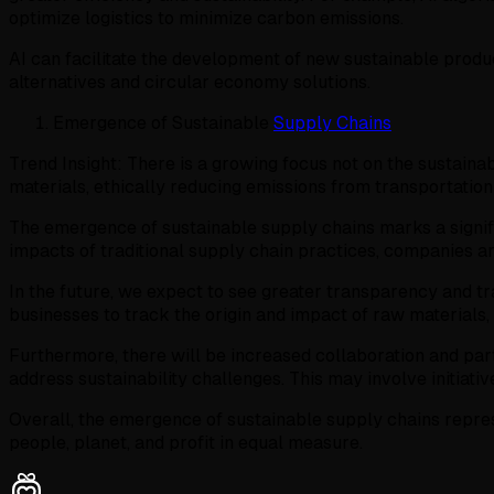
optimize logistics to minimize carbon emissions.
AI can facilitate the development of new sustainable produ
alternatives and circular economy solutions.
Emergence of Sustainable
Supply Chains
Trend Insight: There is a growing focus not on the sustainab
materials, ethically reducing emissions from transportatio
The emergence of sustainable supply chains marks a signifi
impacts of traditional supply chain practices, companies are
In the future, we expect to see greater transparency and tr
businesses to track the origin and impact of raw materials
Furthermore, there will be increased collaboration and part
address sustainability challenges. This may involve initiat
Overall, the emergence of sustainable supply chains repres
people, planet, and profit in equal measure.