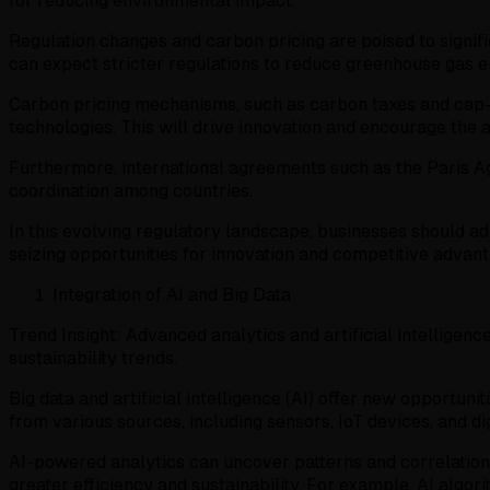
for reducing environmental impact.
Regulation changes and carbon pricing are poised to signif
can expect stricter regulations to reduce greenhouse gas e
Carbon pricing mechanisms, such as carbon taxes and cap-an
technologies. This will drive innovation and encourage the
Furthermore, international agreements such as the Paris Ag
coordination among countries.
In this evolving regulatory landscape, businesses should ada
seizing opportunities for innovation and competitive advan
Integration of AI and Big Data
Trend Insight: Advanced analytics and artificial intelligen
sustainability trends.
Big data and artificial intelligence (AI) offer new opportu
from various sources, including sensors, IoT devices, and di
AI-powered analytics can uncover patterns and correlation
greater efficiency and sustainability. For example, AI al