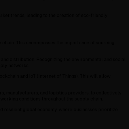
et trends, leading to the creation of eco-friendly
pply chain. This encompasses the importance of sourcing
and distribution. Recognizing the environmental and social
pply networks.
ckchain and IoT (Internet of Things). This will allow
, manufacturers, and logistics providers, to collectively
 working conditions throughout the supply chain.
d resilient global economy, where businesses prioritize