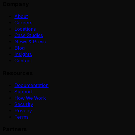
Company
About
Careers
Locations
Case Studies
News & Press
Blog
Insights
Contact
Resources
Documentation
Support
How We Work
Security
Privacy
Terms
Partners