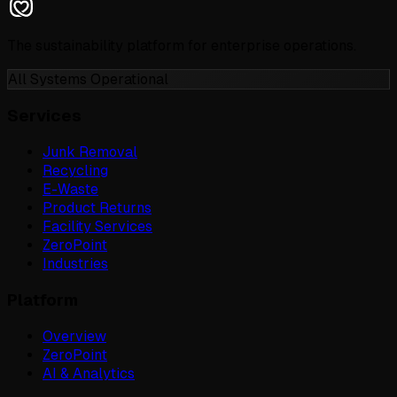
The sustainability platform for enterprise operations.
All Systems Operational
Services
Junk Removal
Recycling
E-Waste
Product Returns
Facility Services
ZeroPoint
Industries
Platform
Overview
ZeroPoint
AI & Analytics