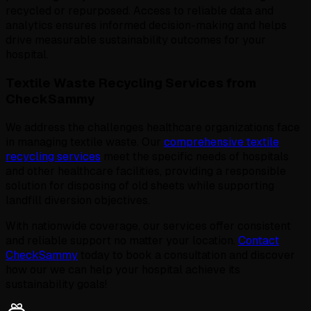
recycled or repurposed. Access to reliable data and
analytics ensures informed decision-making and helps
drive measurable sustainability outcomes for your
hospital.
Textile Waste Recycling Services from
CheckSammy
We address the challenges healthcare organizations face
in managing textile waste. Our
comprehensive textile
recycling services
meet the specific needs of hospitals
and other healthcare facilities, providing a responsible
solution for disposing of old sheets while supporting
landfill diversion objectives.
With nationwide coverage, our services offer consistent
and reliable support no matter your location.
Contact
CheckSammy
today to book a consultation and discover
how our we can help your hospital achieve its
sustainability goals!