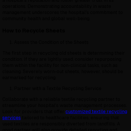
a hospital's reputation and foster greater trust in its
operations. Demonstrating accountability in waste
management underscores the hospital's commitment to
community health and global well-being.
How to Recycle Sheets
Assess the Condition of the Sheets
The first step in recycling old sheets is determining their
condition. If they are lightly used, consider repurposing
them within the facility for non-clinical tasks, such as
cleaning. Severely worn-out sheets, however, should be
earmarked for recycling.
Partner with a Textile Recycling Service
Collaborate with a reliable textile recycling partner to
streamline your hospital's waste management processes.
Look for providers that offer
customized textile recycling
services
tailored to healthcare facilities, ensuring that
used textiles are responsibly diverted from landfills. A
good partner will also provide detailed reporting and