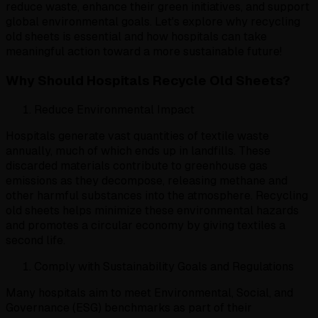
reduce waste, enhance their green initiatives, and support
global environmental goals. Let's explore why recycling
old sheets is essential and how hospitals can take
meaningful action toward a more sustainable future!
Why Should Hospitals Recycle Old Sheets?
Reduce Environmental Impact
Hospitals generate vast quantities of textile waste
annually, much of which ends up in landfills. These
discarded materials contribute to greenhouse gas
emissions as they decompose, releasing methane and
other harmful substances into the atmosphere. Recycling
old sheets helps minimize these environmental hazards
and promotes a circular economy by giving textiles a
second life.
Comply with Sustainability Goals and Regulations
Many hospitals aim to meet Environmental, Social, and
Governance (ESG) benchmarks as part of their