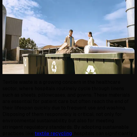
Textile waste is a growing concern in the healthcare
sector, where hospitals routinely cycle through linens
such as sheets, pillowcases, and gowns. These materials
are essential for patient care but often reach the end of
their lifespan quickly due to frequent use and washing.
Disposing of them responsibly is critical, not only for
environmental sustainability but also for meeting
stringent regulatory standards. By adopting sustainable
practices like
textile recycling
, hospitals can significantly