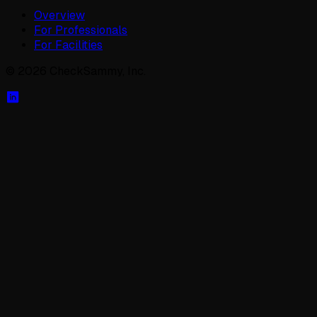
Overview
For Professionals
For Facilities
©
2026
CheckSammy, Inc.