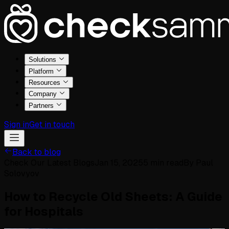
Solutions
Platform
Resources
Company
Partners
Sign in
Get in touch
Back to blog
Check Our Latest Blogs
Jan 15, 2025
5
min read
By
Paul
Solovyov
How to Recycle Old Sheets: A Guide
for Hospitals