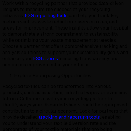
Work with a recycling partner that provides data-driven
insights to measure the success of your recycling
initiatives.
ESG reporting tools
can help you track key
metrics such as waste reduction, diversion rates, and
areas for improvement. These insights allow your hospital
to demonstrate a strong commitment to sustainability
while optimizing your waste management strategies.
Choose a partner that offers comprehensive tracking and
analysis solutions to support your sustainability goals and
enhance your
ESG scores
, ensuring transparency and
continuous improvement in your efforts.
Explore Repurposing Opportunities
Recycled textiles can be transformed into various
products, such as insulation, industrial wipes, or even new
fabrics. Collaborate with your recycling partner to
identify ways your discarded sheets could be repurposed,
contributing to a circular economy. Look for partners that
provide detailed
tracking and reporting tools
, enabling
you to understand your textile diversion rate and the
percentage of your textile materials that are being