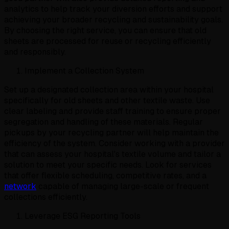
analytics to help track your diversion efforts and support
achieving your broader recycling and sustainability goals.
By choosing the right service, you can ensure that old
sheets are processed for reuse or recycling efficiently
and responsibly.
Implement a Collection System
Set up a designated collection area within your hospital
specifically for old sheets and other textile waste. Use
clear labeling and provide staff training to ensure proper
segregation and handling of these materials. Regular
pickups by your recycling partner will help maintain the
efficiency of the system. Consider working with a provider
that can assess your hospital's textile volume and tailor a
solution to meet your specific needs. Look for services
that offer flexible scheduling, competitive rates, and a
network
capable of managing large-scale or frequent
collections efficiently.
Leverage ESG Reporting Tools