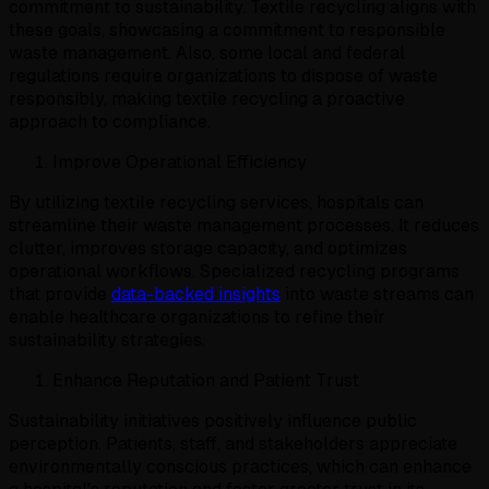
commitment to sustainability. Textile recycling aligns with
these goals, showcasing a commitment to responsible
waste management. Also, some local and federal
regulations require organizations to dispose of waste
responsibly, making textile recycling a proactive
approach to compliance.
Improve Operational Efficiency
By utilizing textile recycling services, hospitals can
streamline their waste management processes. It reduces
clutter, improves storage capacity, and optimizes
operational workflows. Specialized recycling programs
that provide
data-backed insights
into waste streams can
enable healthcare organizations to refine their
sustainability strategies.
Enhance Reputation and Patient Trust
Sustainability initiatives positively influence public
perception. Patients, staff, and stakeholders appreciate
environmentally conscious practices, which can enhance