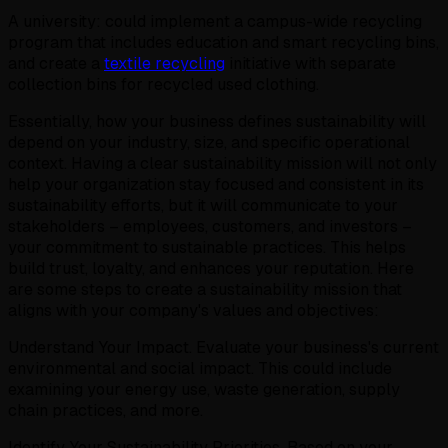
A university: could implement a campus-wide recycling
program that includes education and smart recycling bins,
and create a
textile recycling
initiative with separate
collection bins for recycled used clothing.
Essentially, how your business defines sustainability will
depend on your industry, size, and specific operational
context. Having a clear sustainability mission will not only
help your organization stay focused and consistent in its
sustainability efforts, but it will communicate to your
stakeholders – employees, customers, and investors –
your commitment to sustainable practices. This helps
build trust, loyalty, and enhances your reputation. Here
are some steps to create a sustainability mission that
aligns with your company's values and objectives:
Understand Your Impact. Evaluate your business's current
environmental and social impact. This could include
examining your energy use, waste generation, supply
chain practices, and more.
Identify Your Sustainability Priorities. Based on your