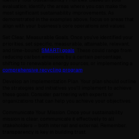
evaluation, identify the areas where you can make the
most significant sustainability improvements. As
demonstrated in the examples above, focus on areas that
align with your business’s core operations and values.
Set Clear, Measurable Goals. Once you've identified your
priorities, set specific, measurable, attainable, relevant,
and time-bound (
SMART) goals
. These could range from
reducing carbon emissions by a certain percentage,
shifting to renewable energy sources, or implementing a
comprehensive recycling program
.
Develop an Implementation Plan. Your plan should outline
the strategies and initiatives you'll implement to achieve
these goals. Consider partnering with experts or
organizations that can help you achieve your objectives.
Communicate Your Mission. Once your sustainability
mission is clear, communicate it effectively to all
stakeholders – both internal and external. Remember,
transparency is key in building trust.