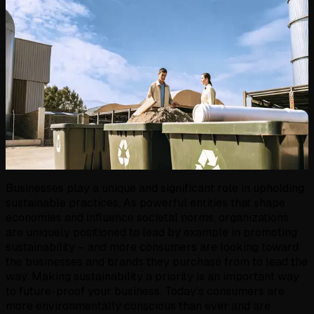
Businesses play a unique and significant role in upholding
sustainable practices. As powerful entities that shape
economies and influence societal norms, organizations
are uniquely positioned to lead by example in promoting
sustainability – and more consumers are looking toward
the businesses and brands they purchase from to lead the
way. Making sustainability a priority is an important way
to future-proof your business. Today's consumers are
more environmentally conscious than ever and are