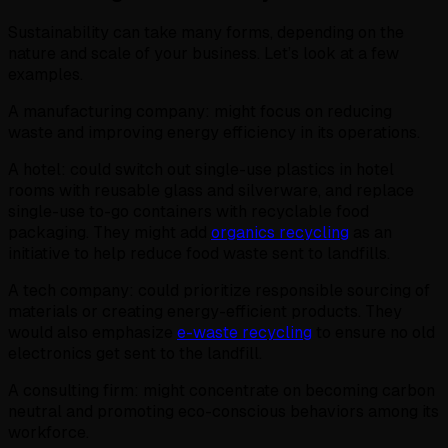
Sustainability can take many forms, depending on the
nature and scale of your business. Let’s look at a few
examples.
A manufacturing company: might focus on reducing
waste and improving energy efficiency in its operations.
A hotel: could switch out single-use plastics in hotel
rooms with reusable glass and silverware, and replace
single-use to-go containers with recyclable food
packaging. They might add
organics recycling
as an
initiative to help reduce food waste sent to landfills.
A tech company: could prioritize responsible sourcing of
materials or creating energy-efficient products. They
would also emphasize
e-waste recycling
to ensure no old
electronics get sent to the landfill.
A consulting firm: might concentrate on becoming carbon
neutral and promoting eco-conscious behaviors among its
workforce.