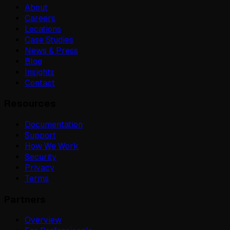
About
Careers
Locations
Case Studies
News & Press
Blog
Insights
Contact
Resources
Documentation
Support
How We Work
Security
Privacy
Terms
Partners
Overview