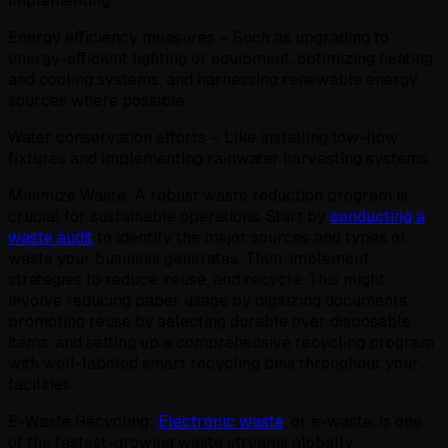
implementing:
Energy efficiency measures – Such as upgrading to
energy-efficient lighting or equipment, optimizing heating
and cooling systems, and harnessing renewable energy
sources where possible.
Water conservation efforts – Like installing low-flow
fixtures and implementing rainwater harvesting systems.
Minimize Waste: A robust waste reduction program is
crucial for sustainable operations. Start by
conducting a
waste audit
to identify the major sources and types of
waste your business generates. Then, implement
strategies to reduce, reuse, and recycle. This might
involve reducing paper usage by digitizing documents,
promoting reuse by selecting durable over disposable
items, and setting up a comprehensive recycling program
with well-labeled smart recycling bins throughout your
facilities.
E-Waste Recycling:
Electronic waste
, or e-waste, is one
of the fastest-growing waste streams globally.