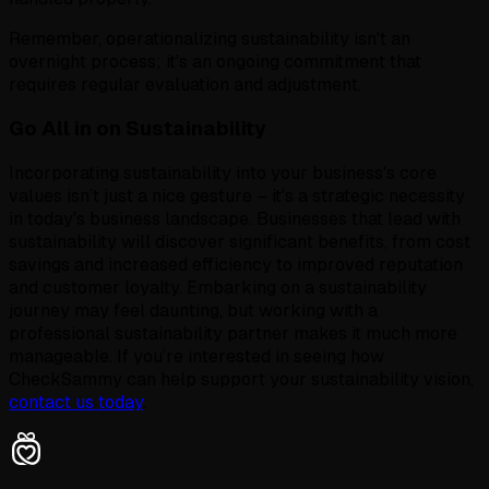
Remember, operationalizing sustainability isn't an
overnight process; it's an ongoing commitment that
requires regular evaluation and adjustment.
Go All in on Sustainability
Incorporating sustainability into your business's core
values isn’t just a nice gesture – it's a strategic necessity
in today's business landscape. Businesses that lead with
sustainability will discover significant benefits, from cost
savings and increased efficiency to improved reputation
and customer loyalty. Embarking on a sustainability
journey may feel daunting, but working with a
professional sustainability partner makes it much more
manageable. If you’re interested in seeing how
CheckSammy can help support your sustainability vision,
contact us today
.