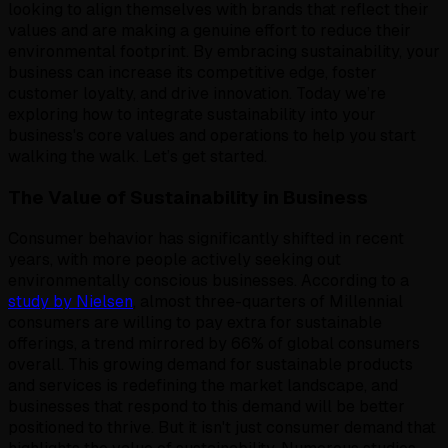
looking to align themselves with brands that reflect their
values and are making a genuine effort to reduce their
environmental footprint. By embracing sustainability, your
business can increase its competitive edge, foster
customer loyalty, and drive innovation. Today we’re
exploring how to integrate sustainability into your
business's core values and operations to help you start
walking the walk. Let’s get started.
The Value of Sustainability in Business
Consumer behavior has significantly shifted in recent
years, with more people actively seeking out
environmentally conscious businesses. According to a
study by Nielsen
, almost three-quarters of Millennial
consumers are willing to pay extra for sustainable
offerings, a trend mirrored by 66% of global consumers
overall. This growing demand for sustainable products
and services is redefining the market landscape, and
businesses that respond to this demand will be better
positioned to thrive. But it isn't just consumer demand that