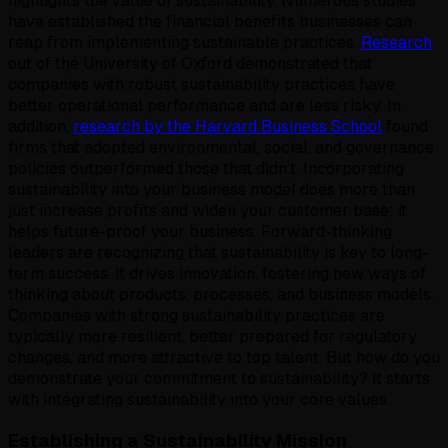
highlights the value of sustainability. Numerous studies
have established the financial benefits businesses can
reap from implementing sustainable practices.
Research
out of the University of Oxford demonstrated that
companies with robust sustainability practices have
better operational performance and are less risky. In
addition,
research by the Harvard Business School
found
firms that adopted environmental, social, and governance
policies outperformed those that didn’t. Incorporating
sustainability into your business model does more than
just increase profits and widen your customer base; it
helps future-proof your business. Forward-thinking
leaders are recognizing that sustainability is key to long-
term success. It drives innovation, fostering new ways of
thinking about products, processes, and business models.
Companies with strong sustainability practices are
typically more resilient, better prepared for regulatory
changes, and more attractive to top talent. But how do you
demonstrate your commitment to sustainability? It starts
with integrating sustainability into your core values.
Establishing a Sustainability Mission