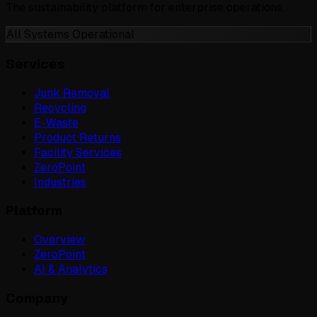
The sustainability platform for enterprise operations.
All Systems Operational
Services
Junk Removal
Recycling
E-Waste
Product Returns
Facility Services
ZeroPoint
Industries
Platform
Overview
ZeroPoint
AI & Analytics
Company