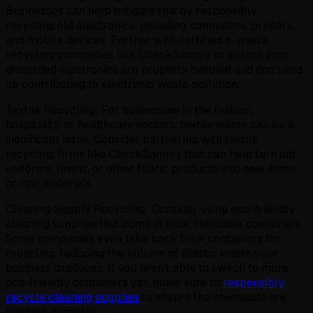
Businesses can help mitigate this by responsibly
recycling old electronics, including computers, printers,
and mobile devices. Partner with certified e-waste
recycling companies like CheckSammy to ensure your
discarded electronics are properly handled and don't end
up contributing to electronic waste pollution.
Textile Recycling: For businesses in the fashion,
hospitality, or healthcare sectors, textile waste can be a
significant issue. Consider partnering with textile
recycling firms like CheckSammy that can help turn old
uniforms, linens, or other fabric products into new items
or raw materials.
Cleaning Supply Recycling: Consider using eco-friendly
cleaning supplies that come in bulk, refillable containers.
Some companies even take back their containers for
recycling, reducing the volume of plastic waste your
business produces. If you aren’t able to switch to more
eco-friendly containers yet, make sure to
responsibly
recycle cleaning supplies
to ensure the chemicals are
handled properly.