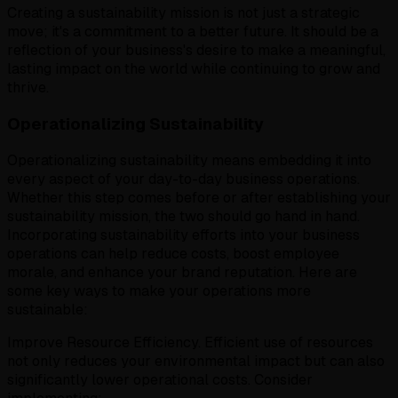
Creating a sustainability mission is not just a strategic
move; it's a commitment to a better future. It should be a
reflection of your business's desire to make a meaningful,
lasting impact on the world while continuing to grow and
thrive.
Operationalizing Sustainability
Operationalizing sustainability means embedding it into
every aspect of your day-to-day business operations.
Whether this step comes before or after establishing your
sustainability mission, the two should go hand in hand.
Incorporating sustainability efforts into your business
operations can help reduce costs, boost employee
morale, and enhance your brand reputation. Here are
some key ways to make your operations more
sustainable:
Improve Resource Efficiency. Efficient use of resources
not only reduces your environmental impact but can also
significantly lower operational costs. Consider