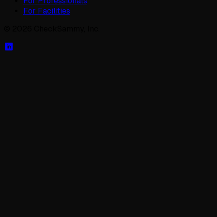
For Professionals
For Facilities
©
2026
CheckSammy, Inc.