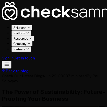
Solutions
Platform
Resources
Company
Partners
Sign in
Get in touch
Back to blog
Check Our Latest Blogs
Jun 29, 2023
7
min read
By
Paul
Solovyov
The Power of Sustainability: Future-
Proofing Your Business