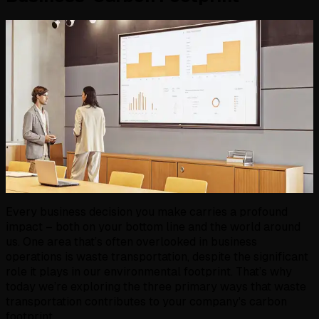
Every business decision you make carries a profound
impact – both on your bottom line and the world around
us. One area that’s often overlooked in business
operations is waste transportation, despite the significant
role it plays in our environmental footprint. That’s why
today we’re exploring the three primary ways that waste
transportation contributes to your company's carbon
footprint.