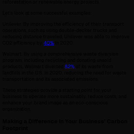
reforestation or renewable energy projects.
Let’s look at some successful examples:
Unilever. By improving the efficiency of their transport
operations, such as using double-decker trucks and
reducing distance traveled, Unilever was able to improve
CO2 efficiency by
40%
in 2020.
Walmart. By using a comprehensive waste diversion
program, including recycling and donating unsold
products, Walmart diverted
82%
of its waste from
landfills in the U.S. in 2020, reducing the need for waste
transportation and its associated emissions.
These strategies provide a starting point for your
business to operate more sustainably, reduce costs, and
enhance your brand image as an eco-conscious
organization.
Making a Difference in Your Business’ Carbon
Footprint