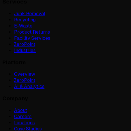
Services
Junk Removal
Recycling
E-Waste
Product Returns
Facility Services
ZeroPoint
Industries
Platform
Overview
ZeroPoint
AI & Analytics
Company
About
Careers
Locations
Case Studies