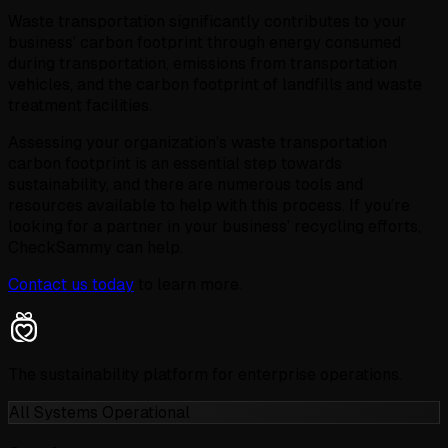
Waste transportation significantly contributes to your
business’ carbon footprint through energy consumed
during transportation, emissions from transportation
vehicles, and the carbon footprint of landfills and waste
treatment facilities.
Assessing your organization’s waste transportation
carbon footprint is an essential step towards
sustainability, and there are numerous tools and
resources available to help with this process. If you’re
looking for a partner in your business’ recycling efforts,
CheckSammy can help.
Contact us today
to learn more.
The sustainability platform for enterprise operations.
All Systems Operational