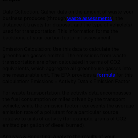
Data Collection: Gather data on the amount of waste your
business produces (through
waste assessments
), the
distance it travels for disposal, and the type of vehicle(s)
used for transportation. This information forms the
backbone of your carbon footprint assessment.
Emission Calculation: Use this data to calculate the
greenhouse gasses emitted. The emissions from waste
transportation are often calculated in terms of CO2
equivalents, which aggregate all greenhouse gasses into
one measurable unit. The EPA provides a
formula
for this
calculation: Emissions = Activity Data x Emission Factor.
For waste transportation, the activity data encompasses
the fuel consumption or miles driven by the transport
vehicle, while the emission factor represents the average
emission rate of a pollutant for a particular source
relative to units of activity (for example, grams of CO2
emitted per gallon of diesel burned).
Analysis & Reporting: Analyze the results of your