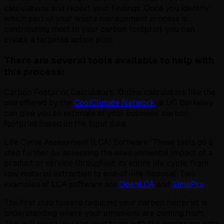
calculations and report your findings. Once you identify
which part of your waste management process is
contributing most to your carbon footprint, you can
create a targeted action plan.
There are several tools available to help with
this process:
Carbon Footprint Calculators: Online calculators like the
one offered by the
CoolClimate Network
at UC Berkeley
can give you an estimate of your business’ carbon
footprint based on the input data.
Life Cycle Assessment (LCA) Software: These tools go a
step further by assessing the environmental impact of a
product or service throughout its entire life cycle, from
raw material extraction to end-of-life disposal. Two
examples of LCA software are
OpenLCA
and
SimaPro
.
The first step toward reducing your carbon footprint is
understanding where your emissions are coming from.
This will equip you and your team with the necessary data