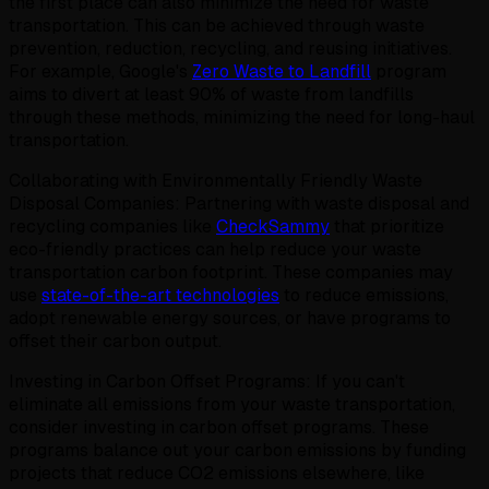
the first place can also minimize the need for waste
transportation. This can be achieved through waste
prevention, reduction, recycling, and reusing initiatives.
For example, Google's
Zero Waste to Landfill
program
aims to divert at least 90% of waste from landfills
through these methods, minimizing the need for long-haul
transportation.
Collaborating with Environmentally Friendly Waste
Disposal Companies: Partnering with waste disposal and
recycling companies like
CheckSammy
that prioritize
eco-friendly practices can help reduce your waste
transportation carbon footprint. These companies may
use
state-of-the-art technologies
to reduce emissions,
adopt renewable energy sources, or have programs to
offset their carbon output.
Investing in Carbon Offset Programs: If you can't
eliminate all emissions from your waste transportation,
consider investing in carbon offset programs. These
programs balance out your carbon emissions by funding
projects that reduce CO2 emissions elsewhere, like