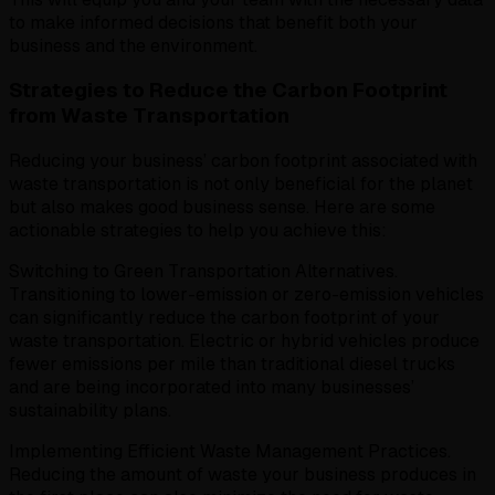
to make informed decisions that benefit both your
business and the environment.
Strategies to Reduce the Carbon Footprint
from Waste Transportation
Reducing your business’ carbon footprint associated with
waste transportation is not only beneficial for the planet
but also makes good business sense. Here are some
actionable strategies to help you achieve this:
Switching to Green Transportation Alternatives.
Transitioning to lower-emission or zero-emission vehicles
can significantly reduce the carbon footprint of your
waste transportation. Electric or hybrid vehicles produce
fewer emissions per mile than traditional diesel trucks
and are being incorporated into many businesses’
sustainability plans.
Implementing Efficient Waste Management Practices.
Reducing the amount of waste your business produces in