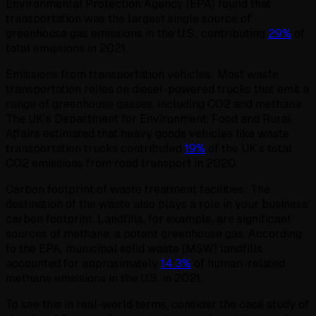
Environmental Protection Agency (EPA) found that
transportation was the largest single source of
greenhouse gas emissions in the U.S., contributing
2
9%
of
total emissions in 2021.
Emissions from transportation vehicles: Most waste
transportation relies on diesel-powered trucks that emit a
range of greenhouse gasses, including CO2 and methane.
The UK’s Department for Environment, Food and Rural
Affairs estimated that heavy goods vehicles like waste
transportation trucks contributed
19%
of the UK’s total
CO2 emissions from road transport in 2020.
Carbon footprint of waste treatment facilities: The
destination of the waste also plays a role in your business’
carbon footprint. Landfills, for example, are significant
sources of methane, a potent greenhouse gas. According
to the EPA, municipal solid waste (MSW) landfills
accounted for approximately
14.3%
of human-related
methane emissions in the U.S. in 2021.
To see this in real-world terms, consider the case study of