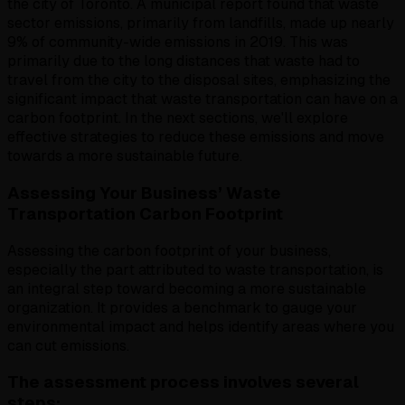
the city of Toronto. A municipal report found that waste
sector emissions, primarily from landfills, made up nearly
9% of community-wide emissions in 2019. This was
primarily due to the long distances that waste had to
travel from the city to the disposal sites, emphasizing the
significant impact that waste transportation can have on a
carbon footprint. In the next sections, we'll explore
effective strategies to reduce these emissions and move
towards a more sustainable future.
Assessing Your Business’ Waste
Transportation Carbon Footprint
Assessing the carbon footprint of your business,
especially the part attributed to waste transportation, is
an integral step toward becoming a more sustainable
organization. It provides a benchmark to gauge your
environmental impact and helps identify areas where you
can cut emissions.
The assessment process involves several
steps: