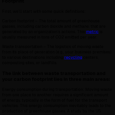
Footprint
First, we’ll start with some quick definitions:
Carbon footprint – The total amount of greenhouse
gasses, including carbon dioxide and methane, that are
generated by an organization’s actions. This
metric
is
usually measured in tons of CO2 emitted per year.
Waste transportation – The logistics of moving waste
from its place of generation (e.g., your business premises)
to various destinations including
recycling
centers,
composting sites, or landfills.
The link between waste transportation and
your carbon footprint lies in three main areas:
Energy consumption during transportation: Moving waste
from one place to another requires a significant amount
of energy, typically in the form of fuel for the transport
vehicles. This energy consumption inevitably leads to the
production of greenhouse gasses. A study by the US