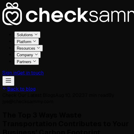
Solutions
Platform
Resources
Company
Partners
Sign in
Get in touch
Back to blog
Check Our Latest Blogs
Aug 10, 2023
7
min read
By
jye@checksammy.com
The Top 3 Ways Waste
Transportation Contributes to Your
Business’ Carbon Footprint