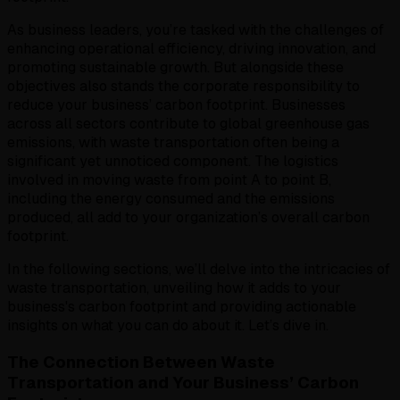
As business leaders, you’re tasked with the challenges of
enhancing operational efficiency, driving innovation, and
promoting sustainable growth. But alongside these
objectives also stands the corporate responsibility to
reduce your business’ carbon footprint. Businesses
across all sectors contribute to global greenhouse gas
emissions, with waste transportation often being a
significant yet unnoticed component. The logistics
involved in moving waste from point A to point B,
including the energy consumed and the emissions
produced, all add to your organization’s overall carbon
footprint.
In the following sections, we’ll delve into the intricacies of
waste transportation, unveiling how it adds to your
business's carbon footprint and providing actionable
insights on what you can do about it. Let’s dive in.
The Connection Between Waste
Transportation and Your Business’ Carbon