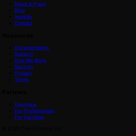
News & Press
Blog
Insights
Contact
Resources
Documentation
Support
How We Work
Security
Privacy
Terms
Partners
Overview
For Professionals
For Facilities
©
2026
CheckSammy, Inc.