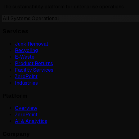
The sustainability platform for enterprise operations.
All Systems Operational
Services
Junk Removal
Recycling
E-Waste
Product Returns
Facility Services
ZeroPoint
Industries
Platform
Overview
ZeroPoint
AI & Analytics
Company