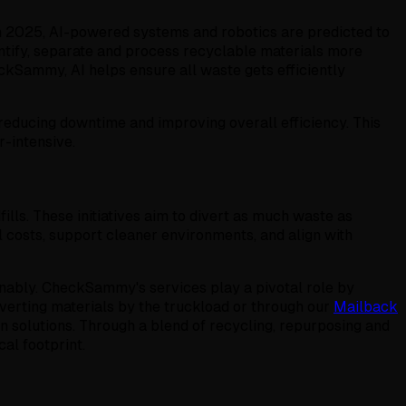
 In 2025, AI-powered systems and robotics are predicted to
dentify, separate and process recyclable materials more
ckSammy, AI helps ensure all waste gets efficiently
reducing downtime and improving overall efficiency. This
-intensive.
ls. These initiatives aim to divert as much waste as
 costs, support cleaner environments, and align with
inably. CheckSammy's services play a pivotal role by
verting materials by the truckload or through our
Mailback
 solutions. Through a blend of recycling, repurposing and
al footprint.