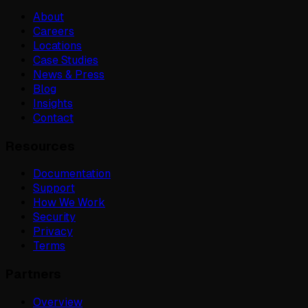
About
Careers
Locations
Case Studies
News & Press
Blog
Insights
Contact
Resources
Documentation
Support
How We Work
Security
Privacy
Terms
Partners
Overview