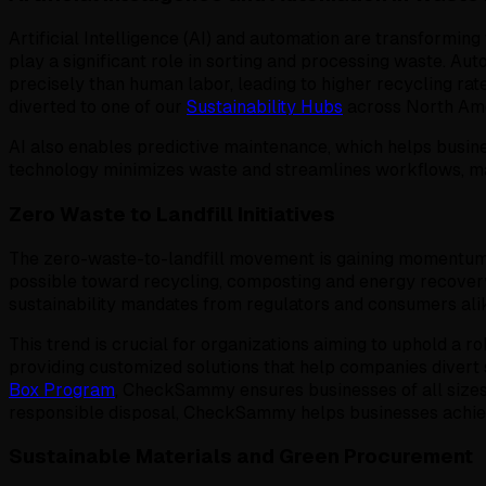
Artificial Intelligence (AI) and automation are transformi
play a significant role in sorting and processing waste. Au
precisely than human labor, leading to higher recycling ra
diverted to one of our
Sustainability Hubs
across North Ame
AI also enables predictive maintenance, which helps busine
technology minimizes waste and streamlines workflows, ma
Zero Waste to Landfill Initiatives
The zero-waste-to-landfill movement is gaining momentum in
possible toward recycling, composting and energy recovery
sustainability mandates from regulators and consumers ali
This trend is crucial for organizations aiming to uphold a
providing customized solutions that help companies divert 
Box Program
, CheckSammy ensures businesses of all sizes 
responsible disposal, CheckSammy helps businesses achieve
Sustainable Materials and Green Procurement