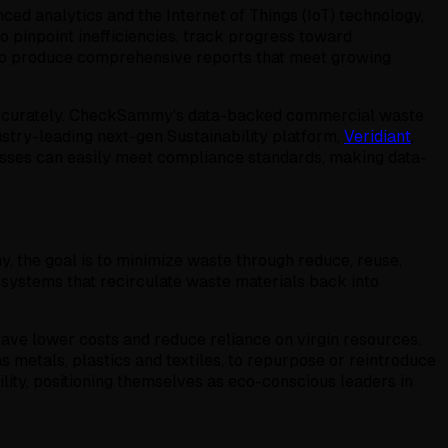
d analytics and the Internet of Things (IoT) technology,
 pinpoint inefficiencies, track progress toward
also produce comprehensive reports that meet growing
t accurately. CheckSammy's data-backed commercial waste
ustry-leading next-gen Sustainability platform,
Veridiant
,
nesses can easily meet compliance standards, making data-
y, the goal is to minimize waste through reduce, reuse,
 systems that recirculate waste materials back into
ave lower costs and reduce reliance on virgin resources.
 metals, plastics and textiles, to repurpose or reintroduce
lity, positioning themselves as eco-conscious leaders in