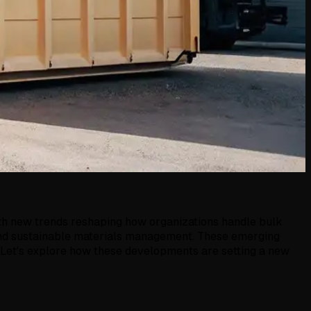
with new trends reshaping how organizations handle bulk
s and sustainable materials management. These emerging
 Let's explore how these developments are setting a new