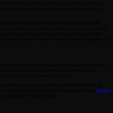
procurement practices. Organizations are now opting for
the outset. Sustainable materials, like biodegradable
oming a crucial part of waste reduction strategies. By
actices align with a broader commitment to environmental
and reduce the environmental impact of their chosen
nagement program. Through these initiatives, companies can
 world's largest bulk waste and sustainability operator,
ort ESG reporting. Our team is committed to helping
arency and circular economy practices.
 simplifying compliance with regulatory standards. By
 operational efficiency and environmental impact.
Book a
 zero-waste-to-landfill goals!