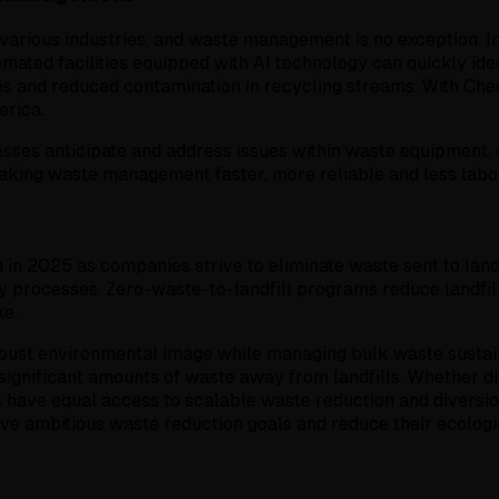
ng various industries, and waste management is no exception.
tomated facilities equipped with AI technology can quickly i
tes and reduced contamination in recycling streams. With Che
rica.
sses anticipate and address issues within waste equipment, 
king waste management faster, more reliable and less labor
 2025 as companies strive to eliminate waste sent to landfil
 processes. Zero-waste-to-landfill programs reduce landfill
ke.
 robust environmental image while managing bulk waste susta
significant amounts of waste away from landfills. Whether di
have equal access to scalable waste reduction and diversion
 ambitious waste reduction goals and reduce their ecologic