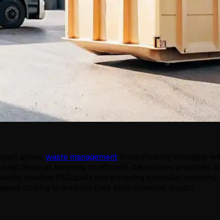
5
impact grows,
waste management
is significantly changing, 
tional disposal, focusing on efficient, data-driven practice
g waste, meeting ESG goals and achieving a circular economy.
sses striving to enhance their environmental impact.