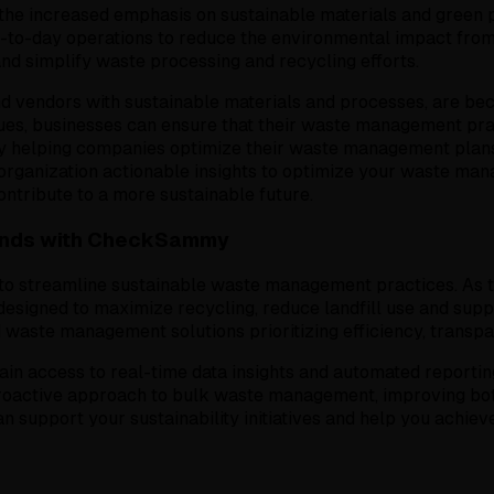
the increased emphasis on sustainable materials and green 
y-to-day operations to reduce the environmental impact from 
nd simplify waste processing and recycling efforts.
d vendors with sustainable materials and processes, are bec
alues, businesses can ensure that their waste management pr
helping companies optimize their waste management plans 
organization actionable insights to optimize your waste ma
ntribute to a more sustainable future.
ends with CheckSammy
o streamline sustainable waste management practices. As the
esigned to maximize recycling, reduce landfill use and supp
 waste management solutions prioritizing efficiency, transp
 access to real-time data insights and automated reporting,
oactive approach to bulk waste management, improving both
upport your sustainability initiatives and help you achieve