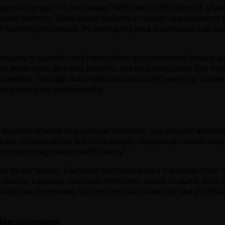
e-changer for businesses. With the proliferation of advance
aste patterns. Data-based insights empower organizations to
te-handling processes. By leveraging data, businesses can 
pressures to quantify and report their environmental impac
te generation, disposal patterns and recycling rates. Our ind
destination. Through automated and accurate reporting, busi
prioritizing sustainability.
e disposal models to a circular economy. In a circular econom
hods. Organizations are increasingly integrating closed-loop
 maximizing resource efficiency.
al opportunities. Recycled and repurposed materials often h
recover valuable materials from their waste streams, such as
ractices, companies can enhance sustainability and profitabi
te Management