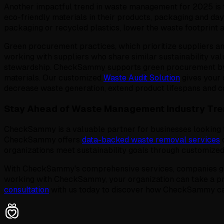
Another impactful trend in waste management for 2025 is 
eco-friendly materials in their products, packaging and da
packaging or recycled plastics, lower the waste footprint a
Green procurement practices, which prioritize suppliers an
working with suppliers who share similar sustainability v
stewardship. CheckSammy supports green procurement by 
materials. Our customized
Waste Audit Solution
gives your 
decrease waste generation, extend product lifespans and co
Stay Ahead of Waste Management Industry Tr
CheckSammy is a valuable partner for businesses looking t
CheckSammy offers
data-backed waste removal services
d
organizations meet sustainability goals through customized
With CheckSammy's comprehensive services, companies gain
working with CheckSammy, your organization can take a pr
consultation
with us today to discover how CheckSammy can s