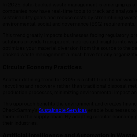
In 2025, data-backed waste management is emerging as a gam
companies now have real-time tools to track and analyze w
sustainability goals and reduce costs by streamlining was
environmental, social and governance (ESG) requirements.
This trend greatly impacts businesses facing regulatory 
solutions provide transparent metrics and insights into was
optimizes your material diversion from the source to the 
backed waste management a must-have for any organization 
Circular Economy Practices
Another defining trend for 2025 is a shift from linear wast
recycling and recovery rather than traditional disposal met
production processes, minimizing environmental impact and
This approach benefits the environment and creates financi
CheckSammy's
Sustainable Services
enable businesses to 
them into the supply chain. By adopting circular economy p
their industries.
Artificial Intelligence and Automation in Was