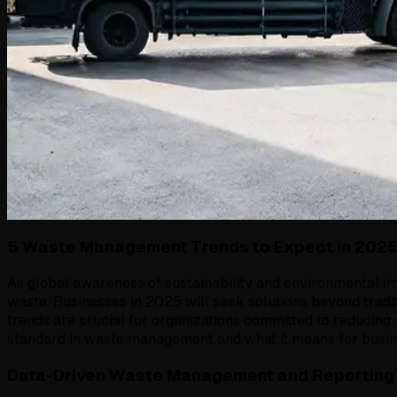
5 Waste Management Trends to Expect in 202
As global awareness of sustainability and environmental 
waste. Businesses in 2025 will seek solutions beyond tradi
trends are crucial for organizations committed to reducin
standard in waste management and what it means for busine
Data-Driven Waste Management and Reporting