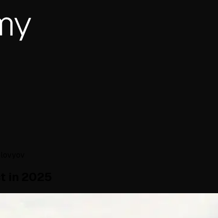
olovyov
t in 2025