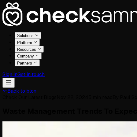
Solutions
Platform
Resources
Company
Partners
Sign in
Get in touch
Back to blog
Check Our Latest Blogs
Nov 22, 2024
5
min read
By
Paul S
Waste Management Trends To Expec