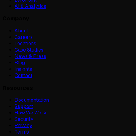
AI & Analytics
Company
About
Careers
Locations
Case Studies
News & Press
Blog
Insights
Contact
Resources
Documentation
Support
How We Work
Security
Privacy
Terms