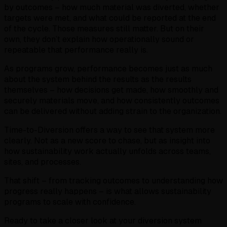
by outcomes – how much material was diverted, whether
targets were met, and what could be reported at the end
of the cycle. Those measures still matter. But on their
own, they don’t explain how operationally sound or
repeatable that performance really is.
As programs grow, performance becomes just as much
about the system behind the results as the results
themselves – how decisions get made, how smoothly and
securely materials move, and how consistently outcomes
can be delivered without adding strain to the organization.
Time-to-Diversion offers a way to see that system more
clearly. Not as a new score to chase, but as insight into
how sustainability work actually unfolds across teams,
sites, and processes.
That shift – from tracking outcomes to understanding how
progress really happens – is what allows sustainability
programs to scale with confidence.
Ready to take a closer look at your diversion system