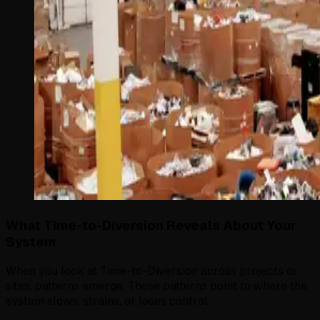
What Time-to-Diversion Reveals About Your
System
When you look at Time-to-Diversion across projects or
sites, patterns emerge. Those patterns point to where the
system slows, strains, or loses control.