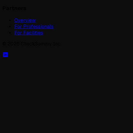
Partners
Overview
For Professionals
For Facilities
©
2026
CheckSammy, Inc.