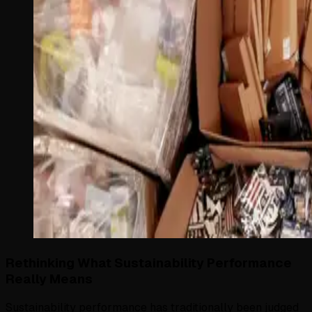
Rethinking What Sustainability Performance
Really Means
Sustainability performance has traditionally been judged