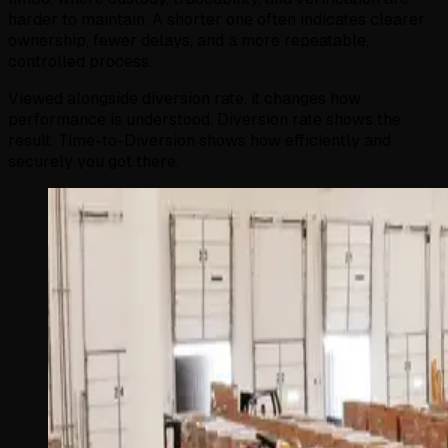
harder to maintain. A shorter one often indicates clearer
ownership, fewer delays, and a more repeatable,
controlled process.
Viewed alongside diversion rate, it changes how
performance is understood. Diversion rate shows the
result. Time-to-Diversion shows how efficiently and
securely you got there.