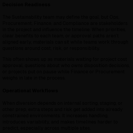
Decision Readiness
The Sustainability team may define the goal, but Ops,
Procurement, Finance, and Compliance are stakeholders
in the project and influence the timeline. When priorities,
clear benefits to each team, or approval paths aren’t
aligned early, materials can sit while teams work through
questions around cost, risk, or responsibility.
This often shows up as materials waiting for project cost
approval, questions about who owns disposition decisions,
or projects put on pause while Finance or Procurement
weighs in late in the process.
Operational Workflows
When diversion depends on internal sorting, staging, or
other prep, extra steps and risk get added into already
constrained environments. It increases handling,
introduces variability, and makes timelines harder to
predict, especially across multiple sites.