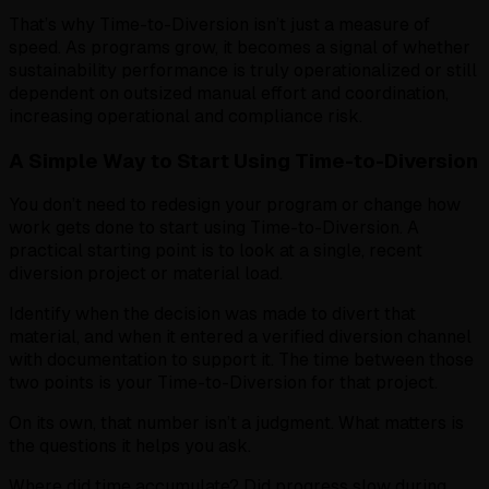
That’s why Time-to-Diversion isn’t just a measure of
speed. As programs grow, it becomes a signal of whether
sustainability performance is truly operationalized or still
dependent on outsized manual effort and coordination,
increasing operational and compliance risk.
A Simple Way to Start Using Time-to-Diversion
You don’t need to redesign your program or change how
work gets done to start using Time-to-Diversion. A
practical starting point is to look at a single, recent
diversion project or material load.
Identify when the decision was made to divert that
material, and when it entered a verified diversion channel
with documentation to support it. The time between those
two points is your Time-to-Diversion for that project.
On its own, that number isn’t a judgment. What matters is
the questions it helps you ask.
Where did time accumulate? Did progress slow during