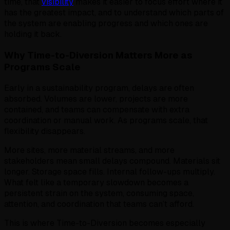
time, that
visibility
makes it easier to focus effort where it
has the greatest impact, and to understand which parts of
the system are enabling progress and which ones are
holding it back.
Why Time-to-Diversion Matters More as
Programs Scale
Early in a sustainability program, delays are often
absorbed. Volumes are lower, projects are more
contained, and teams can compensate with extra
coordination or manual work. As programs scale, that
flexibility disappears.
More sites, more material streams, and more
stakeholders mean small delays compound. Materials sit
longer. Storage space fills. Internal follow-ups multiply.
What felt like a temporary slowdown becomes a
persistent strain on the system, consuming space,
attention, and coordination that teams can’t afford.
This is where Time-to-Diversion becomes especially