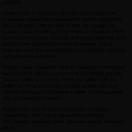
valuable.
Longer Time-to-Diversion at scale often signals that
processes haven’t been designed to handle complexity.
Approval paths that worked for one site struggle to
support many. Workflows that relied on individual effort
become inconsistent. Complex and mixed materials don’t
easily fit into standard diversion processes. And as
materials wait, the operational burden and risk exposure
increase along with them.
Shorter, more consistent Time-to-Diversion, on the other
hand, tends to reflect a system that can handle growth.
Decision paths are clearer. Roles are better defined.
Materials move into secure custody sooner with less
internal handling. Outcomes are easier to verify across
sites and material streams.
At scale, this isn’t just about efficiency. It’s about
repeatability and freeing teams from constant
coordination, enabling better diversion results with less
effort.