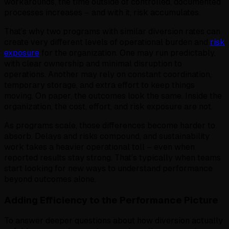
workarounds, the time outside of controlled, documented
processes increases – and with it, risk accumulates.
That’s why two programs with similar diversion rates can
create very different levels of operational burden and
risk
exposure
for the organization. One may run predictably,
with clear ownership and minimal disruption to
operations. Another may rely on constant coordination,
temporary storage, and extra effort to keep things
moving. On paper, the outcomes look the same. Inside the
organization, the cost, effort, and risk exposure are not.
As programs scale, those differences become harder to
absorb. Delays and risks compound, and sustainability
work takes a heavier operational toll – even when
reported results stay strong. That’s typically when teams
start looking for new ways to understand performance
beyond outcomes alone.
Adding Efficiency to the Performance Picture
To answer deeper questions about how diversion actually