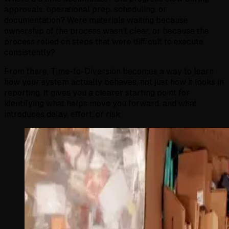
approvals, operational prep, scheduling, or
documentation? Were materials waiting because
ownership of the process wasn’t clear, or because the
process relied on steps that were difficult to execute
consistently?
From there, Time-to-Diversion becomes a way to learn
how your system actually behaves, not just how it looks in
reporting. It gives you a clearer starting point for
identifying what helps move you forward, and what
introduces delay, effort, or risk.