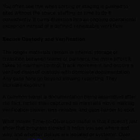
You often see this when sorting or staging is pushed to
sites without the space, staffing, or time to do it
consistently. It turns diversion into an ongoing operational
exception instead of a defined, repeatable workflow.
Secure Custody and Verification
The longer materials remain in internal storage or
transition between teams or partners, the more effort it
takes to maintain control, track movement, and ensure a
verified chain of custody with complete documentation.
Any gaps here go beyond slowing reporting. They
increase exposure.
A common signal is documentation being assembled after
the fact, rather than captured as materials move, making
verification slower, less reliable, and gaps harder to spot.
What makes Time-to-Diversion useful is that it doesn’t just
show that progress slowed. It helps you see where and
why, and whether delays are isolated or systemic. Over