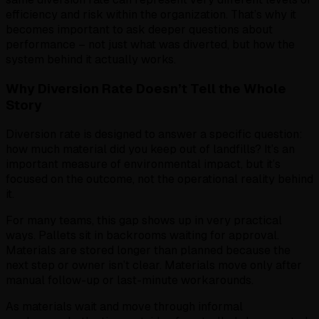
efficiency and risk within the organization. That’s why it
becomes important to ask deeper questions about
performance – not just what was diverted, but how the
system behind it actually works.
Why Diversion Rate Doesn’t Tell the Whole
Story
Diversion rate is designed to answer a specific question:
how much material did you keep out of landfills? It’s an
important measure of environmental impact, but it’s
focused on the outcome, not the operational reality behind
it.
For many teams, this gap shows up in very practical
ways. Pallets sit in backrooms waiting for approval.
Materials are stored longer than planned because the
next step or owner isn’t clear. Materials move only after
manual follow-up or last-minute workarounds.
As materials wait and move through informal