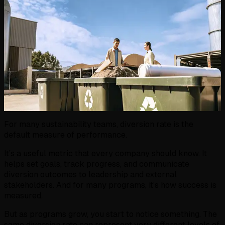
For many sustainability teams, diversion rate is the
default measure of performance.
It’s a useful metric that every company should know. It
helps set goals, track progress, and communicate
diversion outcomes to leadership and external
stakeholders. And for many programs, it’s how success is
measured.
But as programs grow, you start to notice something. The
same diversion rate can represent very different levels of