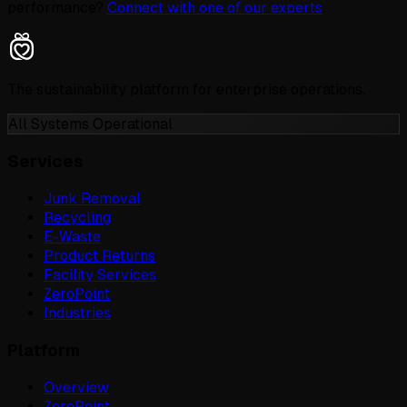
performance?
Connect with one of our experts
.
The sustainability platform for enterprise operations.
All Systems Operational
Services
Junk Removal
Recycling
E-Waste
Product Returns
Facility Services
ZeroPoint
Industries
Platform
Overview
ZeroPoint