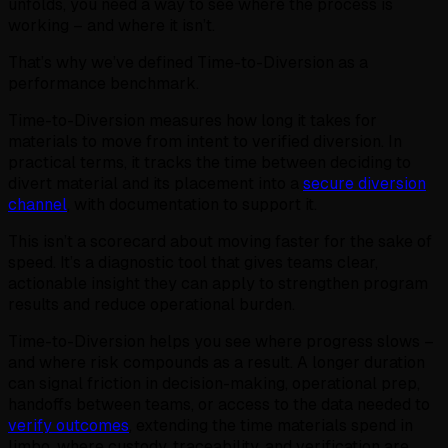
unfolds, you need a way to see where the process is
working – and where it isn’t.
That’s why we’ve defined Time-to-Diversion as a
performance benchmark.
Time-to-Diversion measures how long it takes for
materials to move from intent to verified diversion. In
practical terms, it tracks the time between deciding to
divert material and its placement into a
secure diversion
channel
, with documentation to support it.
This isn’t a scorecard about moving faster for the sake of
speed. It’s a diagnostic tool that gives teams clear,
actionable insight they can apply to strengthen program
results and reduce operational burden.
Time-to-Diversion helps you see where progress slows –
and where risk compounds as a result. A longer duration
can signal friction in decision-making, operational prep,
handoffs between teams, or access to the data needed to
verify outcomes
, extending the time materials spend in
limbo, where custody, traceability, and verification are