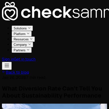
Solutions
Platform
Resources
Company
Partners
Sign in
Get in touch
Back to blog
Jan 26, 2026
7
min read
What Diversion Rate Can’t Tell You
About Sustainability Performance