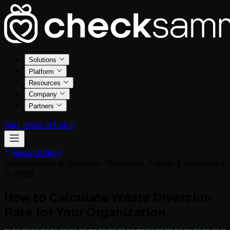
Solutions
Platform
Resources
Company
Partners
Sign in
Get in touch
Back to blog
Sustainability in Business: Strategies, Trends & Insights
Jul
9, 2026
How to Calculate Waste Diversion
Rate for Your Organization