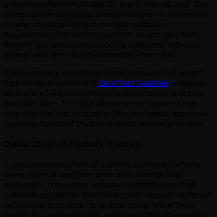
provide verified weight data for every material load. This
infrastructure eliminates the estimation error inherent in
volume-based billing and provides auditable
documentation for each transaction. Weight data flows
directly into centralized reporting platforms, reducing
manual data entry and its associated error rates.
CheckSammy's operations utilize scale-verified weight
data across its network of
ZeroPoint Facilities
, enabling
an average 94% diversion rate with complete audit trail
documentation. This data infrastructure supports real-
time diversion tracking rather than the lagged, aggregate
reporting typical of traditional waste service providers.
Digital Chain-of-Custody Tracking.
A comprehensive chain-of-custody system documents
every material load from generation through final
disposition. This system provides verifiable proof that
materials counted as diverted actually reached legitimate
recovery end markets rather than being redirected to
landfill. For enterprise ESG reporting, chain-of-custody