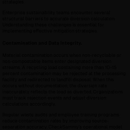
strategies.
Enterprise sustainability teams encounter several
structural barriers to accurate diversion calculation.
Understanding these challenges is essential for
implementing effective mitigation strategies.
Contamination and Data Integrity.
Material contamination occurs when non-recyclable or
non-compostable items enter designated diversion
streams. A recycling load containing more than 10-15
percent contamination may be rejected at the processing
facility and redirected to landfill disposal. When this
occurs without documentation, the diversion rate
inaccurately reflects the load as diverted. Organizations
must track rejection events and adjust diversion
calculations accordingly.
Regular waste audits and employee training programs
reduce contamination rates by improving source-
separation accuracy. CheckSammy's operational model