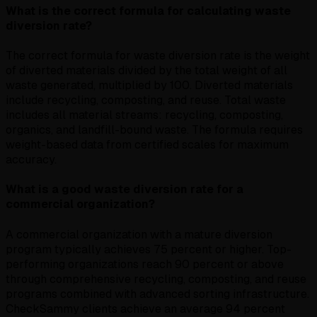
What is the correct formula for calculating waste
diversion rate?
The correct formula for waste diversion rate is the weight
of diverted materials divided by the total weight of all
waste generated, multiplied by 100. Diverted materials
include recycling, composting, and reuse. Total waste
includes all material streams: recycling, composting,
organics, and landfill-bound waste. The formula requires
weight-based data from certified scales for maximum
accuracy.
What is a good waste diversion rate for a
commercial organization?
A commercial organization with a mature diversion
program typically achieves 75 percent or higher. Top-
performing organizations reach 90 percent or above
through comprehensive recycling, composting, and reuse
programs combined with advanced sorting infrastructure.
CheckSammy clients achieve an average 94 percent