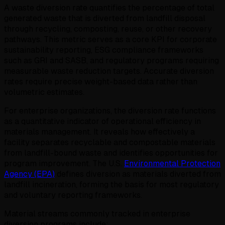
A waste diversion rate quantifies the percentage of total
generated waste that is diverted from landfill disposal
through recycling, composting, reuse, or other recovery
pathways. This metric serves as a core KPI for corporate
sustainability reporting, ESG compliance frameworks
such as GRI and SASB, and regulatory programs requiring
measurable waste reduction targets. Accurate diversion
rates require precise weight-based data rather than
volumetric estimates.
For enterprise organizations, the diversion rate functions
as a quantitative indicator of operational efficiency in
materials management. It reveals how effectively a
facility separates recyclable and compostable materials
from landfill-bound waste and identifies opportunities for
program improvement. The U.S.
Environmental Protection
Agency (EPA)
defines diversion as materials diverted from
landfill incineration, forming the basis for most regulatory
and voluntary reporting frameworks.
Material streams commonly tracked in enterprise
diversion programs include: