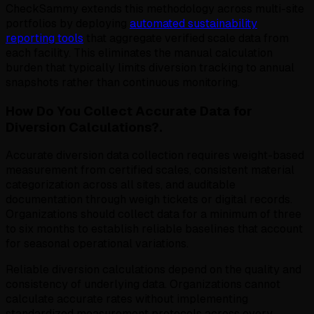
CheckSammy extends this methodology across multi-site
portfolios by deploying
automated sustainability
reporting tools
that aggregate verified scale data from
each facility. This eliminates the manual calculation
burden that typically limits diversion tracking to annual
snapshots rather than continuous monitoring.
How Do You Collect Accurate Data for
Diversion Calculations?.
Accurate diversion data collection requires weight-based
measurement from certified scales, consistent material
categorization across all sites, and auditable
documentation through weigh tickets or digital records.
Organizations should collect data for a minimum of three
to six months to establish reliable baselines that account
for seasonal operational variations.
Reliable diversion calculations depend on the quality and
consistency of underlying data. Organizations cannot
calculate accurate rates without implementing
standardized measurement protocols across every