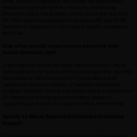
other recovery pathways. Recycling rate specifically
measures materials sent for recycling processing.
Diversion rate is the broader metric and is the standard
for ESG reporting frameworks including GRI and SASB
because it captures the full scope of landfill avoidance
activities.
How often should organizations calculate their
waste diversion rate?
Organizations should calculate waste diversion rate at
least quarterly for active program management. Monthly
calculation is recommended for organizations with
aggressive diversion targets or facilities undergoing
program changes. Annual calculation alone is insufficient
for identifying emerging contamination issues or
operational problems that require timely intervention.
Ready to Move Beyond Estimated Diversion
Rates?
Accurate diversion calculation requires verified weight