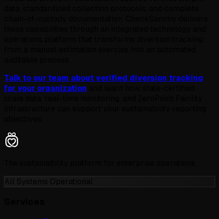
data, standardized collection protocols, and complete
chain-of-custody documentation. CheckSammy delivers
these capabilities through an integrated technology and
operations platform that transforms diversion tracking
from a manual estimation exercise into an automated,
auditable process.
Talk to our team about verified diversion tracking
for your organization
and learn how state-certified
scale data, real-time monitoring, and ZeroPoint Facility
infrastructure can support your sustainability reporting
objectives.
The sustainability platform for enterprise operations.
All Systems Operational
Services