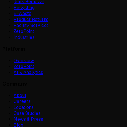
Junk Removal
Recycling
E-Waste
Product Returns
Facility Services
ZeroPoint
Industries
Platform
Overview
ZeroPoint
AI & Analytics
Company
About
Careers
Locations
Case Studies
News & Press
Blog