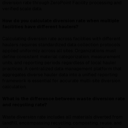
diversion rate through ZeroPoint Facility processing and
verified scale data.
How do you calculate diversion rate when multiple
facilities have different haulers?
Calculating diversion rate across facilities with different
haulers requires standardized data collection protocols
applied uniformly across all sites. Organizations must
define consistent material categorization, measurement
units, and reporting periods regardless of local hauler
practices. A centralized data management platform that
aggregates diverse hauler data into a unified reporting
framework is essential for accurate multi-site diversion
calculation.
What is the difference between waste diversion rate
and recycling rate?
Waste diversion rate includes all materials diverted from
landfill, encompassing recycling, composting, reuse, and