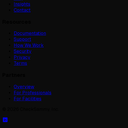
Insights
Contact
Resources
Documentation
Support
How We Work
Security
Privacy
Terms
Partners
Overview
For Professionals
For Facilities
©
2026
CheckSammy, Inc.