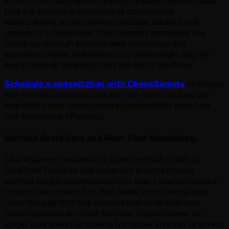
Enterprise organizations seeking reliable diversion data
face the structural challenge of coordinating
measurement across diverse facilities, haulers, and
regulatory jurisdictions. CheckSammy addresses this
challenge through an integrated technology and
operations model that delivers verified weight data for
every material stream across the entire portfolio.
Schedule a consultation with CheckSammy
to discuss
how verified diversion data and real-time tracking can
strengthen your organization's sustainability reporting
and operational efficiency.
Verified Scale Data and Real-Time Monitoring.
CheckSammy's network of state-certified scales at
ZeroPoint Facilities and collection points provides
verified weight documentation for every load processed
through the system. This data feeds into a centralized
reporting platform that enables real-time diversion
tracking across all client facilities. Organizations no
longer wait weeks or months for hauler invoices to assess