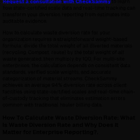
Request a consultation with CheckSammy
to learn
how state-certified scale data and real-time tracking can
transform your diversion reporting from estimates into
auditable evidence.
How to calculate waste diversion rate for your
organization requires a straightforward weight-based
formula: divide the total weight of all diverted materials
(recycling. Compost, reuse) by the total weight of all
waste generated, then multiply by 100. For multi-site
enterprises, the calculation depends on consistent data
standards, verified scale weights, and accurate
categorization of material streams. CheckSammy
achieves an average 94% diversion rate across client
facilities using state-certified scales and real-time chain-
of-custody tracking that eliminates estimation errors
common with traditional hauler billing data.
How To Calculate Waste Diversion Rate: What
Is Waste Diversion Rate and Why Does It
Matter for Enterprise Reporting?.