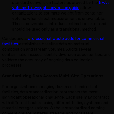
standard conversion factors approved by the
EPA's
volume-to-weight conversion guide
allow
organizations to estimate weight from container
volume when direct measurement is unavailable.
These conversions introduce estimation error and
should be used only as a transitional method.
Conducting a
professional waste audit for commercial
facilities
establishes baseline data on material
composition and stream volumes. Audits reveal
contamination issues, identify diversion opportunities, and
validate the accuracy of ongoing data collection
processes.
Standardizing Data Across Multi-Site Operations.
For organizations managing dozens or hundreds of
facilities, data standardization represents the most
significant operational challenge. Each site may contract
with different haulers using different billing systems and
material categorizations. Without standardized naming
conventions for material streams and consistent