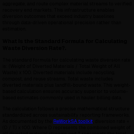
aggregate, and route complex material streams to verified
recovery end markets. This infrastructure enables
diversion outcomes that exceed industry baselines
through data-driven operational precision rather than
estimation.
What Is the Standard Formula for Calculating
Waste Diversion Rate?.
The standard formula for calculating waste diversion rate
is: (Weight of Diverted Materials / Total Weight of All
Waste) x 100. Diverted materials include recycling,
compost, and reuse streams. Total waste includes
diverted materials plus landfill-bound waste. This weight-
based calculation ensures accuracy superior to volume-
based estimates commonly used in hauler billing data.
The calculation follows a precise mathematical structure
standardized across sustainability reporting frameworks.
As documented by the
ReWorkSA toolkit
, diversion rate =
(D / T) x 100. Where D represents the combined weight of
all diverted material streams and T represents the total