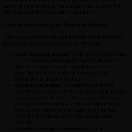
facility in their portfolio. The primary data sources and
their characteristics are described below.
Primary Data Sources for Diversion Metrics.
Enterprise organizations typically rely on the following
data collection methods, ranked by reliability:
Certified scale tickets
: Weigh every load at state-
certified scales, providing the highest accuracy for
diversion calculations. Each ticket documents the
exact net weight of material delivered to a
processing or disposal facility.
Hauler invoice data
: Provides weight-based
records when scale tickets are unavailable, though
accuracy depends on the hauler's measurement
equipment and reporting frequency. Many haulers
provide estimated weights based on container
volume and fill level rather than actual scale
readings.
Volume-to-weight conversions
: Industry