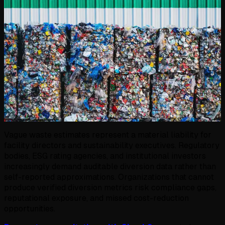
Vague waste estimates represent a material liability for
facility directors and sustainability executives. Regulatory
bodies, ESG rating agencies, and institutional investors
increasingly demand auditable diversion data rather than
self-reported approximations. Organizations that cannot
produce verified diversion metrics risk compliance gaps,
reputational exposure, and missed cost-reduction
opportunities.