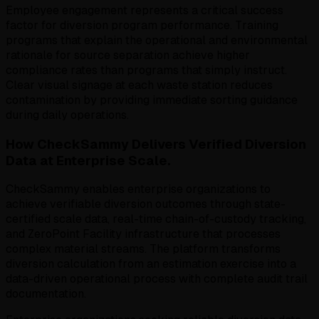
Employee engagement represents a critical success
factor for diversion program performance. Training
programs that explain the operational and environmental
rationale for source separation achieve higher
compliance rates than programs that simply instruct.
Clear visual signage at each waste station reduces
contamination by providing immediate sorting guidance
during daily operations.
How CheckSammy Delivers Verified Diversion
Data at Enterprise Scale.
CheckSammy enables enterprise organizations to
achieve verifiable diversion outcomes through state-
certified scale data, real-time chain-of-custody tracking,
and ZeroPoint Facility infrastructure that processes
complex material streams. The platform transforms
diversion calculation from an estimation exercise into a
data-driven operational process with complete audit trail
documentation.