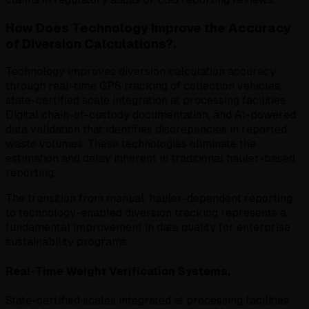
How Does Technology Improve the Accuracy
of Diversion Calculations?.
Technology improves diversion calculation accuracy
through real-time GPS tracking of collection vehicles,
state-certified scale integration at processing facilities.
Digital chain-of-custody documentation, and AI-powered
data validation that identifies discrepancies in reported
waste volumes. These technologies eliminate the
estimation and delay inherent in traditional hauler-based
reporting.
The transition from manual, hauler-dependent reporting
to technology-enabled diversion tracking represents a
fundamental improvement in data quality for enterprise
sustainability programs.
Real-Time Weight Verification Systems.
State-certified scales integrated at processing facilities