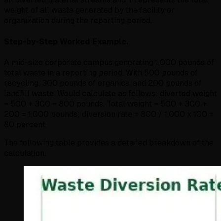
weight of all waste generated by the facility or
organization during the reporting period.
Step-by-Step Worked Example.
A mid-size corporate campus generating 1,000 pounds of
total waste in a reporting period. With 500 pounds of
recycling, 300 pounds of organics, and 200 pounds of
landfill waste. Would calculate as follows: diverted weight
= 500 + 300 = 800 pounds. Total weight = 500 + 300 +
200 = 1,000 pounds; diversion rate = 800 / 1,000 x 100 =
80 percent.
The following table provides a detailed breakdown of the
calculation.