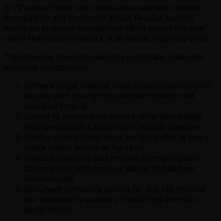
to 72 percent over two consecutive quarters requires
investigation and corrective action. Regular reviews
distribute program management effort across the year
rather than concentrating it in an annual reporting cycle.
The following checklist supports systematic multi-site
diversion management:
Define a single material classification taxonomy for
all sites with clearly documented inclusion and
exclusion criteria.
Collect 12 consecutive months of verified weight
data to establish a statistically reliable baseline.
Deploy standardized visual sorting guides at every
waste station across all facilities.
Conduct quarterly data reviews comparing each
site's current performance against its baseline
diversion rate.
Document corrective actions for any site showing
two consecutive quarters of declining diversion
performance.