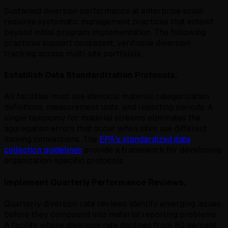
Sustained diversion performance at enterprise scale
requires systematic management practices that extend
beyond initial program implementation. The following
practices support consistent, verifiable diversion
tracking across multi-site portfolios.
Establish Data Standardization Protocols.
All facilities must use identical material categorization
definitions, measurement units, and reporting periods. A
single taxonomy for material streams eliminates the
aggregation errors that occur when sites use different
naming conventions. The
EPA's standardized data
collection guidelines
provide a framework for developing
organization-specific protocols.
Implement Quarterly Performance Reviews.
Quarterly diversion rate reviews identify emerging issues
before they compound into material reporting problems.
A facility whose diversion rate declines from 80 percent