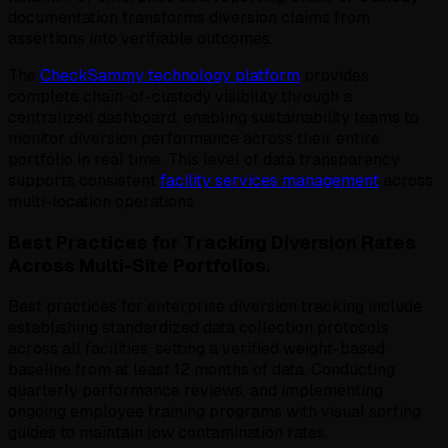
documentation transforms diversion claims from
assertions into verifiable outcomes.
The
CheckSammy technology platform
provides
complete chain-of-custody visibility through a
centralized dashboard, enabling sustainability teams to
monitor diversion performance across their entire
portfolio in real time. This level of data transparency
supports consistent
facility services management
across
multi-location operations.
Best Practices for Tracking Diversion Rates
Across Multi-Site Portfolios.
Best practices for enterprise diversion tracking include
establishing standardized data collection protocols
across all facilities, setting a verified weight-based
baseline from at least 12 months of data. Conducting
quarterly performance reviews, and implementing
ongoing employee training programs with visual sorting
guides to maintain low contamination rates.