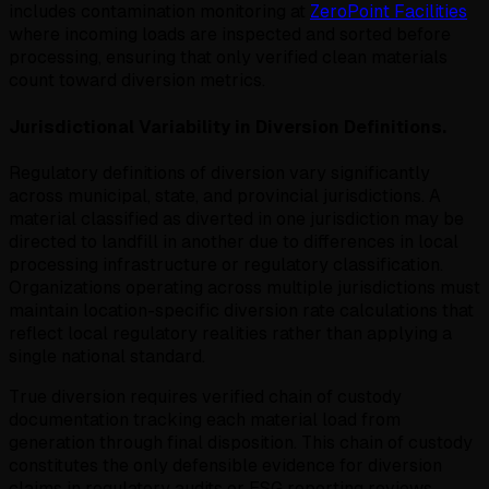
includes contamination monitoring at
ZeroPoint Facilities
where incoming loads are inspected and sorted before
processing, ensuring that only verified clean materials
count toward diversion metrics.
Jurisdictional Variability in Diversion Definitions.
Regulatory definitions of diversion vary significantly
across municipal, state, and provincial jurisdictions. A
material classified as diverted in one jurisdiction may be
directed to landfill in another due to differences in local
processing infrastructure or regulatory classification.
Organizations operating across multiple jurisdictions must
maintain location-specific diversion rate calculations that
reflect local regulatory realities rather than applying a
single national standard.
True diversion requires verified chain of custody
documentation tracking each material load from
generation through final disposition. This chain of custody
constitutes the only defensible evidence for diversion
claims in regulatory audits or ESG reporting reviews.