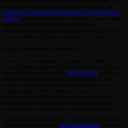
Enterprise sustainability teams must also consider the
limitations of diversion rate as a singular metric. The
aspects of sustainability that diversion rate cannot fully
capture
include transportation emissions, contamination
rates, and downstream processing quality. A
comprehensive ESG reporting framework supplements
diversion data with these complementary metrics.
Industry Benchmark Standards.
A diversion rate exceeding 75% generally indicates a
mature waste management program with effective source
separation. Organizations like
UW-Eau Claire
and other
institutional leaders have demonstrated that 75%+
diversion is achievable through comprehensive recycling,
composting, and reuse initiatives. Top-performing
enterprises target 90% or higher through advanced
sorting infrastructure and vendor partnerships that
access diverse end markets for recovered materials.
CheckSammy clients achieve an average 94% diversion
rate through integration of
ZeroPoint Facilities
that sort,