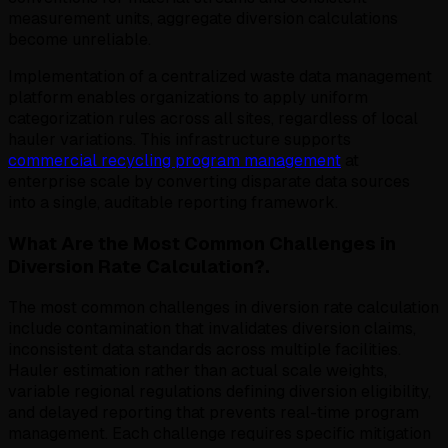
measurement units, aggregate diversion calculations
become unreliable.
Implementation of a centralized waste data management
platform enables organizations to apply uniform
categorization rules across all sites, regardless of local
hauler variations. This infrastructure supports
commercial recycling program management
at
enterprise scale by converting disparate data sources
into a single, auditable reporting framework.
What Are the Most Common Challenges in
Diversion Rate Calculation?.
The most common challenges in diversion rate calculation
include contamination that invalidates diversion claims,
inconsistent data standards across multiple facilities.
Hauler estimation rather than actual scale weights,
variable regional regulations defining diversion eligibility,
and delayed reporting that prevents real-time program
management. Each challenge requires specific mitigation