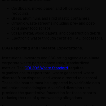
Cardboard, mixed paper, and office paper for
recycling.
Glass, aluminum, and rigid plastic containers.
Organic waste streams including pre- and post-
consumer food scraps.
Scrap metal, wood pallets, and construction debris.
Electronic waste through certified ITAD processors.
ESG Reporting and Investor Expectations.
Institutional investors and ESG rating agencies evaluate
corporate waste performance using standardized
metrics. The
GRI 306 Waste Standard
requires
organizations to report total waste generated, waste
diverted from disposal, and waste directed to disposal.
These disclosures must be supported by verifiable data
collection methodologies. A verified diversion rate
provides the quantitative foundation for these reports,
reducing the risk of greenwashing allegations.