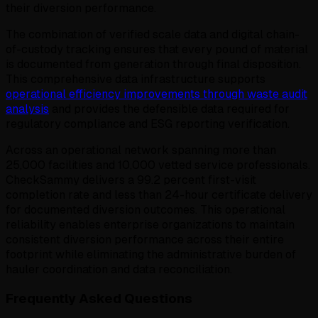
their diversion performance.
The combination of verified scale data and digital chain-
of-custody tracking ensures that every pound of material
is documented from generation through final disposition.
This comprehensive data infrastructure supports
operational efficiency improvements through waste audit
analysis
and provides the defensible data required for
regulatory compliance and ESG reporting verification.
Across an operational network spanning more than
25,000 facilities and 10,000 vetted service professionals.
CheckSammy delivers a 99.2 percent first-visit
completion rate and less than 24-hour certificate delivery
for documented diversion outcomes. This operational
reliability enables enterprise organizations to maintain
consistent diversion performance across their entire
footprint while eliminating the administrative burden of
hauler coordination and data reconciliation.
Frequently Asked Questions