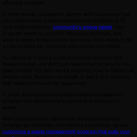
effective program.
In other words, you need to partner with a company that
can custom tailor a waste management program to fit
your organization’s or
community’s unique needs
. This
program needs to prioritize recycling and reuse, and
when it comes to the circular economy, there needs to be
a plan in place for recycling and reusing everything.
For example, if you’re a manufacturing company that
makes candles, you don’t just need a plan to recycle your
glass votives. You also need a recycling plan to handle the
leftover wax. Perhaps you donate or sell it to a company
that makes lubricants for equipment.
In short, it’s important to create a waste management
program that tackles every part of your company’s
waste.
With CheckSammy’s nationwide network of haulers,
strategic partnerships, and industry experience, we can
customize a waste management program that suits your