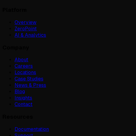
Platform
Overview
ZeroPoint
AI & Analytics
Company
About
Careers
Locations
Case Studies
News & Press
Blog
Insights
Contact
Resources
Documentation
Support