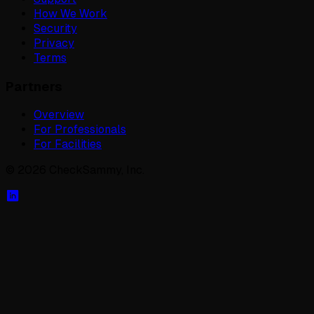
How We Work
Security
Privacy
Terms
Partners
Overview
For Professionals
For Facilities
©
2026
CheckSammy, Inc.