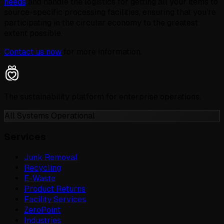
needs
and handle the logistics for getting all your items to
source-specific processing facilities, ensuring that you’re
participating in the circular economy to the greatest
extent possible.
Contact us now
for more information.
The sustainability platform for enterprise operations.
All Systems Operational
Services
Junk Removal
Recycling
E-Waste
Product Returns
Facility Services
ZeroPoint
Industries