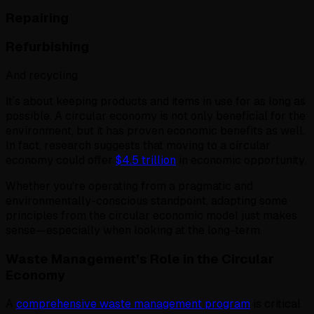
Repairing
Refurbishing
And recycling
It’s about keeping products and items in use for as long as
possible. A circular economy is not only beneficial for the
environment, but it has proven economic benefits as well.
In fact, research suggests that moving to a circular
economy could offer
$4.5 trillion
in economic opportunity.
Whether you’re operating from a pragmatic and
environmentally-conscious standpoint, adapting some
principles from the circular economic model just makes
sense—especially when looking at the long-term.
Waste Management’s Role in the Circular
Economy
A
comprehensive waste management program
is critical