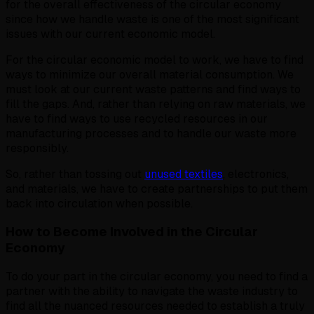
for the overall effectiveness of the circular economy
since how we handle waste is one of the most significant
issues with our current economic model.
For the circular economic model to work, we have to find
ways to minimize our overall material consumption. We
must look at our current waste patterns and find ways to
fill the gaps. And, rather than relying on raw materials, we
have to find ways to use recycled resources in our
manufacturing processes and to handle our waste more
responsibly.
So, rather than tossing out
unused textiles
, electronics,
and materials, we have to create partnerships to put them
back into circulation when possible.
How to Become Involved in the Circular
Economy
To do your part in the circular economy, you need to find a
partner with the ability to navigate the waste industry to
find all the nuanced resources needed to establish a truly