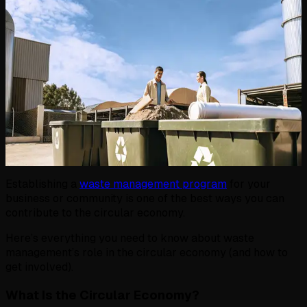
Establishing a
waste management program
for your
business or community is one of the best ways you can
contribute to the circular economy.
Here’s everything you need to know about waste
management’s role in the circular economy (and how to
get involved).
What Is the Circular Economy?