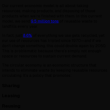
Our current economic model is all about taking
resources, making products, and disposing of those
products when we’re finished with them. In this current
model, we send
9.5 million tons
of reusable waste to
landfills every year.
In fact, just
8.6%
of everything we use gets recycled, yet
our use of resources has tripled since 1970—and if we
don’t change something, this could double again by 2050.
This is problematic because there’s simply not enough
space or resources to sustain current demand.
The circular economy is an economic structure that
intends to eliminate waste by keeping reusable resources
circulating. It’s a policy that promotes:
Sharing
Leasing
Reusing