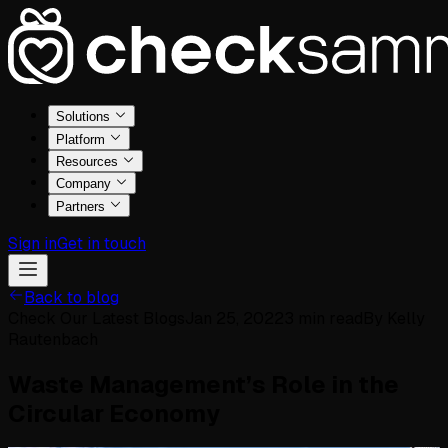
Solutions
Platform
Resources
Company
Partners
Sign in
Get in touch
Back to blog
Check Our Latest Blogs
Jan 25, 2022
3
min read
By
Kelly
Rautenbach
Waste Management’s Role in the
Circular Economy